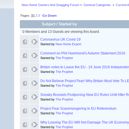
New Home Owners And Snagging Forum
»
General Categories 
»
Current A
Pages: [
1
]
2
3
Go Down
Subject
/
Started by
0 Members and 13 Guests are viewing this board.
Coronavirus UK Covid-19
Started by
New Home Expert
Comment on Phil Hammond's Autumn Statement 2016
Started by
The Prophet
Britain votes to Leave the EU - 24 June 2016 Independ
Started by
The Prophet
Do Not Believe Project Fear! Why Britain Must Vote To 
Started by
The Prophet
Sneaky Brussels Postponing New EU Rules Until After 
Started by
The Prophet
Project Fear Scaremongering In EU Referendum
Started by
The Prophet
Why Leaving The EU Will Not Damage The UK Economy
Started by
The Prophet