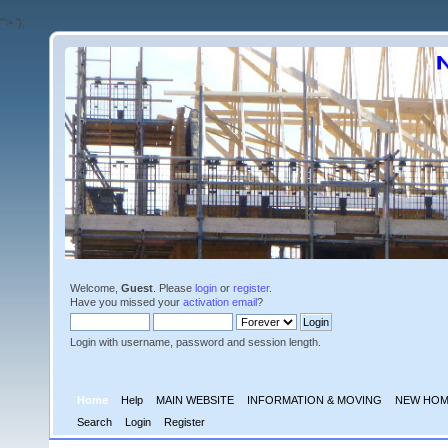
'">
');
Welcome,
Guest
. Please
login
or
register
.
Have you missed your
activation email
?
Login with username, password and session length.
Home
Help
MAIN WEBSITE
INFORMATION & MOVING
NEW HOM
Search
Login
Register