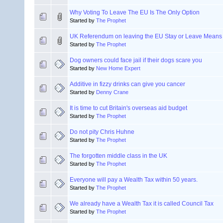
Why Voting To Leave The EU Is The Only Option
Started by
The Prophet
UK Referendum on leaving the EU Stay or Leave Means
Started by
The Prophet
Dog owners could face jail if their dogs scare you
Started by
New Home Expert
Additive in fizzy drinks can give you cancer
Started by
Denny Crane
It is time to cut Britain's overseas aid budget
Started by
The Prophet
Do not pity Chris Huhne
Started by
The Prophet
The forgotten middle class in the UK
Started by
The Prophet
Everyone will pay a Wealth Tax within 50 years.
Started by
The Prophet
We already have a Wealth Tax it is called Council Tax
Started by
The Prophet