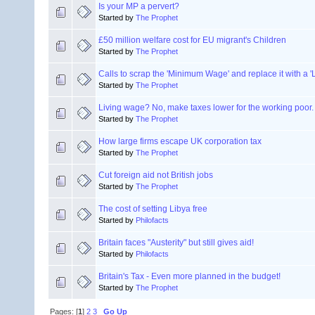
Is your MP a pervert?
Started by
The Prophet
£50 million welfare cost for EU migrant's Children
Started by
The Prophet
Calls to scrap the 'Minimum Wage' and replace it with a 
Started by
The Prophet
Living wage? No, make taxes lower for the working poor.
Started by
The Prophet
How large firms escape UK corporation tax
Started by
The Prophet
Cut foreign aid not British jobs
Started by
The Prophet
The cost of setting Libya free
Started by
Philofacts
Britain faces "Austerity" but still gives aid!
Started by
Philofacts
Britain's Tax - Even more planned in the budget!
Started by
The Prophet
Pages: [
1
]
2
3
Go Up