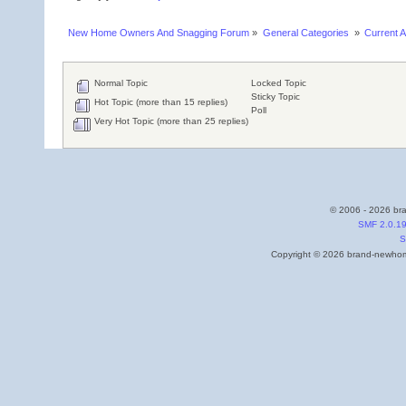
New Home Owners And Snagging Forum
»
General Categories 
»
Current A
Normal Topic
Locked Topic
Sticky Topic
Hot Topic (more than 15 replies)
Poll
Very Hot Topic (more than 25 replies)
© 2006 - 2026 bra
SMF 2.0.1
S
Copyright © 2026 brand-newhome