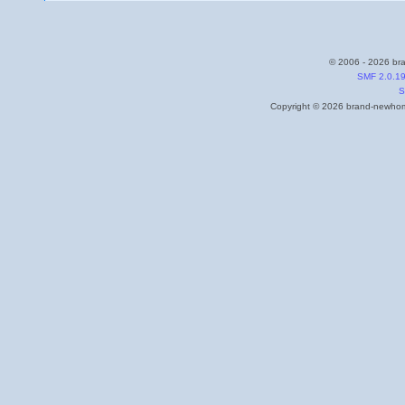
© 2006 - 2026 bra
SMF 2.0.1
S
Copyright © 2026 brand-newhome