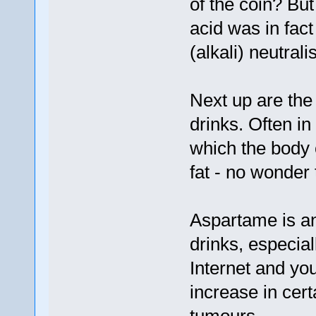
of the coin? Bu
acid was in fac
(alkali) neutrali
Next up are the
drinks. Often in
which the body 
fat - no wonder 
Aspartame is an 
drinks, especial
Internet and you 
increase in cert