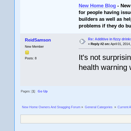
New Home Blog
- New
for people having issu
builders as well as he
problems if they do bu
Re: Additive in fizzy drin
ReidSamson
«
Reply #2 on:
April 01, 2014
New Member
It's not surpris
Posts: 8
health warning 
Pages: [
1
]
Go Up
New Home Owners And Snagging Forum
»
General Categories 
»
Current A