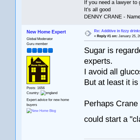
If you need a lawyer to g
It's all good
DENNY CRANE - Names
Re: Additive in fizzy drin
New Home Expert
«
Reply #1 on:
January 25, 2
Global Moderator
Guru member
Sugar is regard
experts.
I avoid all gluc
But at least it i
Posts: 1656
Country:
Expert advice for new home
Perhaps Crane 
buyers
could start a "