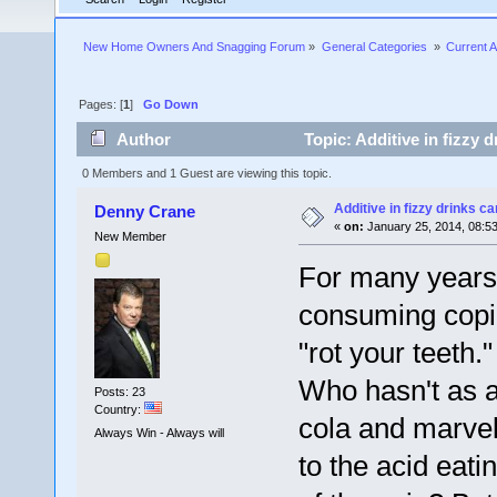
New Home Owners And Snagging Forum
»
General Categories 
»
Current A
Pages: [
1
]
Go Down
Author
Topic: Additive in fizzy 
0 Members and 1 Guest are viewing this topic.
Additive in fizzy drinks c
Denny Crane
«
on:
January 25, 2014, 08:5
New Member
For many years,
consuming copio
"rot your teeth."
Who hasn't as a
Posts: 23
Country:
cola and marvell
Always Win - Always will
to the acid eati