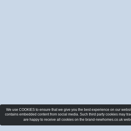
We use COOKIES to ensure that we give you the best experience on our website.
contains embedded content from social media. Such third party cookies may track
are happy to receive all cookies on the brand-newhomes.co.uk webs