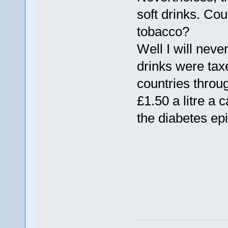
soft drinks. Cou
tobacco?
Well I will never
drinks were tax
countries throu
£1.50 a litre a 
the diabetes e