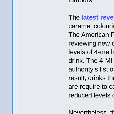
tumours.
The
latest reve
caramel colouri
The American F
reviewing new d
levels of 4-meth
drink. The 4-MI 
authority's list
result, drinks t
are require to 
reduced levels 
Nevertheless, t