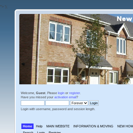
'">
');
Welcome,
Guest
. Please
login
or
register
.
Have you missed your
activation email
?
Login with username, password and session length.
Home
Help
MAIN WEBSITE
INFORMATION & MOVING
NEW HOM
Search
Login
Register