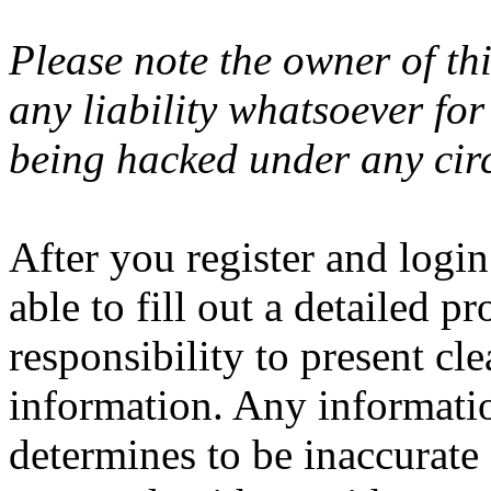
Please note the owner of th
any liability whatsoever fo
being hacked under any cir
After you register and login
able to fill out a detailed pro
responsibility to present cl
information. Any informatio
determines to be inaccurate 