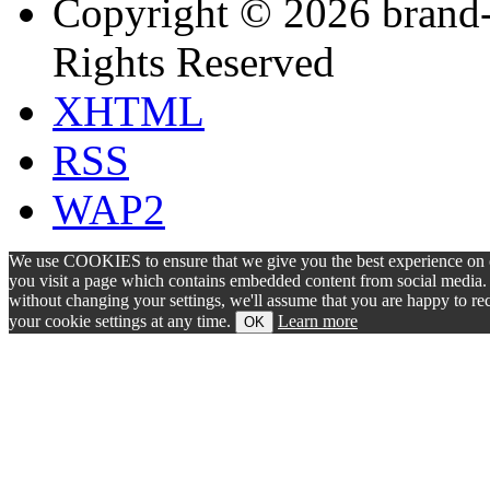
Copyright © 2026 brand-
Rights Reserved
XHTML
RSS
WAP2
We use COOKIES to ensure that we give you the best experience on ou
you visit a page which contains embedded content from social media. S
without changing your settings, we'll assume that you are happy to 
your cookie settings at any time.
Learn more
OK