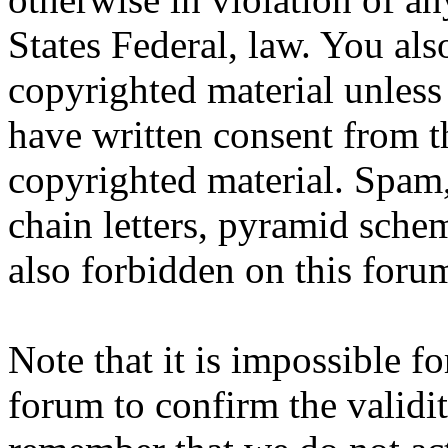
States Federal, law. You als
copyrighted material unless
have written consent from t
copyrighted material. Spam,
chain letters, pyramid schem
also forbidden on this foru
Note that it is impossible fo
forum to confirm the validit