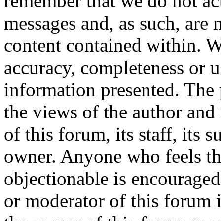
remember that we do not ac
messages and, as such, are n
content contained within. W
accuracy, completeness or u
information presented. The
the views of the author and 
of this forum, its staff, its 
owner. Anyone who feels th
objectionable is encouraged
or moderator of this forum 