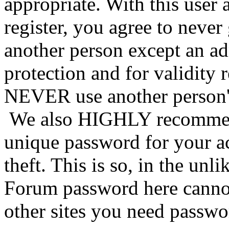
appropriate. With this user 
register, you agree to never
another person except an ad
protection and for validity 
NEVER use another person's
We also HIGHLY recommen
unique password for your a
theft. This is so, in the unl
Forum password here cannot
other sites you need passwo