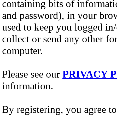
containing bits of informat
and password), in your bro
used to keep you logged in/
collect or send any other f
computer.
Please see our
PRIVACY 
information.
By registering, you agree to