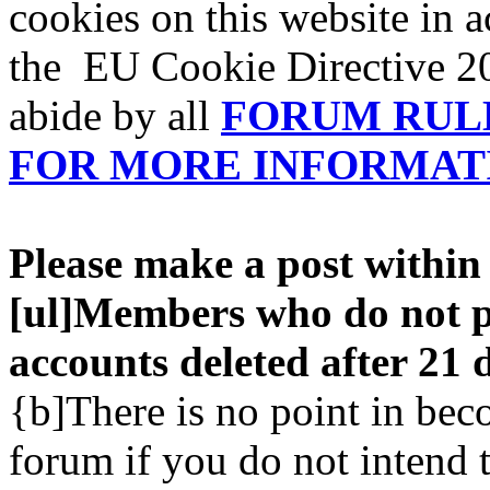
cookies on this website in 
the EU Cookie Directive 20
abide by all
FORUM RUL
FOR MORE INFORMAT
Please make a post within 
[ul]Members who do not po
accounts deleted after 21 d
{b]There is no point in be
forum if you do not intend 