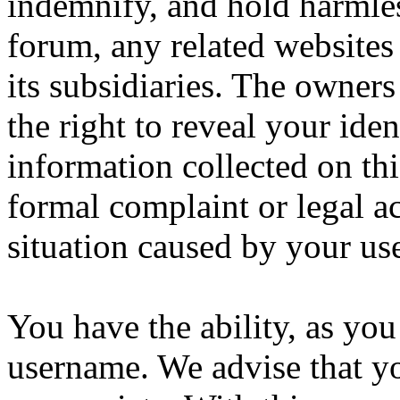
indemnify, and hold harmles
forum, any related websites t
its subsidiaries. The owners
the right to reveal your iden
information collected on thi
formal complaint or legal a
situation caused by your use
You have the ability, as you
username. We advise that y