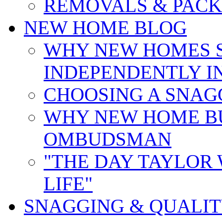
REMOVALS & PACK
NEW HOME BLOG
WHY NEW HOMES 
INDEPENDENTLY I
CHOOSING A SNAG
WHY NEW HOME B
OMBUDSMAN
"THE DAY TAYLOR
LIFE"
SNAGGING & QUALI