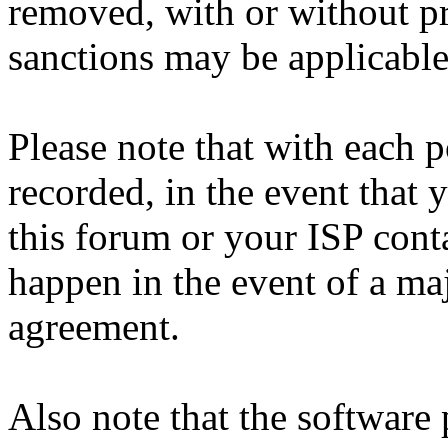
removed, with or without pr
sanctions may be applicable
Please note that with each p
recorded, in the event that
this forum or your ISP cont
happen in the event of a maj
agreement.
Also note that the software p