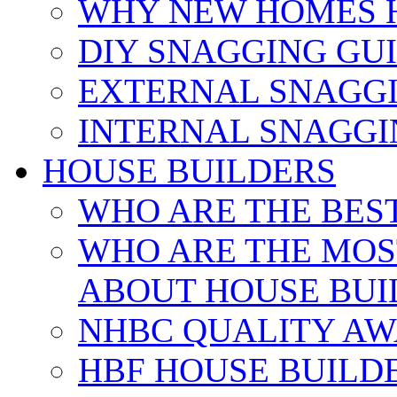
WHY NEW HOMES 
DIY SNAGGING GU
EXTERNAL SNAGGI
INTERNAL SNAGGI
HOUSE BUILDERS
WHO ARE THE BES
WHO ARE THE MOS
ABOUT HOUSE BUI
NHBC QUALITY AW
HBF HOUSE BUILD