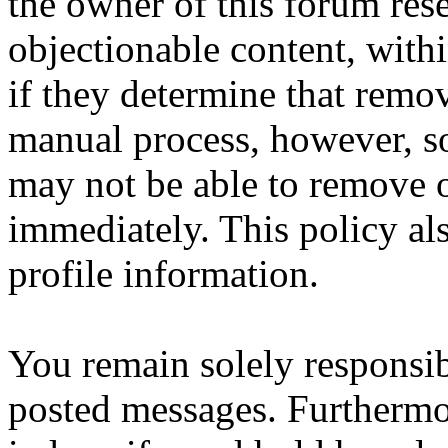
the owner of this forum res
objectionable content, with
if they determine that remov
manual process, however, so 
may not be able to remove o
immediately. This policy al
profile information.
You remain solely responsib
posted messages. Furthermo