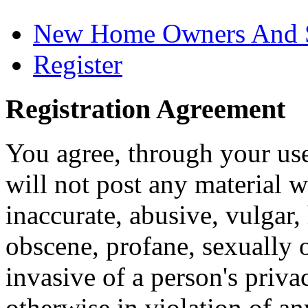
New Home Owners And 
Register
Registration Agreement
You agree, through your use
will not post any material w
inaccurate, abusive, vulgar, 
obscene, profane, sexually o
invasive of a person's privac
otherwise in violation of an