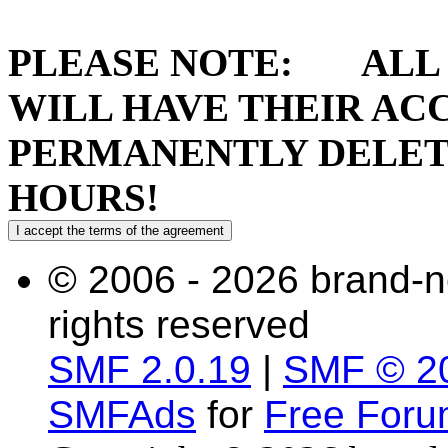
PLEASE NOTE: ALL 
WILL HAVE THEIR AC
PERMANENTLY DELETE
HOURS!
© 2006 - 2026 brand-n
rights reserved
SMF 2.0.19
|
SMF © 2
SMFAds
for
Free For