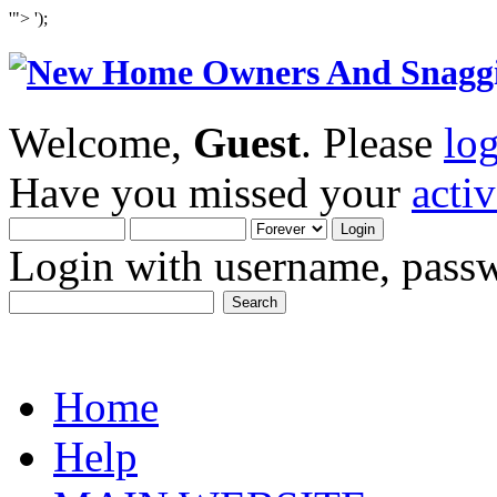
'">
');
Welcome,
Guest
. Please
lo
Have you missed your
acti
Login with username, passw
Home
Help