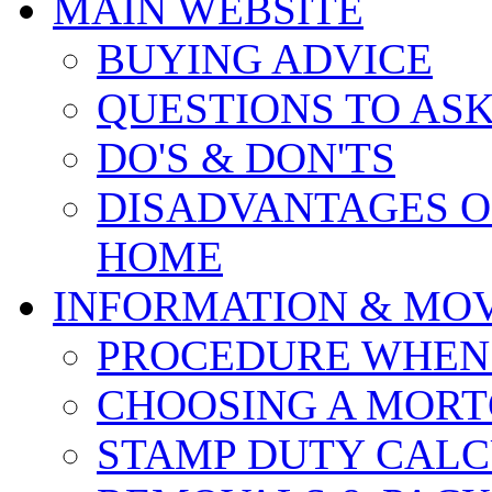
MAIN WEBSITE
BUYING ADVICE
QUESTIONS TO AS
DO'S & DON'TS
DISADVANTAGES O
HOME
INFORMATION & MO
PROCEDURE WHEN
CHOOSING A MOR
STAMP DUTY CAL