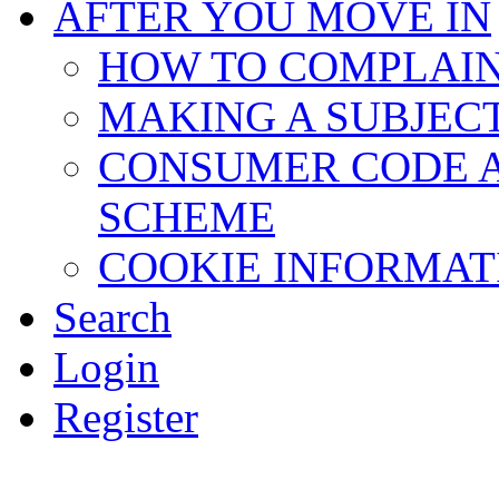
AFTER YOU MOVE IN
HOW TO COMPLAI
MAKING A SUBJEC
CONSUMER CODE 
SCHEME
COOKIE INFORMAT
Search
Login
Register