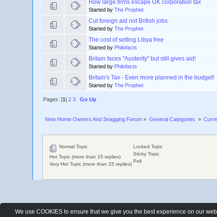
How large firms escape UK corporation tax
Started by
The Prophet
Cut foreign aid not British jobs
Started by
The Prophet
The cost of setting Libya free
Started by
Philofacts
Britain faces "Austerity" but still gives aid!
Started by
Philofacts
Britain's Tax - Even more planned in the budget!
Started by
The Prophet
Pages: [
1
]
2
3
Go Up
New Home Owners And Snagging Forum
»
General Categories 
»
Curre
Normal Topic
Locked Topic
Sticky Topic
Hot Topic (more than 15 replies)
Poll
Very Hot Topic (more than 25 replies)
We use COOKIES to ensure that we give you the best experience on our websit