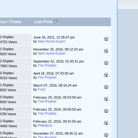
lies
/
Views
Last Post
2 Replies
June 18, 2021, 12:35:07 pm
by
New Home Expert
4752 Views
1 Replies
November 25, 2016, 08:12:20 am
by
New Home Expert
8626 Views
2 Replies
September 01, 2016, 01:50:31 pm
by
The Prophet
7860 Views
0 Replies
April 18, 2016, 07:43:05 am
by
The Prophet
6316 Views
1 Replies
March 07, 2016, 08:16:24 am
by
Fred
3692 Views
0 Replies
February 29, 2016, 09:53:59 am
by
The Prophet
9930 Views
0 Replies
February 25, 2016, 09:00:59 am
by
The Prophet
8789 Views
2 Replies
February 22, 2016, 09:41:50 am
by
Philofacts
4066 Views
0 Replies
November 27, 2015, 08:45:11 am
by
The Prophet