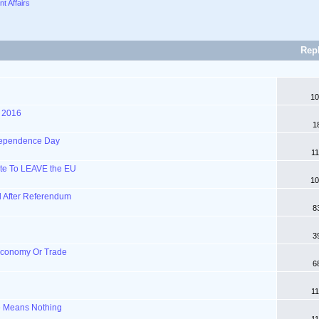
nt Affairs
Rep
10
 2016
1
ndependence Day
11
Vote To LEAVE the EU
10
l After Referendum
8
3
Economy Or Trade
6
11
e Means Nothing