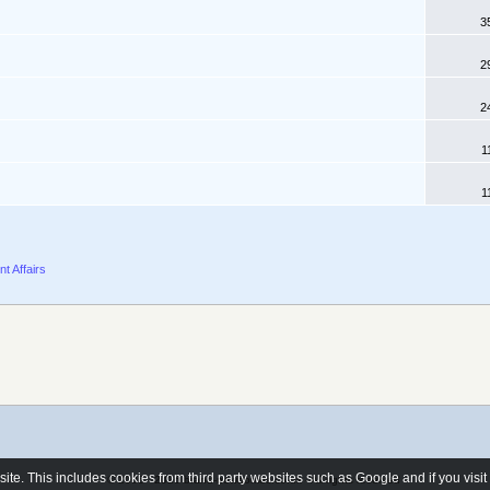
3
2
2
1
1
nt Affairs
e. This includes cookies from third party websites such as Google and if you visi
© 2006 - 2026 brand-newhomes.co.uk - All rights reserved