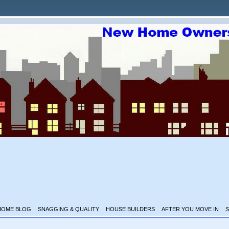
HOME BLOG
SNAGGING & QUALITY
HOUSE BUILDERS
AFTER YOU MOVE IN
S