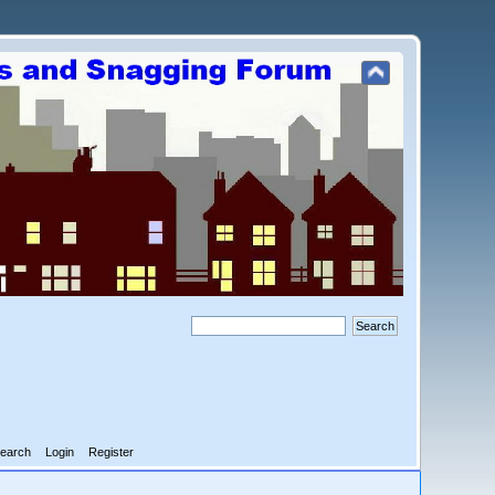
earch
Login
Register