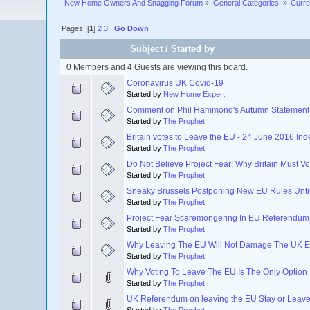
New Home Owners And Snagging Forum
»
General Categories 
»
Curre
Pages: [
1
]
2
3
Go Down
Subject
/
Started by
0 Members and 4 Guests are viewing this board.
Coronavirus UK Covid-19
Started by
New Home Expert
Comment on Phil Hammond's Autumn Statement
Started by
The Prophet
Britain votes to Leave the EU - 24 June 2016 I
Started by
The Prophet
Do Not Believe Project Fear! Why Britain Must 
Started by
The Prophet
Sneaky Brussels Postponing New EU Rules Unti
Started by
The Prophet
Project Fear Scaremongering In EU Referendum
Started by
The Prophet
Why Leaving The EU Will Not Damage The UK 
Started by
The Prophet
Why Voting To Leave The EU Is The Only Option
Started by
The Prophet
UK Referendum on leaving the EU Stay or Leav