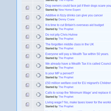
Started by
The Prophet
Dog owners could face jail if their dogs scare yo
Started by
New Home Expert
Additive in fizzy drinks can give you cancer
Started by
Denny Crane
It is time to cut Britain's overseas aid budget
Started by
The Prophet
Do not pity Chris Huhne
Started by
The Prophet
The forgotten middle class in the UK
Started by
The Prophet
Everyone will pay a Wealth Tax within 50 years.
Started by
The Prophet
We already have a Wealth Tax it is called Counci
Started by
The Prophet
Is your MP a pervert?
Started by
The Prophet
£50 million welfare cost for EU migrant's Childre
Started by
The Prophet
Calls to scrap the 'Minimum Wage' and replace it
Started by
The Prophet
Living wage? No, make taxes lower for the worki
Started by
The Prophet