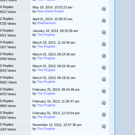
0623 Views
0 Replies
May 19, 2014, 10:02:23 am
by
New Home Expert
0622 Views
2 Replies
April 01, 2014, 10:35:43 am
by
ReidSamson
3726 Views
0 Replies
January 18, 2014, 08:26:36 am
by
The Prophet
9021 Views
0 Replies
March 23, 2013, 11:16:48 am
by
The Prophet
5357 Views
0 Replies
March 01, 2013, 09:24:30 am
by
The Prophet
2046 Views
0 Replies
March 01, 2013, 09:22:49 am
by
The Prophet
8633 Views
0 Replies
March 01, 2013, 09:18:32 am
by
The Prophet
5662 Views
0 Replies
February 25, 2013, 09:44:38 am
by
The Prophet
8070 Views
0 Replies
February 16, 2013, 11:26:47 am
by
The Prophet
0806 Views
0 Replies
February 01, 2013, 12:14:54 pm
by
The Prophet
0304 Views
0 Replies
November 14, 2012, 10:47:38 am
by
The Prophet
5164 Views