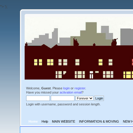
'">
');
Welcome,
Guest
. Please
login
or
register
.
Have you missed your
activation email
?
Login with username, password and session length.
Home
Help
MAIN WEBSITE
INFORMATION & MOVING
NEW 