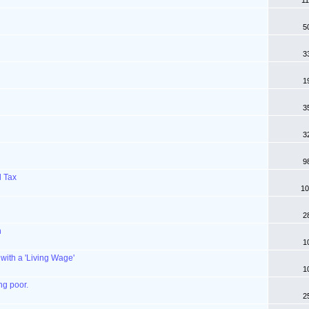
11
u
5
3
1
3
3
9
l Tax
10
2
n
1
 with a 'Living Wage'
1
ng poor.
2