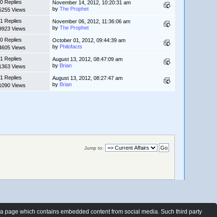
0 Replies
November 14, 2012, 10:20:31 am
by
The Prophet
5255 Views
1 Replies
November 06, 2012, 11:36:06 am
by
The Prophet
9923 Views
0 Replies
October 01, 2012, 09:44:39 am
by
Philofacts
4605 Views
1 Replies
August 13, 2012, 08:47:09 am
by
Brian
1363 Views
1 Replies
August 13, 2012, 08:27:47 am
by
Brian
1090 Views
Jump to:
t a page which contains embedded content from social media. Such third party