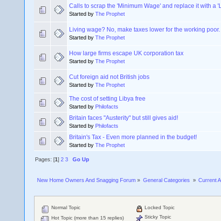
Calls to scrap the 'Minimum Wage' and replace it with a 
Started by
The Prophet
Living wage? No, make taxes lower for the working poor.
Started by
The Prophet
How large firms escape UK corporation tax
Started by
The Prophet
Cut foreign aid not British jobs
Started by
The Prophet
The cost of setting Libya free
Started by
Philofacts
Britain faces "Austerity" but still gives aid!
Started by
Philofacts
Britain's Tax - Even more planned in the budget!
Started by
The Prophet
Pages: [
1
]
2
3
Go Up
New Home Owners And Snagging Forum
»
General Categories 
»
Current A
Normal Topic
Locked Topic
Sticky Topic
Hot Topic (more than 15 replies)