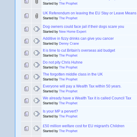
Started by
The Prophet
UK Referendum on leaving the EU Stay or Leave Means
Started by
The Prophet
Dog owners could face jail if their dogs scare you
Started by
New Home Expert
Additive in fizzy drinks can give you cancer
Started by
Denny Crane
It is time to cut Britain's overseas aid budget
Started by
The Prophet
Do not pity Chris Huhne
Started by
The Prophet
The forgotten middle class in the UK
Started by
The Prophet
Everyone will pay a Wealth Tax within 50 years.
Started by
The Prophet
We already have a Wealth Tax it is called Council Tax
Started by
The Prophet
Is your MP a pervert?
Started by
The Prophet
£50 million welfare cost for EU migrant's Children
Started by
The Prophet