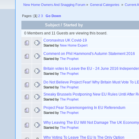
New Home Owners And Snagging Forum
»
General Categories 
»
Current A
Pages: [
1
]
2
3
Go Down
Subject
/
Started by
0 Members and 11 Guests are viewing this board.
Coronavirus UK Covid-19
Started by
New Home Expert
Comment on Phil Hammond's Autumn Statement 2016
Started by
The Prophet
Britain votes to Leave the EU - 24 June 2016 Independ
Started by
The Prophet
Do Not Believe Project Fear! Why Britain Must Vote To 
Started by
The Prophet
Sneaky Brussels Postponing New EU Rules Until After 
Started by
The Prophet
Project Fear Scaremongering In EU Referendum
Started by
The Prophet
Why Leaving The EU Will Not Damage The UK Economy
Started by
The Prophet
Why Voting To Leave The EU Is The Only Option