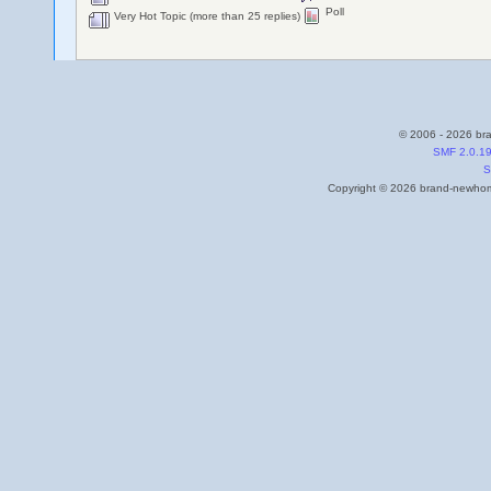
Poll
Very Hot Topic (more than 25 replies)
© 2006 - 2026 bra
SMF 2.0.1
S
Copyright © 2026 brand-newhome