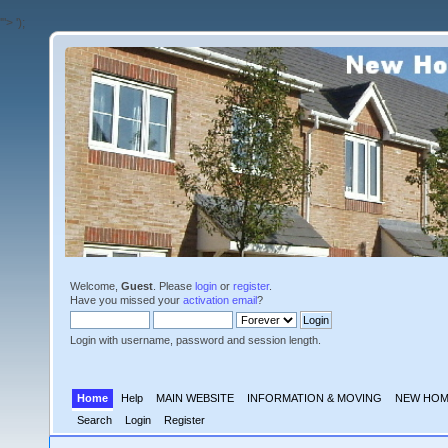
'">
');
Welcome,
Guest
. Please
login
or
register
.
Have you missed your
activation email
?
Login with username, password and session length.
Home
Help
MAIN WEBSITE
INFORMATION & MOVING
NEW HOM
Search
Login
Register