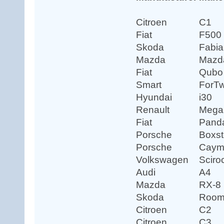
Citroen
C1
Fiat
F500
Skoda
Fabia
Mazda
Mazd
Fiat
Qubo
Smart
ForT
Hyundai
i30
Renault
Mega
Fiat
Pand
Porsche
Boxst
Porsche
Caym
Volkswagen
Sciro
Audi
A4
Mazda
RX-8
Skoda
Room
Citroen
C2
Citroen
C3