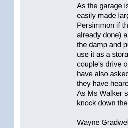
As the garage is
easily made lar
Persimmon if the
already done) a
the damp and pu
use it as a sto
couple's drive 
have also asked 
they have hear
As Ms Walker say
knock down the 
Wayne Gradwell