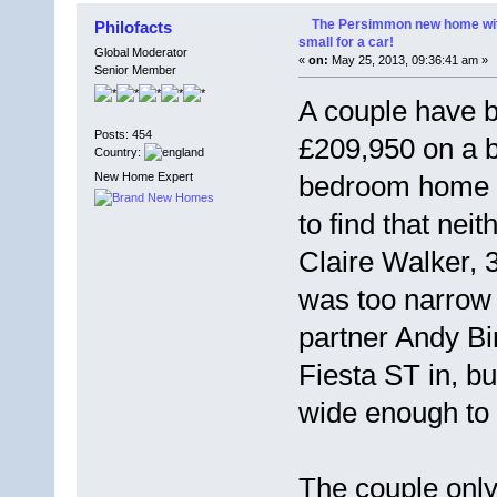
The Persimmon new home with
Philofacts
small for a car!
Global Moderator
«
on:
May 25, 2013, 09:36:41 am »
Senior Member
A couple have b
Posts: 454
£209,950 on a 
Country:
New Home Expert
bedroom home i
to find that neit
Claire Walker, 
was too narrow
partner Andy B
Fiesta ST in, b
wide enough to 
The couple onl