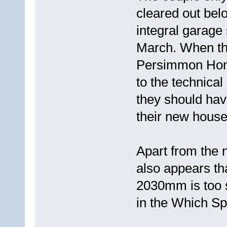
cleared out bel
integral garage
March. When the
Persimmon Home
to the technical
they should ha
their new house
Apart from the 
also appears tha
2030mm is too s
in the Which Sp