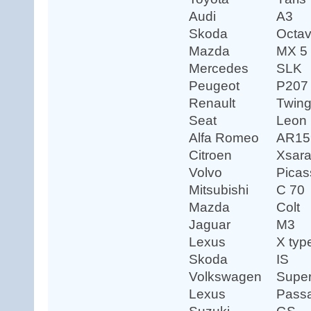
Audi
A3
Skoda
Octav
Mazda
MX 5
Mercedes
SLK
Peugeot
P207
Renault
Twin
Seat
Leon
Alfa Romeo
AR15
Citroen
Xsar
Volvo
Picas
Mitsubishi
C 70
Mazda
Colt
Jaguar
M3
Lexus
X typ
Skoda
IS
Volkswagen
Supe
Lexus
Passa