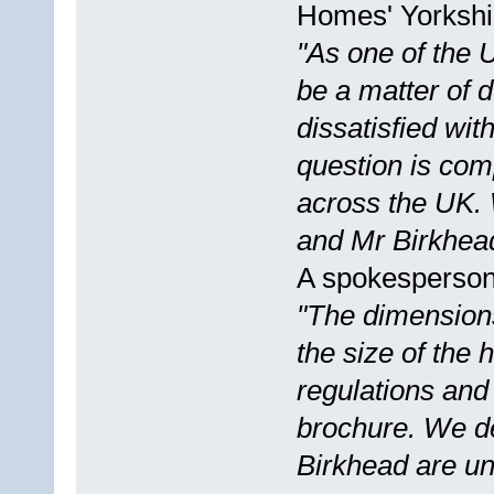
Homes' Yorkshir
"As one of the 
be a matter of d
dissatisfied wi
question is com
across the UK. 
and Mr Birkhead 
A spokesperson
"The dimension
the size of the 
regulations and 
brochure. We de
Birkhead are un