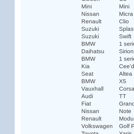
Mini
Mini
Nissan
Micra
Renault
Clio
Suzuki
Splas
Suzuki
Swift
BMW
1 ser
Daihatsu
Sirion
BMW
1 ser
Kia
Cee’
Seat
Altea
BMW
X5
Vauxhall
Cors
Audi
TT
Fiat
Gran
Nissan
Note
Renault
Modu
Volkswagen
Golf 
Toyota
Yaris