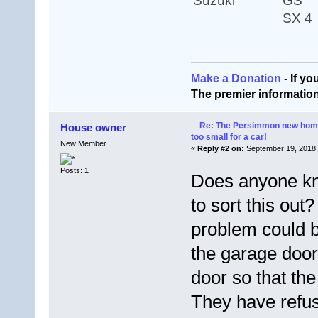
Suzuki
GS
SX 4
Make a Donation
- If y
The premier informatio
Re: The Persimmon new home 
House owner
too small for a car!
New Member
«
Reply #2 on:
September 19, 2018,
Posts: 1
Does anyone kn
to sort this ou
problem could b
the garage door
door so that th
They have refu