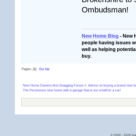
Ombudsman!
New Home Blog
- New 
people having issues wi
well as helping potentia
buy.
Pages: [
1
]
Go Up
New Home Owners And Snagging Forum
»
Advice on buying a brand new 
The Persimmon new home with a garage that is too small for a car!
© 2006 - 2026 bra