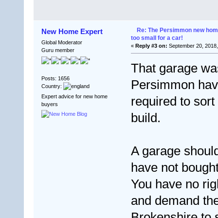
Re: The Persimmon new home 
New Home Expert
too small for a car!
Global Moderator
«
Reply #3 on:
September 20, 2018,
Guru member
That garage wa
Posts: 1656
Persimmon have 
Country:
Expert advice for new home
required to sor
buyers
build.
A garage should
have not bought
You have no rig
and demand the
Brokenshire to