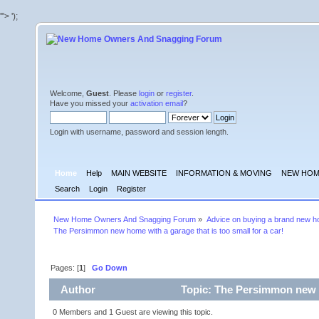
'">
');
Welcome,
Guest
. Please
login
or
register
.
Have you missed your
activation email
?
Login with username, password and session length.
Home
Help
MAIN WEBSITE
INFORMATION & MOVING
NEW HOM
Search
Login
Register
New Home Owners And Snagging Forum
»
Advice on buying a brand new 
The Persimmon new home with a garage that is too small for a car!
Pages: [
1
]
Go Down
Author
Topic: The Persimmon new ho
times)
0 Members and 1 Guest are viewing this topic.