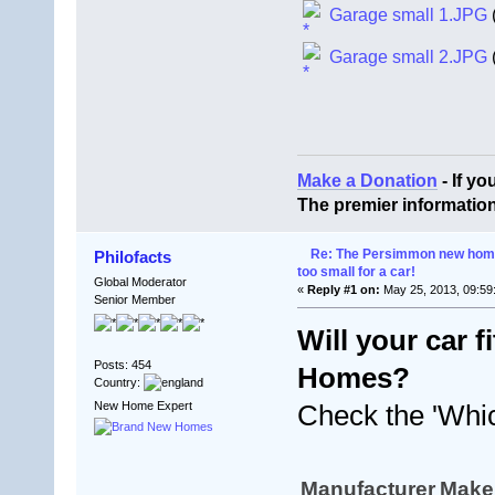
Garage small 1.JPG
Garage small 2.JPG
Make a Donation
- If y
The premier informatio
Re: The Persimmon new home 
Philofacts
too small for a car!
Global Moderator
«
Reply #1 on:
May 25, 2013, 09:59
Senior Member
Will your car 
Posts: 454
Homes?
Country:
New Home Expert
Check the 'Whic
Manufacturer
Make