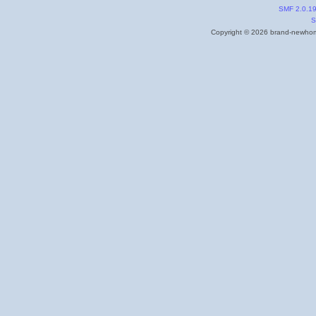
SMF 2.0.1
S
Copyright © 2026 brand-newhome