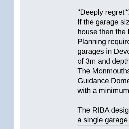
"Deeply regret
If the garage si
house then the 
Planning requir
garages in Dev
of 3m and depth
The Monmouths
Guidance Domes
with a minimum 
The RIBA design
a single garage