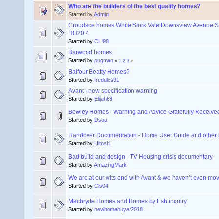
Who are the builders of the best quality homes?
Started by
Admin
Croudace homes White Stork Vale Downsview Avenue St
RH20 4
Started by
CLI98
Barwood homes
Started by
pugman
«
1
2
3
»
Balfour Beatty Homes?
Started by
freddles91
Avant - new specification warning
Started by
Elijah68
Bewley Homes - Warning and Advice Gratefully Receive
Started by
Dsou
Handover Documentation - Home User Guide and other
Started by
Hitoshi
Bad build and design - TV Housing crisis documentary
Started by
AmazingMark
We are at our wits end with Avant & we haven’t even move
Started by
Cls04
Macbryde Homes and Homes by Esh inquiry
Started by
newhomebuyer2018