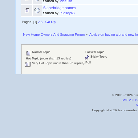
Started by
Missusb
Stonebridge homes
Started by
Pudsey43
Pages: [
1
]
2
3
Go Up
New Home Owners And Snagging Forum
»
Advice on buying a brand new 
Normal Topic
Locked Topic
Sticky Topic
Hot Topic (more than 15 replies)
Poll
Very Hot Topic (more than 25 replies)
© 2006 - 2026 bra
SMF 2.0.1
S
Copyright © 2026 brand-newhome