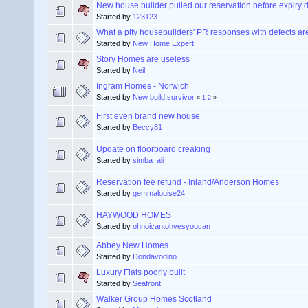
New house builder pulled our reservation before expiry 
Started by
123123
What a pity housebuilders' PR responses with defects are
Started by
New Home Expert
Story Homes are useless
Started by
Neil
Ingram Homes - Norwich
Started by
New build survivor
«
1
2
»
First even brand new house
Started by
Beccy81
Update on floorboard creaking
Started by
simba_ali
Reservation fee refund - Inland/Anderson Homes
Started by
gemmalouise24
HAYWOOD HOMES
Started by
ohnoicantohyesyoucan
Abbey New Homes
Started by
Dondavodino
Luxury Flats poorly built
Started by
Seafront
Walker Group Homes Scotland