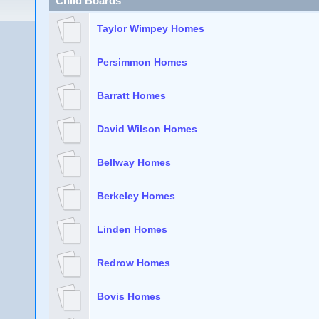
Child Boards
Taylor Wimpey Homes
Persimmon Homes
Barratt Homes
David Wilson Homes
Bellway Homes
Berkeley Homes
Linden Homes
Redrow Homes
Bovis Homes