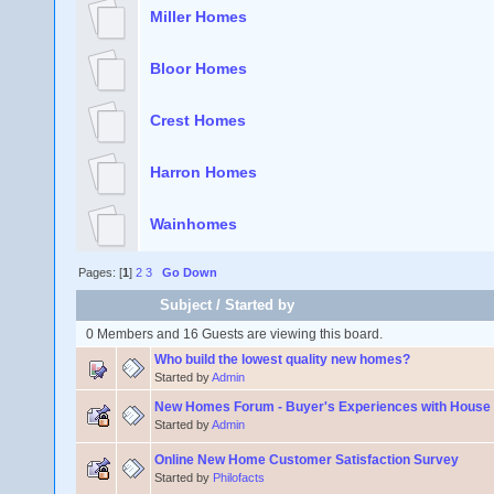
Miller Homes
Bloor Homes
Crest Homes
Harron Homes
Wainhomes
Pages: [
1
]
2
3
Go Down
Subject
/
Started by
0 Members and 16 Guests are viewing this board.
Who build the lowest quality new homes?
Started by
Admin
New Homes Forum - Buyer's Experiences with House 
Started by
Admin
Online New Home Customer Satisfaction Survey
Started by
Philofacts