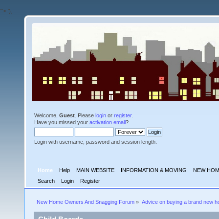
'">
');
Welcome,
Guest
. Please
login
or
register
.
Have you missed your
activation email
?
Login with username, password and session length.
Home
Help
MAIN WEBSITE
INFORMATION & MOVING
NEW HOM
Search
Login
Register
New Home Owners And Snagging Forum
»
Advice on buying a brand new 