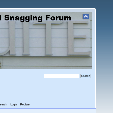
earch
Login
Register