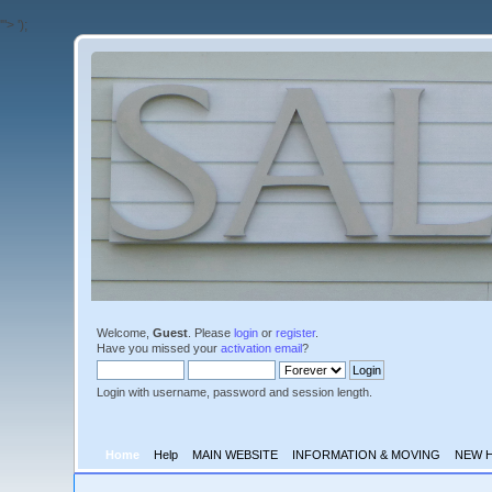
'">
');
Welcome,
Guest
. Please
login
or
register
.
Have you missed your
activation email
?
Login with username, password and session length.
Home
Help
MAIN WEBSITE
INFORMATION & MOVING
NEW 