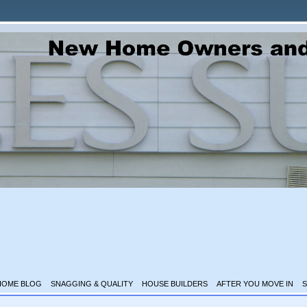
HOME BLOG
SNAGGING & QUALITY
HOUSE BUILDERS
AFTER YOU MOVE IN
S