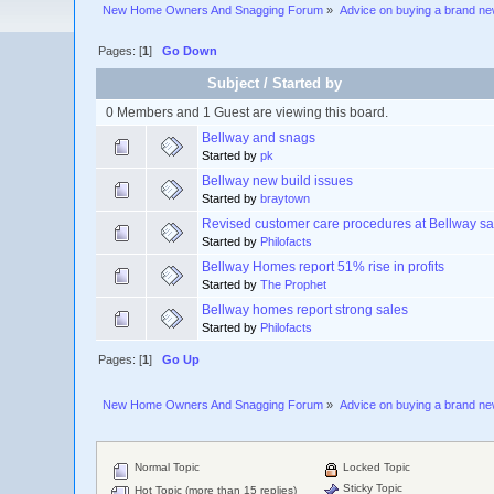
New Home Owners And Snagging Forum
»
Advice on buying a brand n
Pages: [
1
]
Go Down
Subject
/
Started by
0 Members and 1 Guest are viewing this board.
Bellway and snags
Started by
pk
Bellway new build issues
Started by
braytown
Revised customer care procedures at Bellway sa
Started by
Philofacts
Bellway Homes report 51% rise in profits
Started by
The Prophet
Bellway homes report strong sales
Started by
Philofacts
Pages: [
1
]
Go Up
New Home Owners And Snagging Forum
»
Advice on buying a brand n
Normal Topic
Locked Topic
Sticky Topic
Hot Topic (more than 15 replies)