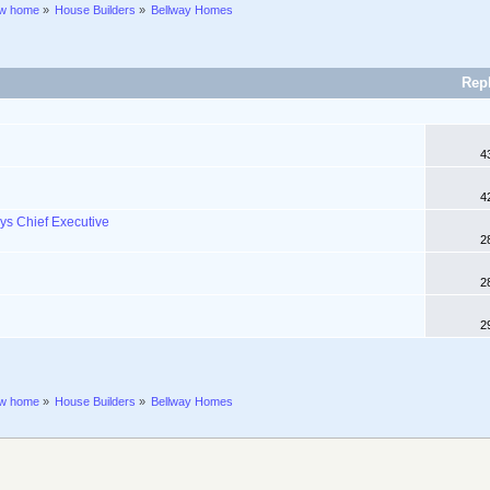
ew home
»
House Builders
»
Bellway Homes
Rep
4
4
ys Chief Executive
2
2
2
ew home
»
House Builders
»
Bellway Homes