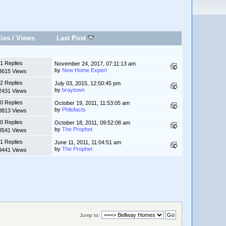
lies
/
Views
Last Post
1 Replies
November 24, 2017, 07:11:13 am
by
New Home Expert
3615 Views
2 Replies
July 03, 2015, 12:50:45 pm
by
braytown
2431 Views
0 Replies
October 19, 2011, 11:53:05 am
by
Philofacts
8813 Views
0 Replies
October 18, 2011, 09:52:08 am
by
The Prophet
8541 Views
1 Replies
June 11, 2011, 11:04:51 am
by
The Prophet
9441 Views
Jump to: