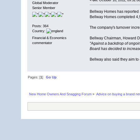
Global Moderator
Senior Member
Bellway Homes has reported a s
Bellway Homes completed 4,92
Posts: 364
The company's turnover increa
Country:
Financial & Economics
Bellway Chairman, Howard D
commentator
"Against a backdrop of ongoin
Board has decided to increase
Bellway also said they aim to
Pages: [
1
]
Go Up
New Home Owners And Snagging Forum
»
Advice on buying a brand n