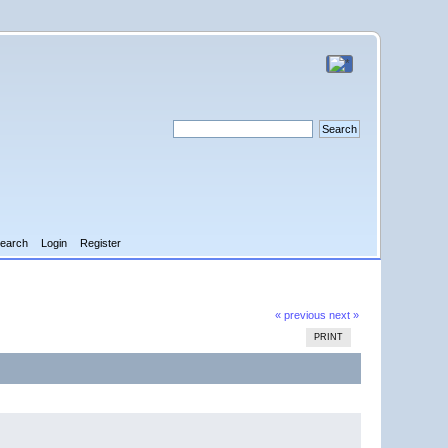
earch
Login
Register
« previous
next »
PRINT