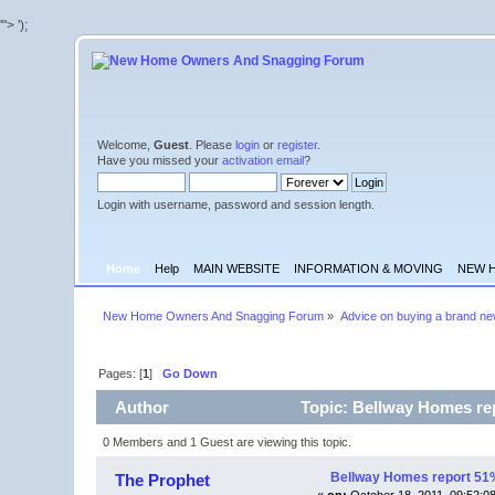
'">
');
Welcome,
Guest
. Please
login
or
register
.
Have you missed your
activation email
?
Login with username, password and session length.
Home
Help
MAIN WEBSITE
INFORMATION & MOVING
NEW 
New Home Owners And Snagging Forum
»
Advice on buying a brand n
Pages: [
1
]
Go Down
Author
Topic: Bellway Homes rep
0 Members and 1 Guest are viewing this topic.
Bellway Homes report 51% 
The Prophet
«
on:
October 18, 2011, 09:52:0