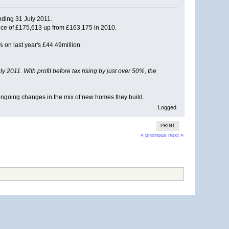
ending 31 July 2011.
ice of £175,613 up from £163,175 in 2010.
 on last year's £44.49million.
2011. With profit before tax rising by just over 50%, the
 ongoing changes in the mix of new homes they build.
Logged
PRINT
« previous
next »