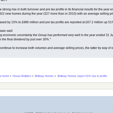
trong rise in both turnover and pre tax profits in its financial results for the year 
2 new homes during the year (327 more than in 2010) with an average selling pr
sed by 15% to £886 million and pre tax profits are reported at £67.2 million up 51%
awe said:
g economic uncertainty the Group has performed very well in the year ended 31 July 
 the final dividend by just over 30%."
 continue to increase both volumes and average selling prices, the latter by way of
ew home
»
House Builders
»
Bellway Homes
»
Bellway Homes report 51% rise in profits