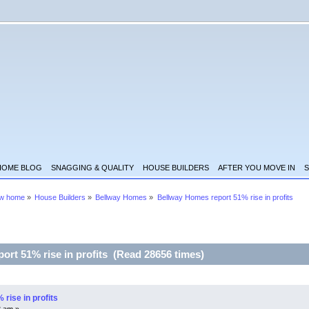
HOME BLOG
SNAGGING & QUALITY
HOUSE BUILDERS
AFTER YOU MOVE IN
S
ew home
»
House Builders
»
Bellway Homes
»
Bellway Homes report 51% rise in profits
ort 51% rise in profits (Read 28656 times)
rise in profits
8 am »