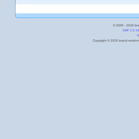
© 2006 - 2026 bra
SMF 2.0.1
S
Copyright © 2026 brand-newhome