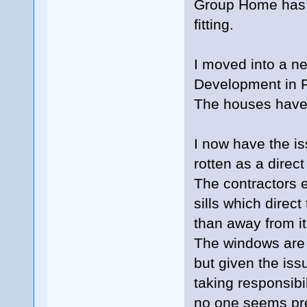
Group Home has a
fitting.
I moved into a n
Development in Fa
The houses have
I now have the is
rotten as a direct 
The contractors 
sills which direc
than away from it.
The windows are
but given the iss
taking responsibil
no one seems prep