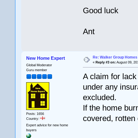
Good luck
Ant
Re: Walker Group Homes 
New Home Expert
«
Reply #3 on:
August 09, 20
Global Moderator
Guru member
A claim for lac
under any insura
excluded.
If the home bur
Posts: 1656
covered, rotten 
Country:
Expert advice for new home
buyers