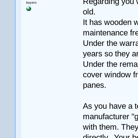
Regarding you 
buyers
old.
It has wooden 
maintenance fr
Under the warran
years so they ar
Under the remai
cover window fr
panes.
As you have a t
manufacturer "g
with them. They 
directly. Your b