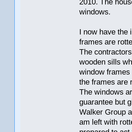
2010. The hous
windows.
I now have the 
frames are rotten
The contractors
wooden sills whi
window frames r
the frames are r
The windows ar
guarantee but gi
Walker Group are
am left with ro