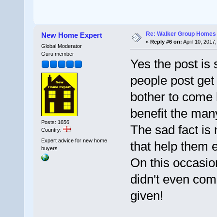
Re: Walker Group Homes 
New Home Expert
«
Reply #6 on:
April 10, 2017
Global Moderator
Guru member
Yes the post is
people post get
bother to come 
benefit the many
Posts: 1656
The sad fact is
Country:
Expert advice for new home
that help them e
buyers
On this occasion
didn't even com
given!