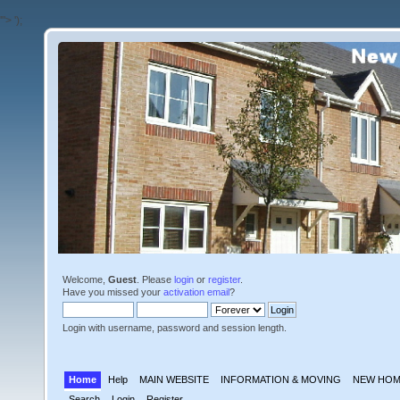
'">
');
Welcome,
Guest
. Please
login
or
register
.
Have you missed your
activation email
?
Login with username, password and session length.
Home
Help
MAIN WEBSITE
INFORMATION & MOVING
NEW HOM
Search
Login
Register