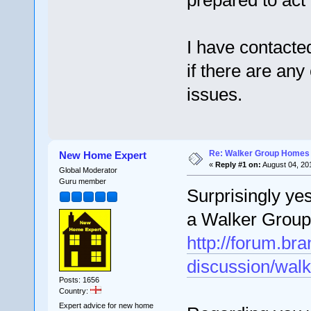
prepared to act 
I have contacte
if there are an
issues.
Re: Walker Group Homes 
New Home Expert
«
Reply #1 on:
August 04, 20
Global Moderator
Guru member
Surprisingly y
a Walker Group
http://forum.b
discussion/walk
Posts: 1656
Country:
Expert advice for new home