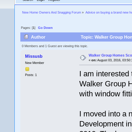
New Home Owners And Snagging Forum
»
Advice on buying a brand new 
Pages: [
1
]
Go Down
Author
Topic: Walker Group Hom
0 Members and 1 Guest are viewing this topic.
Walker Group Homes Sco
Missusb
«
on:
August 03, 2016, 03:50:
New Member
I am interested
Posts: 1
Walker Group Ho
with window fitt
I moved into a 
Development in 