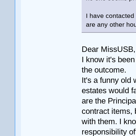
I have contacted
are any other ho
Dear MissUSB, h
I know it's been
the outcome.
It's a funny old
estates would f
are the Princip
contract items, 
with them. I kn
responsibility of