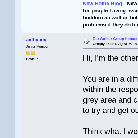
New Home Blog
- New
for people having issu
builders as well as he
problems if they do bu
Re: Walker Group Homes 
anthyboy
«
Reply #2 on:
August 08, 20
Junior Member
Hi, I'm the oth
Posts: 45
You are in a diff
within the respo
grey area and c
to try and get o
Think what I wou