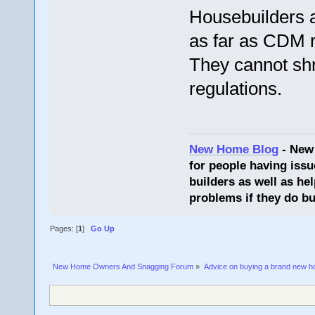
Housebuilders ar
as far as CDM r
They cannot shri
regulations.
New Home Blog
- New
for people having issu
builders as well as he
problems if they do bu
Pages: [
1
]
Go Up
New Home Owners And Snagging Forum
»
Advice on buying a brand new 