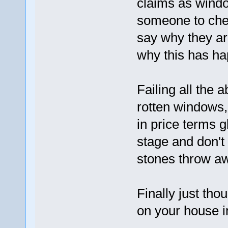
claims as windo
someone to chec
say why they ar
why this has h
Failing all the 
rotten windows,
in price terms g
stage and don't
stones throw aw
Finally just tho
on your house 