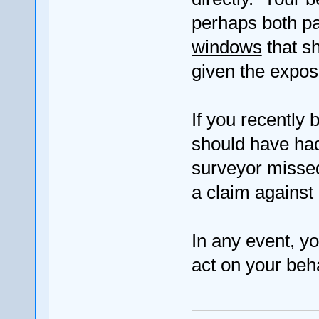
perhaps both p
windows
that sh
given the expos
If you recently
should have had
surveyor misse
a claim against
In any event, yo
act on your beha