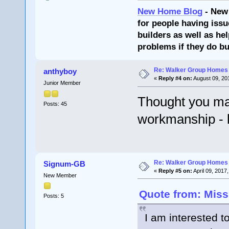
New Home Blog
- New
for people having issu
builders as well as he
problems if they do bu
Re: Walker Group Homes 
anthyboy
«
Reply #4 on:
August 09, 20
Junior Member
Thought you may
Posts: 45
workmanship - b
Re: Walker Group Homes 
Signum-GB
«
Reply #5 on:
April 09, 2017
New Member
Quote from: Miss
Posts: 5
I am interested 