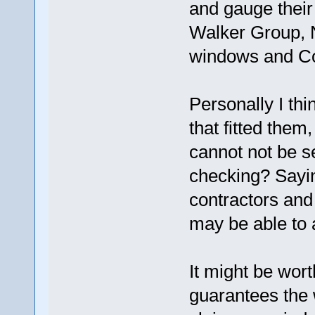
and gauge their
Walker Group, N
windows and Co
Personally I thi
that fitted them
cannot not be 
checking? Sayin
contractors and 
may be able to 
It might be wor
guarantees the 