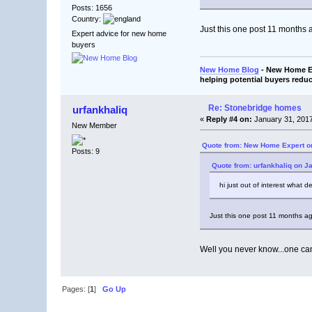
Posts: 1656
Country:
Just this one post 11 months a
Expert advice for new home
buyers
New Home Blog
- New Home Ex
helping potential buyers reduc
Re: Stonebridge homes
urfankhaliq
«
Reply #4 on:
January 31, 2017
New Member
Quote from: New Home Expert on
Posts: 9
Quote from: urfankhaliq on J
hi just out of interest what 
Just this one post 11 months ago
Well you never know...one c
Pages: [
1
]
Go Up