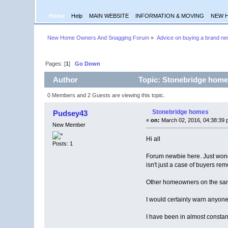
Home
Help
MAIN WEBSITE
INFORMATION & MOVING
NEW 
New Home Owners And Snagging Forum
»
Advice on buying a brand n
Pages: [
1
]
Go Down
Author
Topic: Stonebridge home
0 Members and 2 Guests are viewing this topic.
Stonebridge homes
Pudsey43
«
on:
March 02, 2016, 04:38:39 
New Member
Hi all
Posts: 1
Forum newbie here. Just wonde
isn't just a case of buyers re
Other homeowners on the same
I would certainly warn anyone
I have been in almost constan