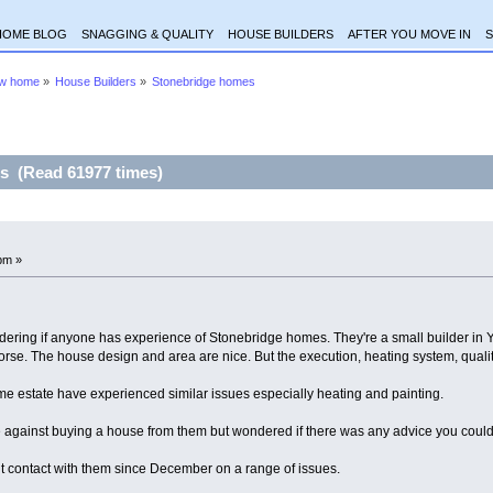
HOME BLOG
SNAGGING & QUALITY
HOUSE BUILDERS
AFTER YOU MOVE IN
S
ew home
»
House Builders
»
Stonebridge homes
s (Read 61977 times)
pm »
ring if anyone has experience of Stonebridge homes. They're a small builder in York
morse. The house design and area are nice. But the execution, heating system, qualit
 estate have experienced similar issues especially heating and painting.
 against buying a house from them but wondered if there was any advice you could 
t contact with them since December on a range of issues.