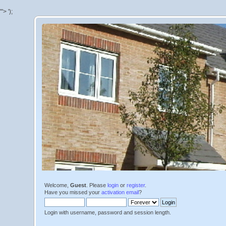
'">
');
Welcome,
Guest
. Please
login
or
register
.
Have you missed your
activation email
?
Login with username, password and session length.