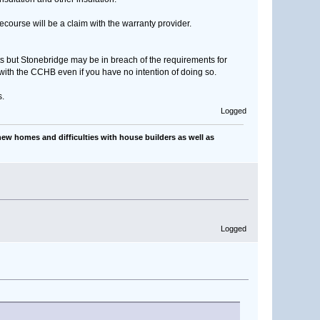
recourse will be a claim with the warranty provider.
 but Stonebridge may be in breach of the requirements for
 with the CCHB even if you have no intention of doing so.
s.
Logged
ew homes and difficulties with house builders as well as
Logged