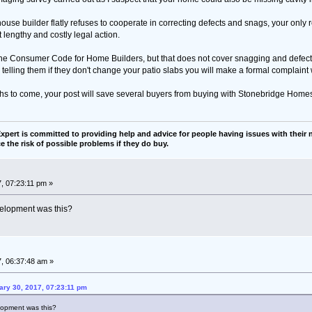
house builder flatly refuses to cooperate in correcting defects and snags, your only 
t lengthy and costly legal action.
he Consumer Code for Home Builders, but that does not cover snagging and defects
telling them if they don't change your patio slabs you will make a formal complaint
hs to come, your post will save several buyers from buying with Stonebridge Home
pert is committed to providing help and advice for people having issues with their n
e the risk of possible problems if they do buy.
, 07:23:11 pm »
evelopment was this?
, 06:37:48 am »
ary 30, 2017, 07:23:11 pm
elopment was this?