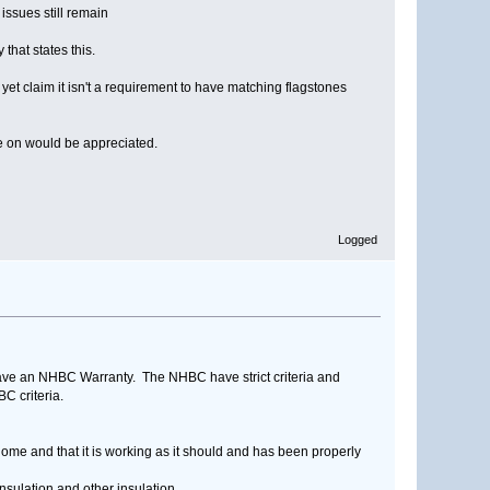
issues still remain
hat states this.
yet claim it isn't a requirement to have matching flagstones
 me on would be appreciated.
Logged
have an NHBC Warranty. The NHBC have strict criteria and
C criteria.
home and that it is working as it should and has been properly
nsulation and other insulation.