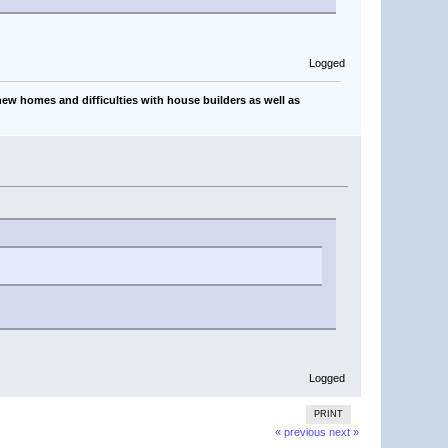
Logged
ew homes and difficulties with house builders as well as
Logged
PRINT
« previous
next »