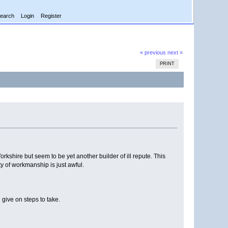
earch
Login
Register
« previous
next »
PRINT
shire but seem to be yet another builder of ill repute. This
y of workmanship is just awful.
give on steps to take.