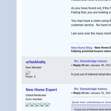
As you have found out, if the 
Failing that, you are looking a
You may have a claim using t
customer service. No harm in 
I am sure over the many mont
New Home Blog
- New Home Ex
helping potential buyers reduc
Re: Stonebridge homes
urfankhaliq
«
Reply #2 on:
January 30, 2017
New Member
hi just out of interest what d
Posts: 9
Re: Stonebridge homes
New Home Expert
«
Reply #3 on:
January 31, 2017
Global Moderator
Guru member
Quote from: urfankhaliq on Janu
hi just out of interest what dev