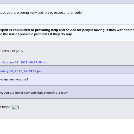
go, you are being very optimistic expecting a reply!
pert is committed to providing help and advice for people having issues with their n
e the risk of possible problems if they do buy.
, 09:06:13 pm »
 January 31, 2017, 06:37:48 am
anuary 30, 2017, 07:23:11 pm
development was this?
, you are being very optimistic expecting a reply!
an hope!