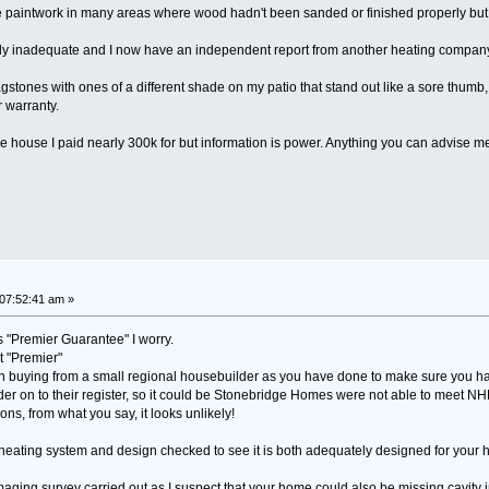
he paintwork in many areas where wood hadn't been sanded or finished properly but 
lly inadequate and I now have an independent report from another heating company t
stones with ones of a different shade on my patio that stand out like a sore thumb, 
r warranty.
t the house I paid nearly 300k for but information is power. Anything you can advise
07:52:41 am »
 "Premier Guarantee" I worry.
t "Premier"
en buying from a small regional housebuilder as you have done to make sure you 
der on to their register, so it could be Stonebridge Homes were not able to meet NHB
ons, from what you say, it looks unlikely!
r heating system and design checked to see it is both adequately designed for your 
aging survey carried out as I suspect that your home could also be missing cavity i