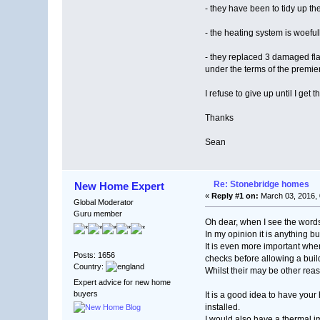
- they have been to tidy up t
- the heating system is woefu
- they replaced 3 damaged flag
under the terms of the premie
I refuse to give up until I ge
Thanks
Sean
Re: Stonebridge homes
New Home Expert
«
Reply #1 on:
March 03, 2016, 
Global Moderator
Guru member
Oh dear, when I see the words
In my opinion it is anything bu
It is even more important wh
Posts: 1656
checks before allowing a buil
Country:
Whilst their may be other reas
Expert advice for new home
buyers
It is a good idea to have you
installed.
I would also have a thermal im