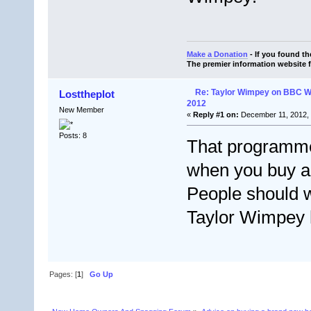
Make a Donation
- If you found t
The premier information website 
Re: Taylor Wimpey on BBC 
Losttheplot
2012
New Member
«
Reply #1 on:
December 11, 2012, 
Posts: 8
That programm
when you buy 
People should w
Taylor Wimpey
Pages: [
1
]
Go Up