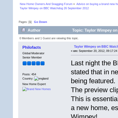
New Home Owners And Snagging Forum
»
Advice on buying a brand new 
Taylor Wimpey on BBC Watchdog 26 September 2012
Pages: [
1
]
Go Down
Author
Topic: Taylor Wimpey on
0 Members and 1 Guest are viewing this topic.
Taylor Wimpey on BBC Watc
Philofacts
«
on:
September 20, 2012, 09:17:24
Global Moderator
Senior Member
Last night the
stated that in 
Posts: 454
Country:
being featured.
New Home Expert
The preview cli
This is essentia
a new home, esp
Wimpey!