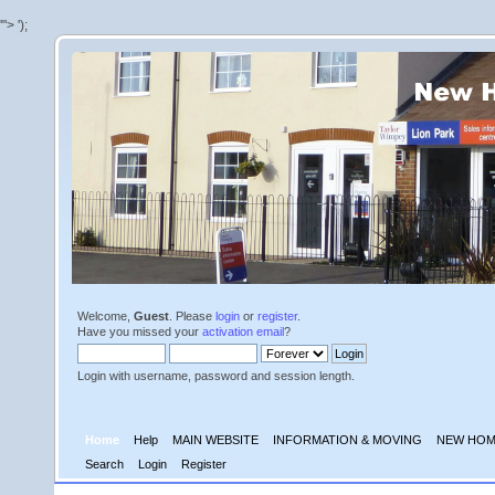
'">
');
Welcome,
Guest
. Please
login
or
register
.
Have you missed your
activation email
?
Login with username, password and session length.
Home
Help
MAIN WEBSITE
INFORMATION & MOVING
NEW HOM
Search
Login
Register