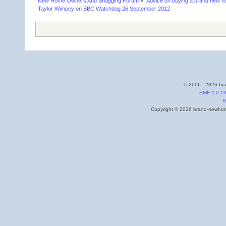
New Home Owners And Snagging Forum
»
Advice on buying a brand new 
Taylor Wimpey on BBC Watchdog 26 September 2012
© 2006 - 2026 bra
SMF 2.0.1
S
Copyright © 2026 brand-newhome