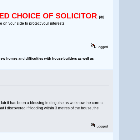
ED CHOICE OF SOLICITOR
[/b]
 on your side to protect your interests!
Logged
ew homes and difficulties with house builders as well as
fair it has been a blessing in disguise as we know the correct
that I discovered if flooding within 3 metres of the house, the
Logged