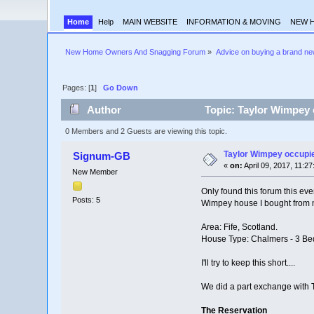
Home
Help
MAIN WEBSITE
INFORMATION & MOVING
NEW 
New Home Owners And Snagging Forum
»
Advice on buying a brand n
Pages: [
1
]
Go Down
Author
Topic: Taylor Wimpey 
0 Members and 2 Guests are viewing this topic.
Taylor Wimpey occupi
Signum-GB
«
on:
April 09, 2017, 11:2
New Member
Only found this forum this eve
Posts: 5
Wimpey house I bought from n
Area: Fife, Scotland.
House Type: Chalmers - 3 Be
I'll try to keep this short....
We did a part exchange with T
The Reservation