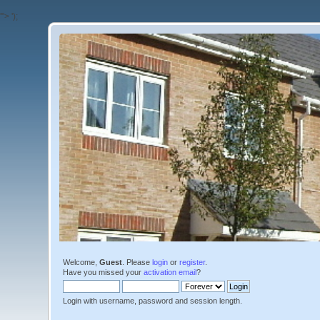
'">
');
Welcome,
Guest
. Please
login
or
register
.
Have you missed your
activation email
?
Login with username, password and session length.