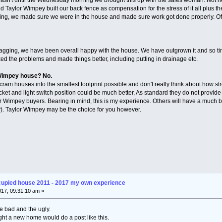
 Taylor Wimpey built our back fence as compensation for the stress of it all plus the
ging, we made sure we were in the house and made sure work got done properly. O
f snagging, we have been overall happy with the house. We have outgrown it and so t
ed the problems and made things better, including putting in drainage etc.
 Wimpey house? No.
cram houses into the smallest footprint possible and don't really think about how str
cket and light switch position could be much better, As standard they do not provide 
r Wimpey buyers. Bearing in mind, this is my experience. Others will have a much be
y). Taylor Wimpey may be the choice for you however.
cupied house 2011 - 2017 my own experience
2017, 09:31:10 am »
e bad and the ugly.
ht a new home would do a post like this.