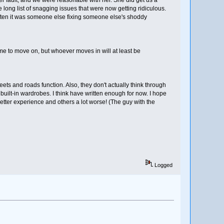
 long list of snagging issues that were now getting ridiculous.
ften it was someone else fixing someone else's shoddy
ime to move on, but whoever moves in will at least be
eets and roads function. Also, they don't actually think through
built-in wardrobes. I think have written enough for now. I hope
tter experience and others a lot worse! (The guy with the
Logged