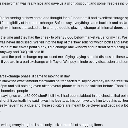
aleswoman was really nice and gave us a slight discount and some freebies including 
9 after seeing a show home and thought for a 3 bedroom it had excellent storage 
at for eligibility of the part exchange. Safe to say everything came back ok and as f
h with terms that asked us to change double glazing, change all internal doors to 
 the time and they had the cheek to offer £8,000 below market value for my flat. W
was never discussed. We fell into the trap of the 'free' solicitor which both I and Ta
to paint the eaves point blank, I did change one window and instead of replacing all d
nyway and B&Q still sold it!
and the part exchange rep accused me of lying saying she did discuss all these works
So if you are in a part exchange with Taylor Wimpey, minute every discussion and se
part exchange phase, it came to moving in day.
knew the exact amount that would be transacted to Taylor Wimpey via the 'free' solic
t 2pm and still nothing even after several phone calls to the solicitor before. Thankf
e homeless people.
d saying we were £2,000 short! I felt like I had been stabbed in the chest at that 
ort? Eventually he said it was his fees.... at this point we told him to get his a
stly never had a clue and these solicitors are meant to be clever and get paid a lo
.
ht writing everything but I shall only pick a handful of snagging items.