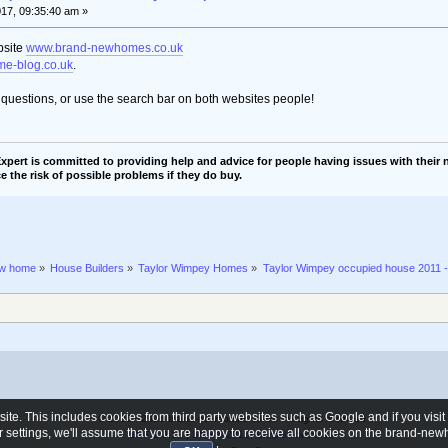
017, 09:35:40 am »
bsite
www.brand-newhomes.co.uk
e-blog.co.uk
.
t questions, or use the search bar on both websites people!
pert is committed to providing help and advice for people having issues with their n
e the risk of possible problems if they do buy.
ew home
»
House Builders
»
Taylor Wimpey Homes
»
Taylor Wimpey occupied house 2011 
e. This includes cookies from third party websites such as Google and if you visi
© 2006 - 2026 brand-newhomes.co.uk - All rights reserved
ur settings, we'll assume that you are happy to receive all cookies on the brand-n
SMF 2.0.19
|
SMF © 2015
,
Simple Machines