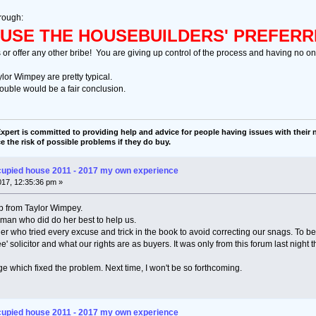
rough:
USE THE HOUSEBUILDERS' PREFERR
s or offer any other bribe! You are giving up control of the process and having no one
ylor Wimpey are pretty typical.
ouble would be a fair conclusion.
pert is committed to providing help and advice for people having issues with their n
e the risk of possible problems if they do buy.
cupied house 2011 - 2017 my own experience
2017, 12:35:36 pm »
p from Taylor Wimpey.
an who did do her best to help us.
r who tried every excuse and trick in the book to avoid correcting our snags. To be 
ee' solicitor and what our rights are as buyers. It was only from this forum last night 
e which fixed the problem. Next time, I won't be so forthcoming.
cupied house 2011 - 2017 my own experience