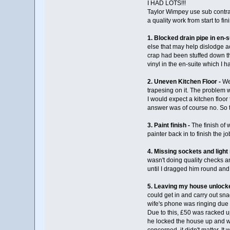
I HAD LOTS!!!
Taylor Wimpey use sub contract
a quality work from start to fin
1. Blocked drain pipe in en-s
else that may help dislodge ac
crap had been stuffed down th
vinyl in the en-suite which I 
2. Uneven Kitchen Floor -
We 
trapesing on it. The problem w
I would expect a kitchen floor
answer was of course no. So th
3. Paint finish -
The finish of 
painter back in to finish the jo
4. Missing sockets and light
wasn't doing quality checks an
until I dragged him round and 
5. Leaving my house unlocke
could get in and carry out sn
wife's phone was ringing due 
Due to this, £50 was racked u
he locked the house up and we
concerned, it didn't matter. 