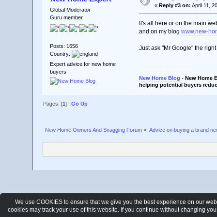
«
Reply #3 on:
April 11, 2
Global Moderator
Guru member
It's all here or on the main we
and on my blog
www.new-hom
Posts: 1656
Just ask "Mr Google" the righ
Country:
Expert advice for new home
buyers
New Home Blog
- New Home Ex
helping potential buyers reduc
Pages: [
1
]
Go Up
New Home Owners And Snagging Forum
»
Advice on buying a brand n
We use COOKIES to ensure that we give you the best experience on our websit
cookies may track your use of this website. If you continue without changing yo