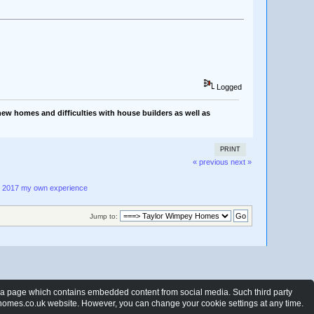
Logged
ew homes and difficulties with house builders as well as
PRINT
« previous
next »
- 2017 my own experience
Jump to:
t a page which contains embedded content from social media. Such third party
ewhomes.co.uk website. However, you can change your cookie settings at any time.