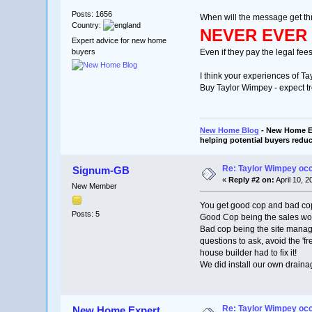
Posts: 1656
When will the message get th
Country:
NEVER EVER 
Expert advice for new home
buyers
Even if they pay the legal fee
I think your experiences of Ta
Buy Taylor Wimpey - expect tr
New Home Blog
- New Home Ex
helping potential buyers reduc
Re: Taylor Wimpey oc
Signum-GB
«
Reply #2 on:
April 10, 
New Member
You get good cop and bad co
Posts: 5
Good Cop being the sales wom
Bad cop being the site manage
questions to ask, avoid the 'fr
house builder had to fix it!
We did install our own drainag
Re: Taylor Wimpey oc
New Home Expert