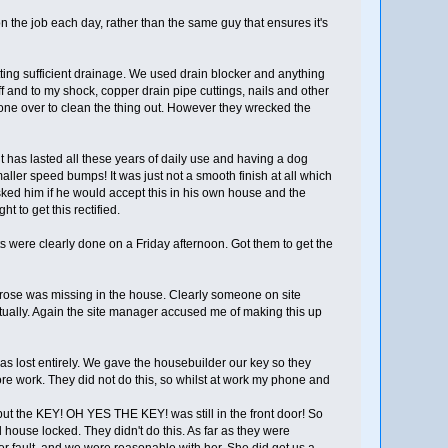
n the job each day, rather than the same guy that ensures it's
tting sufficient drainage. We used drain blocker and anything
f and to my shock, copper drain pipe cuttings, nails and other
one over to clean the thing out. However they wrecked the
o it has lasted all these years of daily use and having a dog
maller speed bumps! It was just not a smooth finish at all which
 asked him if he would accept this in his own house and the
t to get this rectified.
s were clearly done on a Friday afternoon. Got them to get the
t rose was missing in the house. Clearly someone on site
entually. Again the site manager accused me of making this up
was lost entirely. We gave the housebuilder our key so they
re work. They did not do this, so whilst at work my phone and
but the KEY! OH YES THE KEY! was still in the front door! So
ouse locked. They didn't do this. As far as they were
er fault, and we were reasonable with her. She did get us a