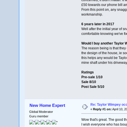
£50 towards our phone bill and
From this point on, any snag
workmanship.
6 years later in 2017
Well after the initial year o
comfortable knowing we've fix
Would I buy another Taylor
The reason being is that they 
the design of the house, ie so
this helps any would be Taylo
mine shaft under his drivewa
Ratings
Pre-sale 1/10
Sale 8/10
Post Sale 5/10
Re: Taylor Wimpey oc
New Home Expert
«
Reply #1 on:
April 10, 
Global Moderator
Guru member
Wow that's great. The good th
I wish everyone who has boug