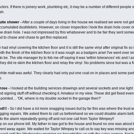
ors. If there is joinery work, plumbing etc, it may be a number of different people o
ish.
uite shower -
After a couple of days living in the house we realised we were not ge
cumulated dust/debris. However, on closer inspection I took the drain hole cover of
e drain hole. I was not impressed by this whatsoever and to be fair they sent some
had to chase and chase to get this replaced.
had vinyl covering the kitchen floor and it is still the same vinyl after original fix s
ith the finish of the kitchen floor is it was rough as a badgers arse! I've went over s
 to be. The site manager try to fob me off saying it was 'within tolerances' etc and I
ey did re-skim the kitchen floor and relay the vinyl. No problems since but was a figh
white matt was awful. They clearly had only put one coat on in places and some part
b.
 rose -
I looked at the building services drawings and several sockets and one ligh
d signing stuff off without checking it. Amateur in my view. These did get fixed ev
pointed.... 'OK, where is my double socket in the garage then?'
d!!! -
So I did have a lot more snagging issues but by far this was where the trust 
agging repairs. We asked them to call us beforehand so we could disable alarm befo
to the alarm repeatedly going off and not one call from Taylor Wimpey!!
p on our phone bill. My father in-law got to the house and found no one was about 
nt away again. We waited for Taylor Wimpey to call us to say key was missing and h
It wasn't until the Wednesday morning we brought this up with the sales woman. Not h