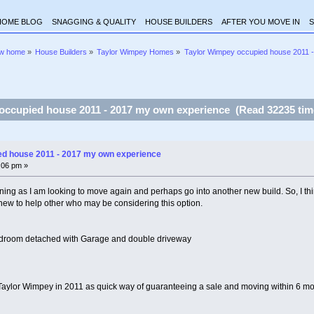
HOME BLOG
SNAGGING & QUALITY
HOUSE BUILDERS
AFTER YOU MOVE IN
S
ew home
»
House Builders
»
Taylor Wimpey Homes
»
Taylor Wimpey occupied house 2011 
occupied house 2011 - 2017 my own experience (Read 32235 tim
ed house 2011 - 2017 my own experience
7:06 pm »
ning as I am looking to move again and perhaps go into another new build. So, I thin
ew to help other who may be considering this option.
droom detached with Garage and double driveway
aylor Wimpey in 2011 as quick way of guaranteeing a sale and moving within 6 mon