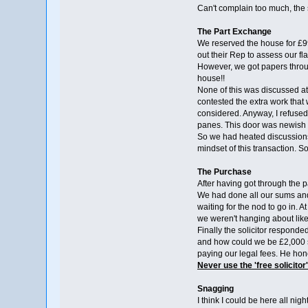
Can't complain too much, the s
The Part Exchange
We reserved the house for £9
out their Rep to assess our fl
However, we got papers throug
house!!
None of this was discussed at
contested the extra work that 
considered. Anyway, I refused 
panes. This door was newish a
So we had heated discussions 
mindset of this transaction. 
The Purchase
After having got through the 
We had done all our sums and 
waiting for the nod to go in. A
we weren't hanging about lik
Finally the solicitor responde
and how could we be £2,000 sh
paying our legal fees. He hone
Never use the 'free solicitor'
Snagging
I think I could be here all nig