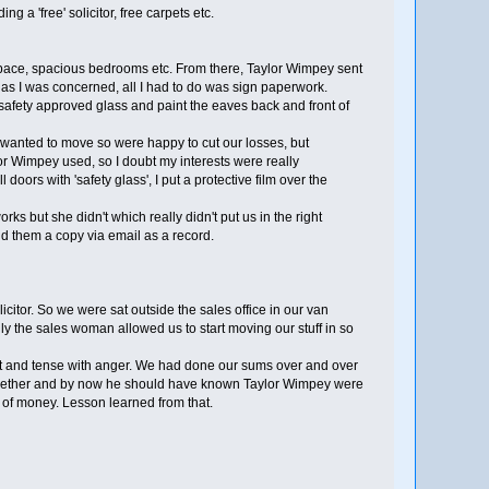
a 'free' solicitor, free carpets etc.
space, spacious bedrooms etc. From there, Taylor Wimpey sent
ar as I was concerned, all I had to do was sign paperwork.
safety approved glass and paint the eaves back and front of
e wanted to move so were happy to cut our losses, but
ylor Wimpey used, so I doubt my interests were really
oors with 'safety glass', I put a protective film over the
 but she didn't which really didn't put us in the right
nd them a copy via email as a record.
itor. So we were sat outside the sales office in our van
ully the sales woman allowed us to start moving our stuff in so
point and tense with anger. We had done our sums over and over
ct together and by now he should have known Taylor Wimpey were
t of money. Lesson learned from that.