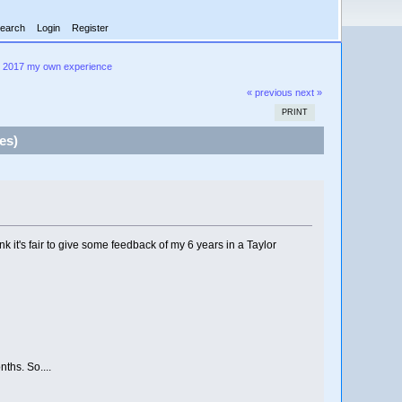
earch
Login
Register
- 2017 my own experience
« previous
next »
PRINT
es)
k it's fair to give some feedback of my 6 years in a Taylor
ths. So....