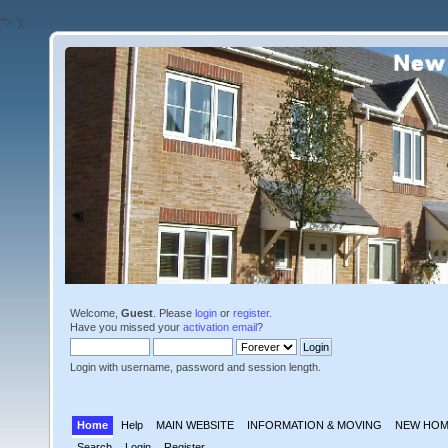
'">
');
Welcome,
Guest
. Please
login
or
register
.
Have you missed your
activation email
?
Login with username, password and session length.
Home
Help
MAIN WEBSITE
INFORMATION & MOVING
NEW HOM
Search
Login
Register