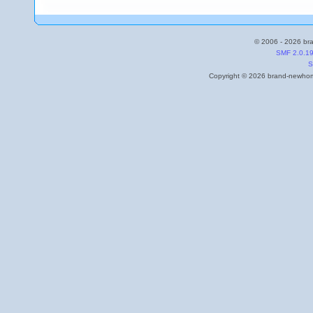
© 2006 - 2026 bra
SMF 2.0.1
S
Copyright © 2026 brand-newhome