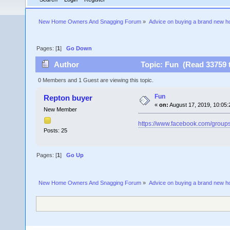
New Home Owners And Snagging Forum
»
Advice on buying a brand new 
Pages: [
1
]
Go Down
Author
Topic: Fun (Read 33759 
0 Members and 1 Guest are viewing this topic.
Fun
Repton buyer
«
on:
August 17, 2019, 10:05:
New Member
https://www.facebook.com/grou
Posts: 25
Pages: [
1
]
Go Up
New Home Owners And Snagging Forum
»
Advice on buying a brand new 