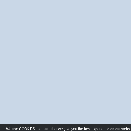
We use COOKIES to ensure that we give you the best experience on our website.