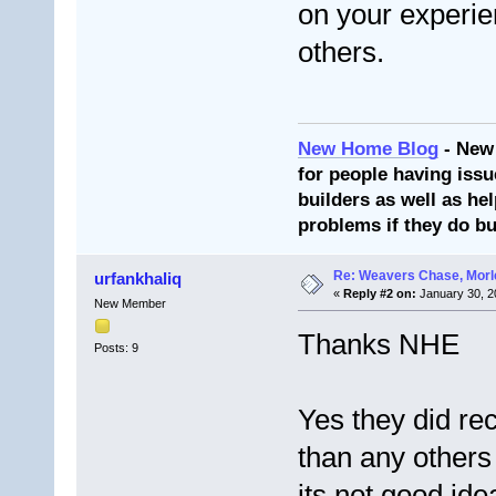
on your experien
others.
New Home Blog
- New
for people having issu
builders as well as he
problems if they do bu
Re: Weavers Chase, Morl
urfankhaliq
«
Reply #2 on:
January 30, 2
New Member
Thanks NHE
Posts: 9
Yes they did r
than any others 
its not good id