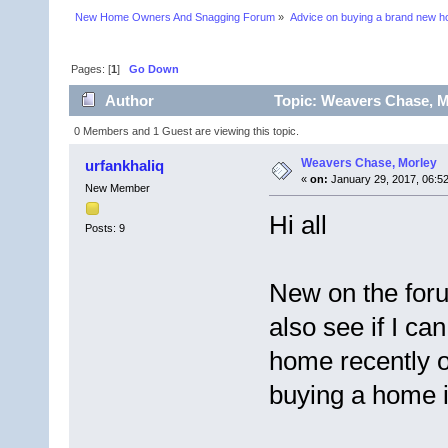
New Home Owners And Snagging Forum
»
Advice on buying a brand new 
Pages: [
1
]
Go Down
Author
Topic: Weavers Chase, M
0 Members and 1 Guest are viewing this topic.
Weavers Chase, Morley
urfankhaliq
«
on:
January 29, 2017, 06:5
New Member
Hi all
Posts: 9
New on the foru
also see if I c
home recently o
buying a home 