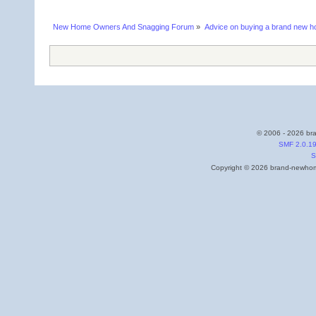
New Home Owners And Snagging Forum
»
Advice on buying a brand new 
© 2006 - 2026 bra
SMF 2.0.1
S
Copyright © 2026 brand-newhome