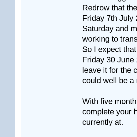
Redrow that the
Friday 7th July 
Saturday and mos
working to tran
So I expect that
Friday 30 June 
leave it for the
could well be a 
With five months
complete your h
currently at.