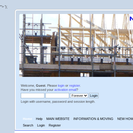
'">
');
Welcome,
Guest
. Please
login
or
register
.
Have you missed your
activation email
?
Login with username, password and session length.
Home
Help
MAIN WEBSITE
INFORMATION & MOVING
NEW HOM
Search
Login
Register