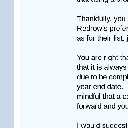
Thankfully, you
Redrow's preferr
as for their list,
You are right t
that it is alwa
due to be compl
year end date. 
mindful that a 
forward and yo
I would suggest 