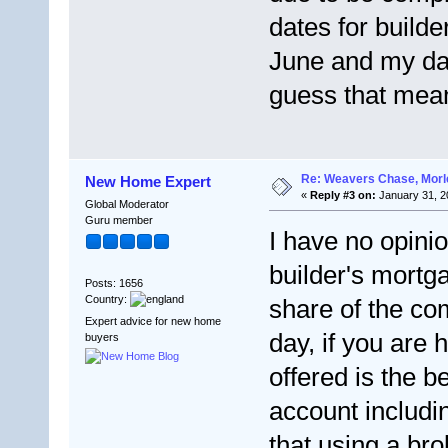
dates for builde
June and my dat
guess that mea
Re: Weavers Chase, Morl
New Home Expert
«
Reply #3 on:
January 31, 2
Global Moderator
Guru member
I have no opini
builder's mortga
Posts: 1656
Country:
share of the co
Expert advice for new home
day, if you are
buyers
offered is the b
account includi
that using a br