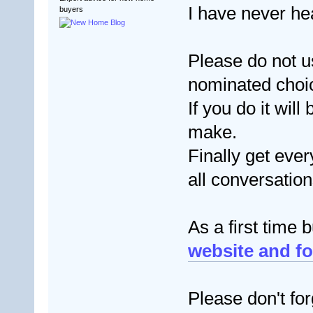
I have never h
buyers
Please do not 
nominated choice
If you do it wil
make.
Finally get ever
all conversatio
As a first time 
website and fo
Please don't for