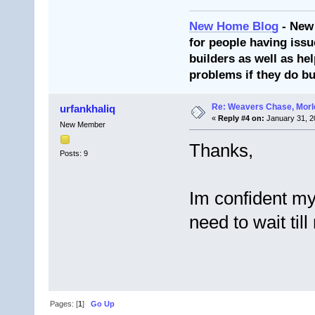
New Home Blog
- New
for people having issu
builders as well as he
problems if they do bu
Re: Weavers Chase, Morl
urfankhaliq
«
Reply #4 on:
January 31, 2
New Member
Thanks,
Posts: 9
Im confident my s
need to wait til
Pages: [
1
]
Go Up