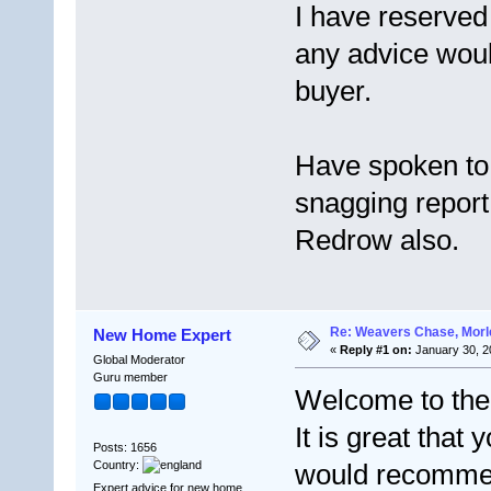
I have reserved
any advice woul
buyer.
Have spoken to
snagging report
Redrow also.
Re: Weavers Chase, Morl
New Home Expert
«
Reply #1 on:
January 30, 2
Global Moderator
Guru member
Welcome to the
It is great that
Posts: 1656
Country:
would recommen
Expert advice for new home