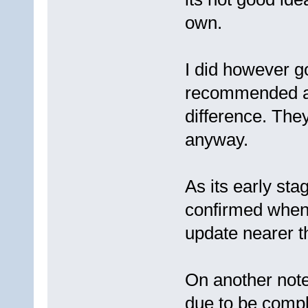
own.
I did however g
recommended as
difference. They
anyway.
As its early sta
confirmed when 
update nearer t
On another note,
due to be comple