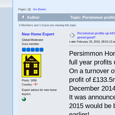
Pages: [
1
]
Go Down
Author
Topic: Persimmon profits
0 Members and 1 Guest are viewing this topic.
Persimmon profits up 44% 
New Home Expert
greed good?
Global Moderator
«
on:
February 25, 2015, 08:01:13 a
Guru member
Persimmon Home
full year profit
On a turnover 
profit of £133.5
Posts: 1656
Country:
December 2014
Expert advice for new home
buyers
It was announce
2015 would be b
earlier!