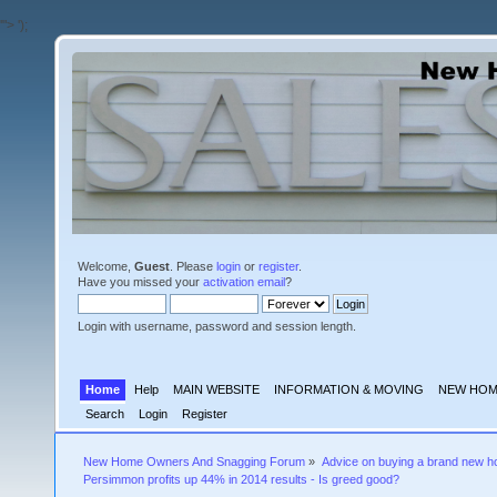
'">
');
Welcome,
Guest
. Please
login
or
register
.
Have you missed your
activation email
?
Login with username, password and session length.
Home
Help
MAIN WEBSITE
INFORMATION & MOVING
NEW HOM
Search
Login
Register
New Home Owners And Snagging Forum
»
Advice on buying a brand new 
Persimmon profits up 44% in 2014 results - Is greed good?