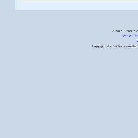
© 2006 - 2026 bra
SMF 2.0.1
S
Copyright © 2026 brand-newhome