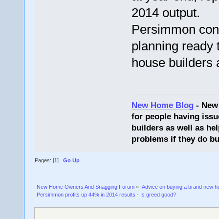
2014 output.
Persimmon conf
planning ready 
house builders 
New Home Blog
- New
for people having issu
builders as well as he
problems if they do bu
Pages: [
1
]
Go Up
New Home Owners And Snagging Forum
»
Advice on buying a brand new 
Persimmon profits up 44% in 2014 results - Is greed good?