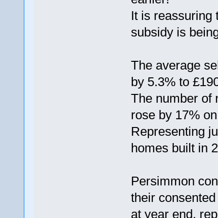
It is reassuring
subsidy is bein
The average se
by 5.3% to £190
The number of
rose by 17% on 
Representing ju
homes built in 
Persimmon conf
their consented
at year end, re