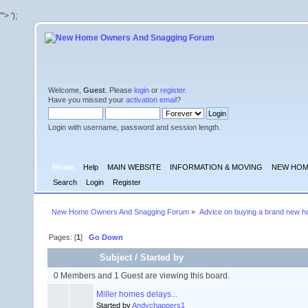
'">
');
Welcome,
Guest
. Please
login
or
register
.
Have you missed your
activation email
?
Login with username, password and session length.
Home
Help
MAIN WEBSITE
INFORMATION & MOVING
NEW HOM
Search
Login
Register
New Home Owners And Snagging Forum
»
Advice on buying a brand new 
Pages: [
1
]
Go Down
Subject
/
Started by
0 Members and 1 Guest are viewing this board.
Miller homes delays...
Started by
Andychappers1