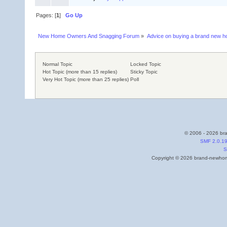
Pages: [
1
]
Go Up
New Home Owners And Snagging Forum
»
Advice on buying a brand new 
Normal Topic
Locked Topic
Hot Topic (more than 15 replies)
Sticky Topic
Very Hot Topic (more than 25 replies)
Poll
© 2006 - 2026 bra
SMF 2.0.1
S
Copyright © 2026 brand-newhome