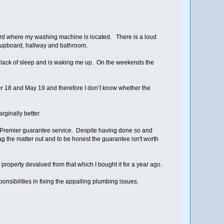
board where my washing machine is located. There is a loud
e cupboard, hallway and bathroom.
 lack of sleep and is waking me up. On the weekends the
r 18 and May 19 and therefore I don’t know whether the
ginally better.
 Premier guarantee service. Despite having done so and
g the matter out and to be honest the guarantee isn't worth
property devalued from that which I bought it for a year ago.
onsibilities in fixing the appalling plumbing issues.