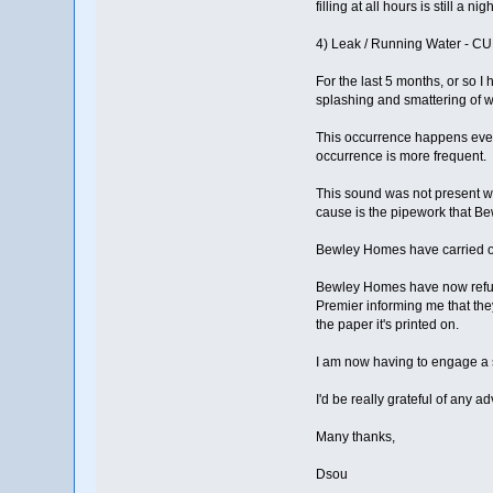
filling at all hours is still a ni
4) Leak / Running Water - 
For the last 5 months, or so 
splashing and smattering of w
This occurrence happens ever
occurrence is more frequent.
This sound was not present w
cause is the pipework that Be
Bewley Homes have carried out
Bewley Homes have now refuse
Premier informing me that the
the paper it's printed on.
I am now having to engage a so
I'd be really grateful of any 
Many thanks,
Dsou