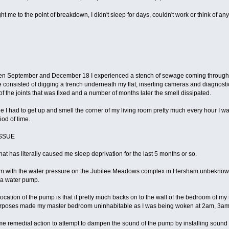
t me to the point of breakdown, I didn't sleep for days, couldn't work or think of a
en September and December 18 I experienced a stench of sewage coming through m
sue consisted of digging a trench underneath my flat, inserting cameras and diagno
 of the joints that was fixed and a number of months later the smell dissipated.
ssue I had to get up and smell the corner of my living room pretty much every hour I
iod of time.
ISSUE
that has literally caused me sleep deprivation for the last 5 months or so.
lem with the water pressure on the Jubilee Meadows complex in Hersham unbeknown t
 a water pump.
e location of the pump is that it pretty much backs on to the wall of the bedroom of m
d purposes made my master bedroom uninhabitable as I was being woken at 2am, 3am
emedial action to attempt to dampen the sound of the pump by installing sound boa