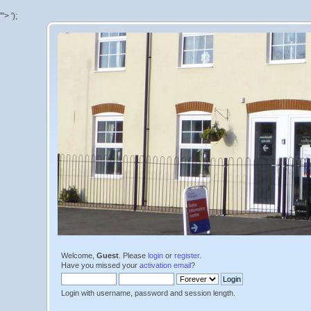
'">
');
Welcome,
Guest
. Please
login
or
register
.
Have you missed your
activation email
?
Login with username, password and session length.