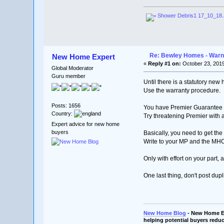
Shower Debris1 17_10_18
Re: Bewley Homes - Warni
New Home Expert
«
Reply #1 on:
October 23, 2019
Global Moderator
Guru member
Until there is a statutory ne
Use the warranty procedure.
Posts: 1656
You have Premier Guarantee Wa
Country:
Try threatening Premier with
Expert advice for new home
buyers
Basically, you need to get t
Write to your MP and the MH
Only with effort on your part, 
One last thing, don't post dupl
New Home Blog
- New Home Ex
helping potential buyers reduc