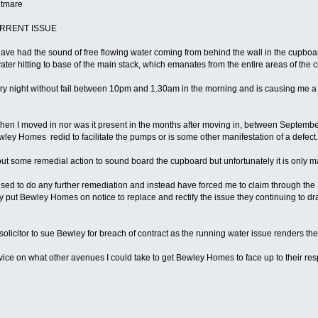
ghtmare
CURRENT ISSUE
I have had the sound of free flowing water coming from behind the wall in the cup
ater hitting to base of the main stack, which emanates from the entire areas of th
y night without fail between 10pm and 1.30am in the morning and is causing me a
hen I moved in nor was it present in the months after moving in, between Septembe
wley Homes redid to facilitate the pumps or is some other manifestation of a defect.
 some remedial action to sound board the cupboard but unfortunately it is only mar
d to do any further remediation and instead have forced me to claim through the
y put Bewley Homes on notice to replace and rectify the issue they continuing to dra
licitor to sue Bewley for breach of contract as the running water issue renders the 
advice on what other avenues I could take to get Bewley Homes to face up to their resp