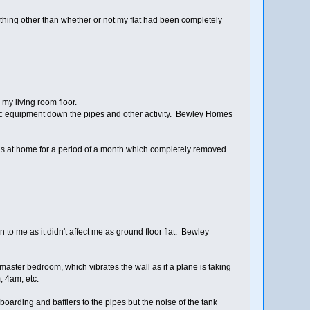
nything other than whether or not my flat had been completely
y living room floor.
stic equipment down the pipes and other activity. Bewley Homes
 was at home for a period of a month which completely removed
o me as it didn't affect me as ground floor flat. Bewley
y master bedroom, which vibrates the wall as if a plane is taking
, 4am, etc.
rding and bafflers to the pipes but the noise of the tank