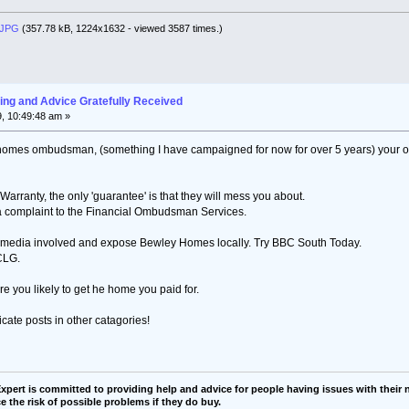
.JPG
(357.78 kB, 1224x1632 - viewed 3587 times.)
ng and Advice Gratefully Received
, 10:49:48 am »
w homes ombudsman, (something I have campaigned for now for over 5 years) your only
rranty, the only 'guarantee' is that they will mess you about.
 a complaint to the Financial Ombudsman Services.
he media involved and expose Bewley Homes locally. Try BBC South Today.
CLG.
are you likely to get he home you paid for.
icate posts in other catagories!
pert is committed to providing help and advice for people having issues with their n
e the risk of possible problems if they do buy.