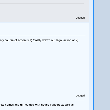
Logged
 course of action is 1) Costly drawn out legal action or 2)
Logged
ew homes and difficulties with house builders as well as