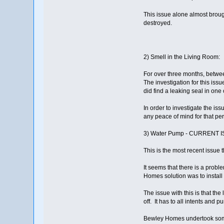
This issue alone almost brough
destroyed.
2) Smell in the Living Room:
For over three months, betwe
The investigation for this is
did find a leaking seal in one
In order to investigate the i
any peace of mind for that per
3) Water Pump - CURRENT 
This is the most recent issue 
It seems that there is a prob
Homes solution was to install
The issue with this is that th
off. It has to all intents an
Bewley Homes undertook some r