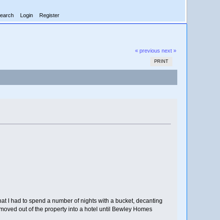
earch
Login
Register
« previous
next »
PRINT
at I had to spend a number of nights with a bucket, decanting
moved out of the property into a hotel until Bewley Homes