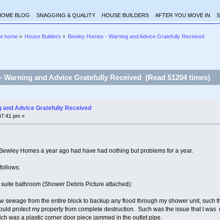
HOME BLOG
SNAGGING & QUALITY
HOUSE BUILDERS
AFTER YOU MOVE IN
S
ew home
»
House Builders
»
Bewley Homes - Warning and Advice Gratefully Received
 Warning and Advice Gratefully Received (Read 51204 times)
 and Advice Gratefully Received
47:41 pm »
m Bewley Homes a year ago had have had nothing but problems for a year.
follows:
 suite bathroom (Shower Debris Picture attached):
aw sewage from the entire block to backup any flood through my shower unit, such th
could protect my property from complete destruction. Such was the issue that I was 
ch was a plastic corner door piece jammed in the outlet pipe.