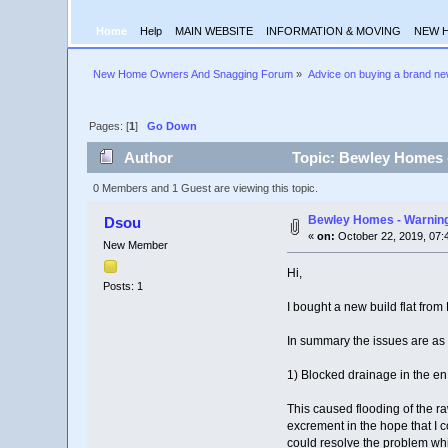
Home
Help
MAIN WEBSITE
INFORMATION & MOVING
NEW 
New Home Owners And Snagging Forum
»
Advice on buying a brand n
Pages: [
1
]
Go Down
Author
Topic: Bewley Homes -
0 Members and 1 Guest are viewing this topic.
Bewley Homes - Warning
Dsou
«
on:
October 22, 2019, 07:
New Member
Hi,
Posts: 1
I bought a new build flat fro
In summary the issues are as 
1) Blocked drainage in the en
This caused flooding of the r
excrement in the hope that I 
could resolve the problem whi