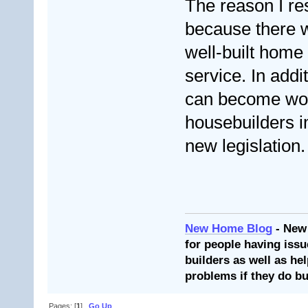
The reason I re
because there w
well-built home 
service. In addi
can become wor
housebuilders i
new legislation. 
New Home Blog
- New
for people having issu
builders as well as he
problems if they do bu
Pages: [
1
]
Go Up