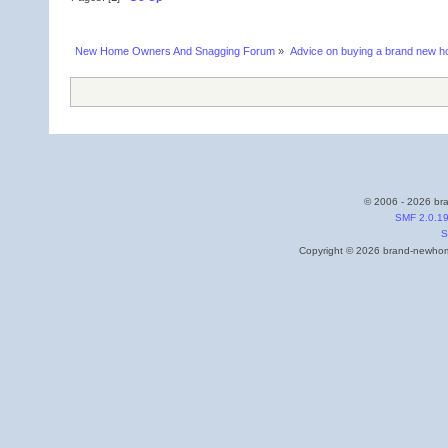
New Home Owners And Snagging Forum
»
Advice on buying a brand new 
© 2006 - 2026 bra
SMF 2.0.1
S
Copyright © 2026 brand-newhome