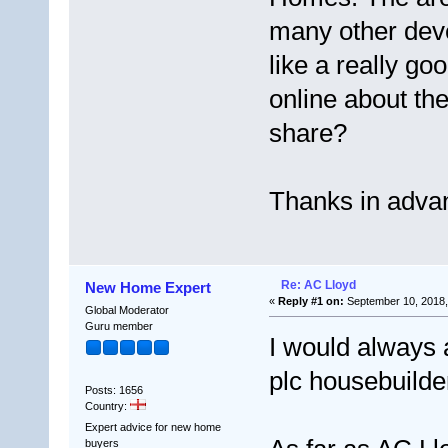
many other dev
like a really go
online about t
share?
Thanks in adva
Re: AC Lloyd
New Home Expert
«
Reply #1 on:
September 10, 2018,
Global Moderator
Guru member
I would always 
plc housebuilde
Posts: 1656
Country:
Expert advice for new home
buyers