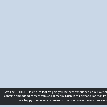
We use COOKIES to ensure that we give you the best experience on our website.
contains embedded content from social media. Such third party cookies may track
are happy to receive all cookies on the brand-newhomes.co.uk webs