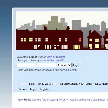
'">
');
Welcome,
Guest
. Please
login
or
register
.
Have you missed your
activation email
?
Login with username, password and session length.
Home
Help
MAIN WEBSITE
INFORMATION & MOVING
NEW HOM
Search
Login
Register
New Home Owners And Snagging Forum
»
Advice on buying a brand new 