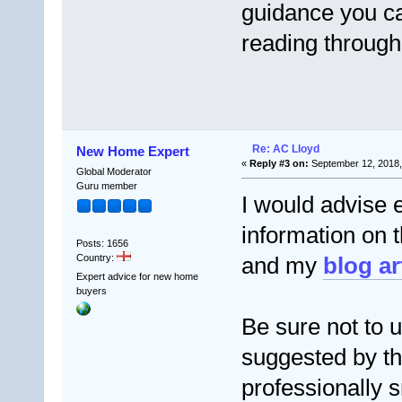
guidance you ca
reading through 
Re: AC Lloyd
New Home Expert
«
Reply #3 on:
September 12, 2018,
Global Moderator
Guru member
I would advise 
information on 
Posts: 1656
Country:
and my
blog ar
Expert advice for new home
buyers
Be sure not to 
suggested by th
professionally