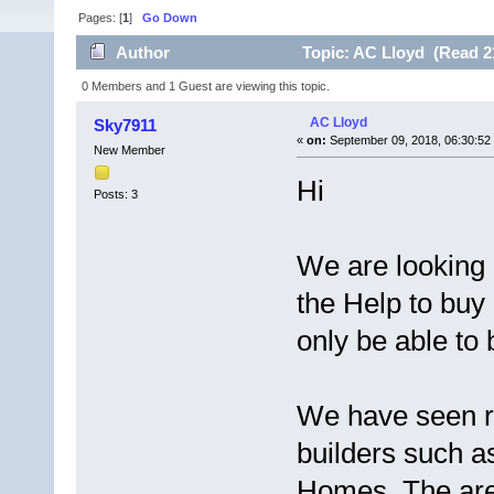
Pages: [
1
]
Go Down
Author
Topic: AC Lloyd (Read 2
0 Members and 1 Guest are viewing this topic.
AC Lloyd
Sky7911
«
on:
September 09, 2018, 06:30:52
New Member
Hi
Posts: 3
We are looking 
the Help to buy 
only be able to
We have seen re
builders such 
Homes. The area