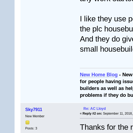
I like they use p
the plc housebu
And they do gi
small housebuil
New Home Blog
- New
for people having issu
builders as well as he
problems if they do bu
Re: AC Lloyd
Sky7911
«
Reply #2 on:
September 11, 2018,
New Member
Thanks for the 
Posts: 3