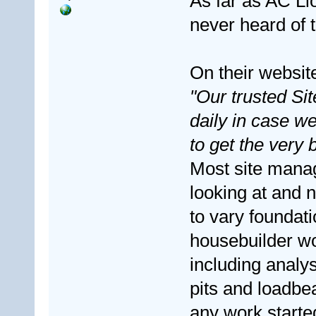
As far as AC Ll
never heard of 
On their website
"Our trusted Si
daily in case w
to get the very b
Most site mana
looking at and n
to vary foundat
housebuilder wou
including analys
pits and loadbe
any work starte