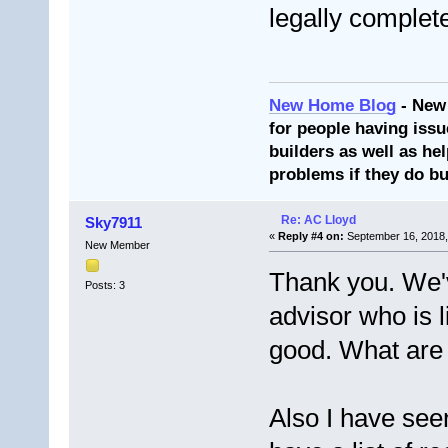
legally complet
New Home Blog
- New
for people having issu
builders as well as he
problems if they do bu
Re: AC Lloyd
Sky7911
«
Reply #4 on:
September 16, 2018,
New Member
Thank you. We'v
Posts: 3
advisor who is 
good. What are 
Also I have seen