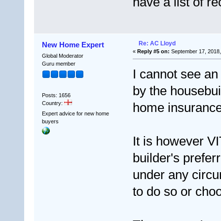
have a list of 
Re: AC Lloyd
New Home Expert
«
Reply #5 on:
September 17, 2018,
Global Moderator
Guru member
I cannot see an
by the housebui
Posts: 1656
Country:
home insurance,
Expert advice for new home
buyers
It is however V
builder's prefe
under any circu
to do so or choo