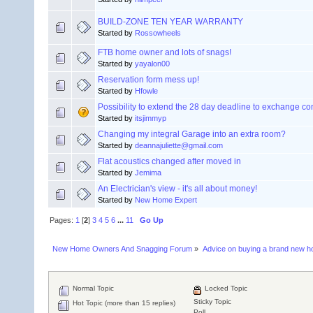
BUILD-ZONE TEN YEAR WARRANTY
Started by
Rossowheels
FTB home owner and lots of snags!
Started by
yayalon00
Reservation form mess up!
Started by
Hfowle
Possibility to extend the 28 day deadline to exchange co
Started by
itsjimmyp
Changing my integral Garage into an extra room?
Started by
deannajuliette@gmail.com
Flat acoustics changed after moved in
Started by
Jemima
An Electrician's view - it's all about money!
Started by
New Home Expert
Pages:
1
[
2
]
3
4
5
6
...
11
Go Up
New Home Owners And Snagging Forum
»
Advice on buying a brand new 
Normal Topic
Locked Topic
Sticky Topic
Hot Topic (more than 15 replies)
Poll