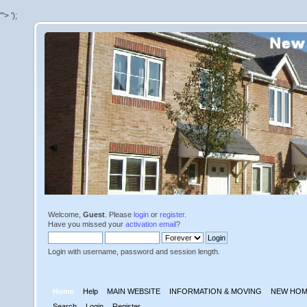
'">
');
Welcome,
Guest
. Please
login
or
register
.
Have you missed your
activation email
?
Login with username, password and session length.
Home
Help
MAIN WEBSITE
INFORMATION & MOVING
NEW HOM
Search
Login
Register