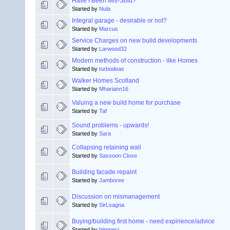
Have I Been Mis-Sold?
Started by
Nula
Integral garage - desirable or not?
Started by
Marcus
Service Charges on new build developments
Started by
Larwood32
Modern methods of construction - ilke Homes
Started by
turbodeas
Walker Homes Scotland
Started by
Mhariann16
Valuing a new build home for purchase
Started by
Taf
Sound problems - upwards!
Started by
Sara
Collapsing retaining wall
Started by
Sassoon Close
Building facade repaint
Started by
Jamboree
Discussion on mismanagement
Started by
SirLsagna
Buying/building first home - need expirience/advice
Started by
hiimpeci