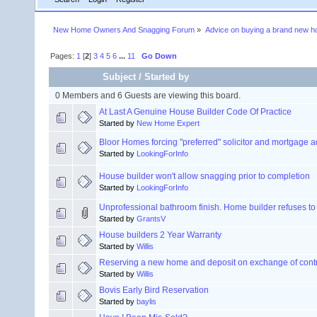
New Home Owners And Snagging Forum
»
Advice on buying a brand new 
Pages:
1
[
2
]
3
4
5
6
...
11
Go Down
Subject
/
Started by
0 Members and 6 Guests are viewing this board.
At Last A Genuine House Builder Code Of Practice
Started by
New Home Expert
Bloor Homes forcing "preferred" solicitor and mortgage a
Started by
LookingForInfo
House builder won't allow snagging prior to completion
Started by
LookingForInfo
Unprofessional bathroom finish. Home builder refuses to 
Started by
GrantsV
House builders 2 Year Warranty
Started by
Willis
Reserving a new home and deposit on exchange of cont
Started by
Willis
Bovis Early Bird Reservation
Started by
baylis