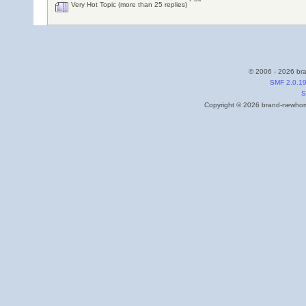
Very Hot Topic (more than 25 replies)
© 2006 - 2026 bra
SMF 2.0.1
S
Copyright © 2026 brand-newhome