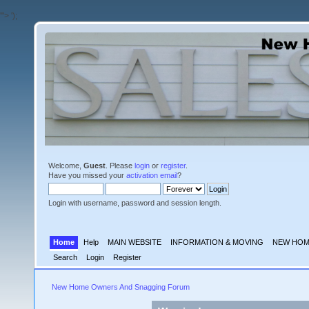
'">
');
Welcome,
Guest
. Please
login
or
register
.
Have you missed your
activation email
?
Login with username, password and session length.
Home
Help
MAIN WEBSITE
INFORMATION & MOVING
NEW HOM
Search
Login
Register
New Home Owners And Snagging Forum