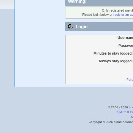
Warning!
Only registered membe
Please login below or
register an a
Login
Usernam
Passwor
Minutes to stay logged 
Always stay logged 
Forg
© 2006 - 2026 bra
SMF 2.0.1
S
Copyright © 2026 brand-newhome