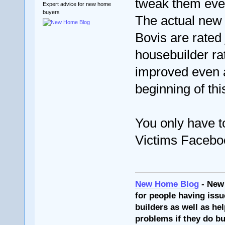
tweak them eve
Expert advice for new home
buyers
The actual new 
Bovis are rated 
housebuilder ra
improved even af
beginning of thi
You only have t
Victims Facebo
New Home Blog
- New
for people having issu
builders as well as he
problems if they do bu