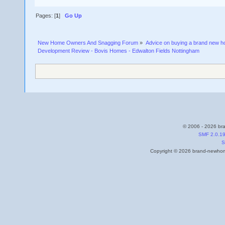
Pages: [
1
]
Go Up
New Home Owners And Snagging Forum
»
Advice on buying a brand new 
Development Review - Bovis Homes - Edwalton Fields Nottingham
© 2006 - 2026 bra
SMF 2.0.1
S
Copyright © 2026 brand-newhome