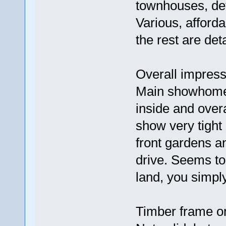
townhouses, de
Various, afford
the rest are de
Overall impress
Main showhome i
inside and over
show very tight
front gardens a
drive. Seems t
land, you simpl
Timber frame or