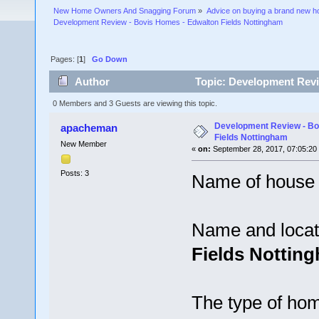
New Home Owners And Snagging Forum
»
Advice on buying a brand new 
Development Review - Bovis Homes - Edwalton Fields Nottingham
Pages: [
1
]
Go Down
Author
Topic: Development Revi
times)
0 Members and 3 Guests are viewing this topic.
Development Review - Bo
apacheman
Fields Nottingham
New Member
«
on:
September 28, 2017, 07:05:20
Posts: 3
Name of house 
Name and locat
Fields Nottin
The type of hom