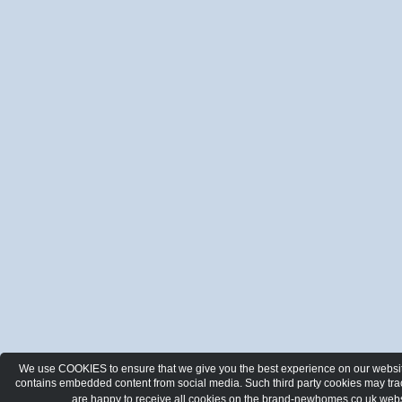
We use COOKIES to ensure that we give you the best experience on our website.
contains embedded content from social media. Such third party cookies may track
are happy to receive all cookies on the brand-newhomes.co.uk webs