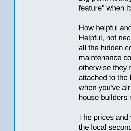
feature" when it
How helpful and 
Helpful, not nec
all the hidden c
maintenance cos
otherwise they 
attached to the 
when you've alr
house builders r
The prices and
the local secon