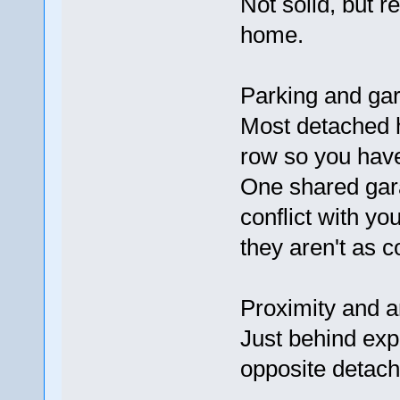
Not solid, but 
home.
Parking and gara
Most detached h
row so you have
One shared gar
conflict with yo
they aren't as c
Proximity and a
Just behind ex
opposite detach