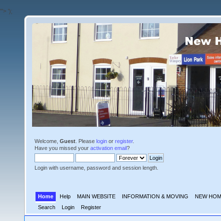
'">
');
Welcome,
Guest
. Please
login
or
register
.
Have you missed your
activation email
?
Login with username, password and session length.
Home
Help
MAIN WEBSITE
INFORMATION & MOVING
NEW HOM
Search
Login
Register