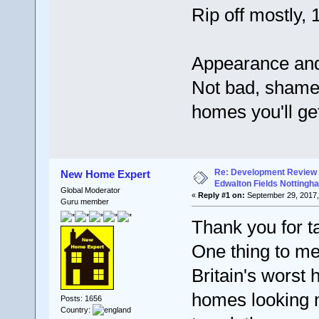
Rip off mostly,
Appearance and
Not bad, shame 
homes you'll ge
Re: Development Review 
New Home Expert
Edwalton Fields Nottingh
Global Moderator
«
Reply #1 on:
September 29, 2017,
Guru member
Thank you for ta
One thing to men
Britain's worst 
homes looking n
Posts: 1656
Country: