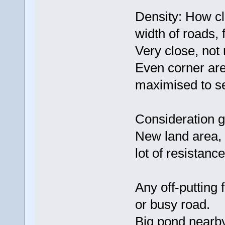
Density: How cl
width of roads, 
Very close, not
Even corner are
maximised to sel
Consideration g
New land area, 
lot of resistance
Any off-putting 
or busy road.
Big pond nearby