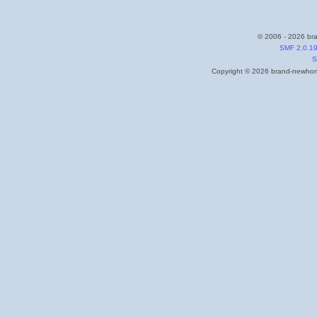
© 2006 - 2026 bra
SMF 2.0.1
S
Copyright © 2026 brand-newhome