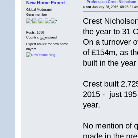
Profts up at Crest Nicholson
New Home Expert
«
on:
January 28, 2016, 09:28:21 a
Global Moderator
Guru member
Crest Nicholson
the year to 31 
Posts: 1656
Country:
On a turnover o
Expert advice for new home
buyers
of £154m, as th
built in the ye
Crest built 2,7
2015 - just 19
year.
No mention of q
made in the pre