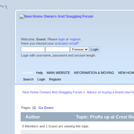
'">
');
Welcome,
Guest
. Please
login
or
register
.
Have you missed your
activation email
?
Login with username, password and session length.
Home
Help
MAIN WEBSITE
INFORMATION & MOVING
NEW HOM
Search
Login
Register
New Home Owners And Snagging Forum
»
Advice on buying a brand new 
Pages: [
1
]
Go Down
Author
Topic: Profts up at Crest N
0 Members and 1 Guest are viewing this topic.