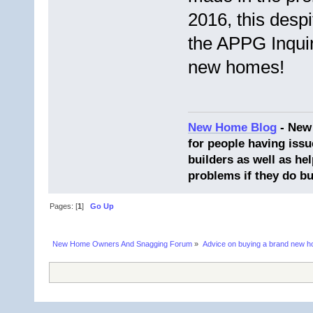
2016, this desp
the APPG Inquir
new homes!
New Home Blog
- New
for people having issu
builders as well as he
problems if they do bu
Pages: [
1
]
Go Up
New Home Owners And Snagging Forum
»
Advice on buying a brand new 