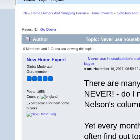
New Home Owners And Snagging Forum
»
Home Owners
»
Solicitors and 
Pages: [
1
]
Go Down
Author
Topic: Never use housebu
0 Members and 1 Guest are viewing this topic.
Never use housebuilder's sol
New Home Expert
buyer
Global Moderator
«
on:
November 16, 2017, 06:59:12 
Guru member
There are many
NEVER! - do I n
Posts: 1656
Country:
Nelson's colum
Expert advice for new home
buyers
Yet every mont
often find out t