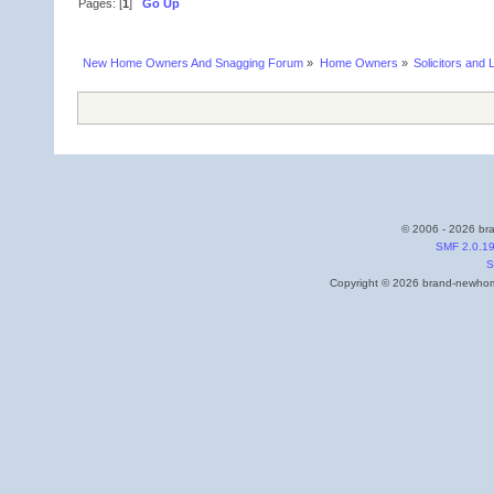
Pages: [
1
]
Go Up
New Home Owners And Snagging Forum
»
Home Owners
»
Solicitors and 
© 2006 - 2026 bra
SMF 2.0.1
S
Copyright © 2026 brand-newhome