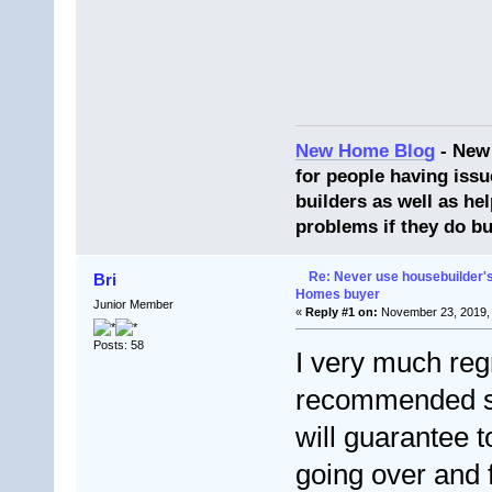
New Home Blog
- New
for people having issu
builders as well as he
problems if they do bu
Re: Never use housebuilder's
Bri
Homes buyer
Junior Member
«
Reply #1 on:
November 23, 2019, 
Posts: 58
I very much reg
recommended soli
will guarantee t
going over and f