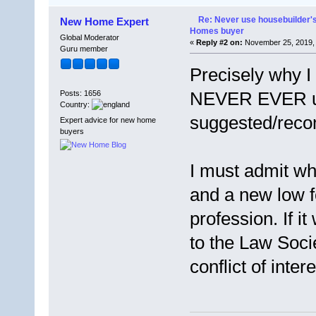
Re: Never use housebuilder's
New Home Expert
Homes buyer
Global Moderator
«
Reply #2 on:
November 25, 2019, 
Guru member
Precisely why I
NEVER EVER us
Posts: 1656
Country:
suggested/reco
Expert advice for new home
buyers
I must admit wh
and a new low f
profession. If it
to the Law Soci
conflict of intere