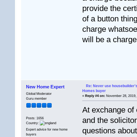
provide the certi
of a button thin
charge whatsoev
will be a charge
Re: Never use housebuilder's
New Home Expert
Homes buyer
Global Moderator
«
Reply #4 on:
November 28, 2019, 
Guru member
At exchange of 
and the solicito
Posts: 1656
Country:
questions about
Expert advice for new home
buyers