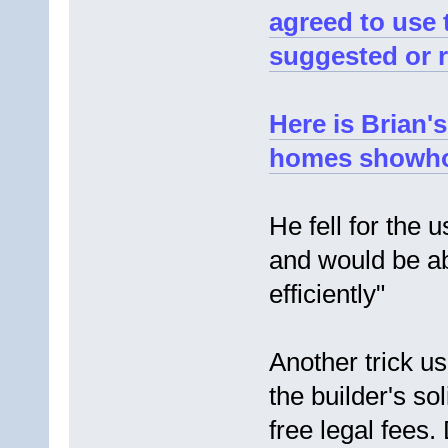
agreed to use 
suggested or 
Here is Brian's
homes showh
He fell for the 
and would be ab
efficiently"
Another trick u
the builder's sol
free legal fees. D