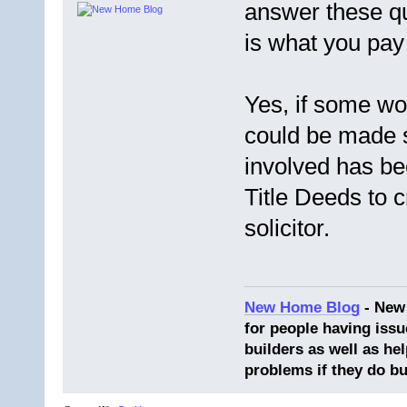
answer these qu
is what you pay 
Yes, if some wo
could be made 
involved has be
Title Deeds to 
solicitor.
New Home Blog
- New
for people having issu
builders as well as he
problems if they do bu