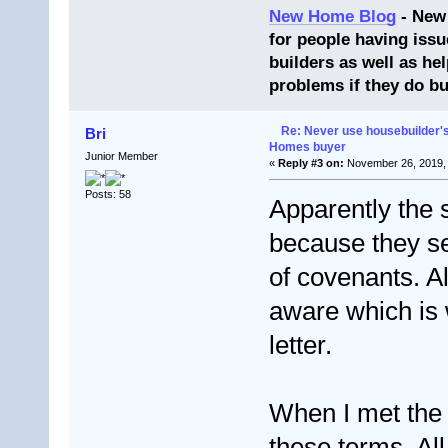
New Home Blog
- New
for people having issu
builders as well as he
problems if they do bu
Re: Never use housebuilder's
Bri
Homes buyer
Junior Member
«
Reply #3 on:
November 26, 2019, 
Posts: 58
Apparently the 
because they sen
of covenants. A
aware which is 
letter.
When I met the 
these terms. Al