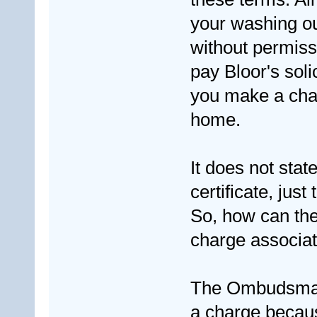
your washing out
without permiss
pay Bloor's sol
you make a chang
home.
It does not stat
certificate, just 
So, how can the
charge associate
The Ombudsman s
a charge becau