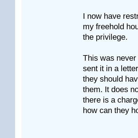
I now have rest
my freehold hous
the privilege.
This was never 
sent it in a lett
they should hav
them. It does no
there is a charg
how can they h