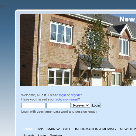
'">
');
Welcome,
Guest
. Please
login
or
register
.
Have you missed your
activation email
?
Login with username, password and session length.
Home
Help
MAIN WEBSITE
INFORMATION & MOVING
NEW HOM
Search
Login
Register