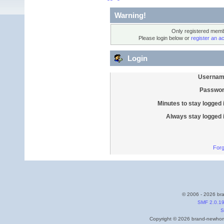
Warning!
Only registered membe
Please login below or
register an a
Login
Usernam
Passwor
Minutes to stay logged 
Always stay logged 
Forg
© 2006 - 2026 bra
SMF 2.0.1
S
Copyright © 2026 brand-newhome