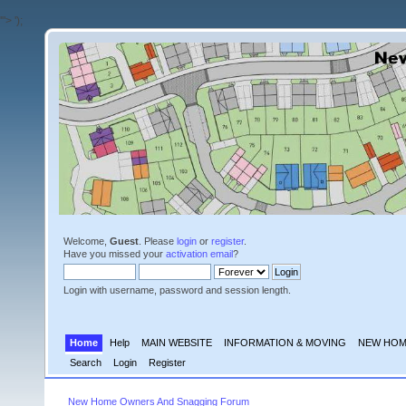
'">
');
Welcome,
Guest
. Please
login
or
register
.
Have you missed your
activation email
?
Login with username, password and session length.
Home
Help
MAIN WEBSITE
INFORMATION & MOVING
NEW HOM
Search
Login
Register
New Home Owners And Snagging Forum