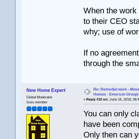
When the work ha
to their CEO st
why; use of work
If no agreement
through the sma
Re: Remedial work - Move
New Home Expert
Homes - Emerson Group)
Global Moderator
«
Reply #10 on:
June 16, 2018, 08:
Guru member
You can only cl
have been compl
Only then can y