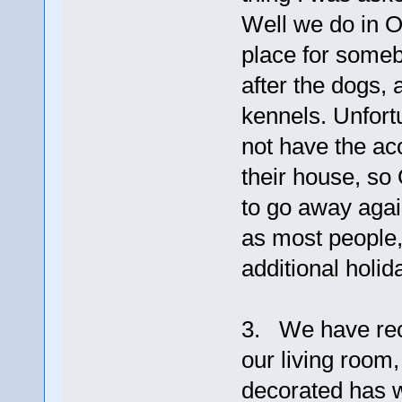
Well we do in O
place for someb
after the dogs, 
kennels. Unfortu
not have the ac
their house, so 
to go away agai
as most people,
additional holid
3. We have rec
our living room
decorated has w