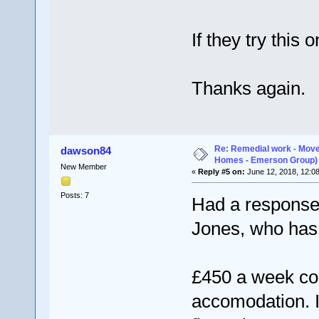
If they try this 
Thanks again.
Re: Remedial work - Move
dawson84
Homes - Emerson Group)
New Member
«
Reply #5 on:
June 12, 2018, 12:0
Posts: 7
Had a response
Jones, who has 
£450 a week con
accomodation. I