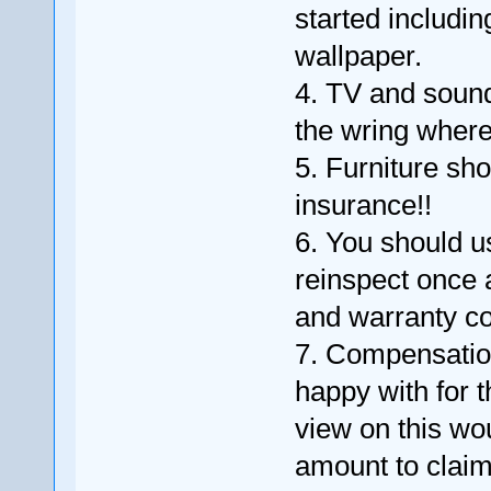
started includi
wallpaper.
4. TV and soun
the wring where 
5. Furniture sh
insurance!!
6. You should u
reinspect once 
and warranty cov
7. Compensation
happy with for 
view on this wou
amount to claim