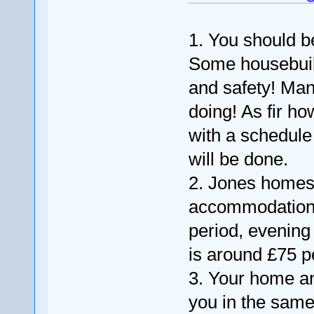
1. You should 
Some housebuild
and safety! Man
doing! As fir ho
with a schedule
will be done.
2. Jones homes 
accommodation, r
period, evening
is around £75 p
3. Your home a
you in the same