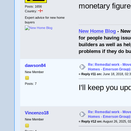
monetary figure 
Posts: 1656
Country:
Expert advice for new home
buyers
New Home Blog
- New
for people having issu
builders as well as he
problems if they do bu
Re: Remedial work - Move
dawson84
Homes - Emerson Group)
New Member
«
Reply #11 on:
June 18, 2018, 02:
Posts: 7
I'll keep you up
Re: Remedial work - Move
Vincenzo18
Homes - Emerson Group)
New Member
«
Reply #12 on:
August 26, 2025, 0