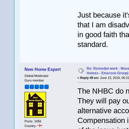
Just because it
that I am disad
in good faith tha
standard.
Re: Remedial work - Move
New Home Expert
Homes - Emerson Group)
Global Moderator
«
Reply #8 on:
June 15, 2018, 06:2
Guru member
The NHBC do no
They will pay o
alternative ac
Compensation is
Posts: 1656
Country: