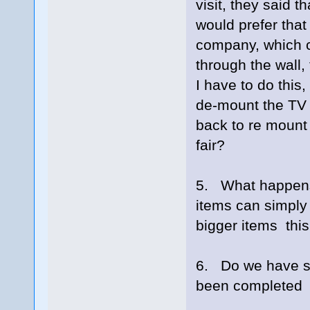
visit, they said 
would prefer that
company, which c
through the wall, t
I have to do this
de-mount the TV
back to re mount 
fair?
5. What happens 
items can simply
bigger items this
6. Do we have sn
been completed