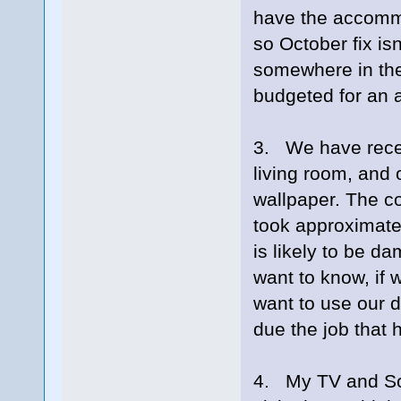
have the accommo
so October fix isn
somewhere in the
budgeted for an a
3. We have recen
living room, and
wallpaper. The co
took approximatel
is likely to be d
want to know, if 
want to use our d
due the job that 
4. My TV and Sou