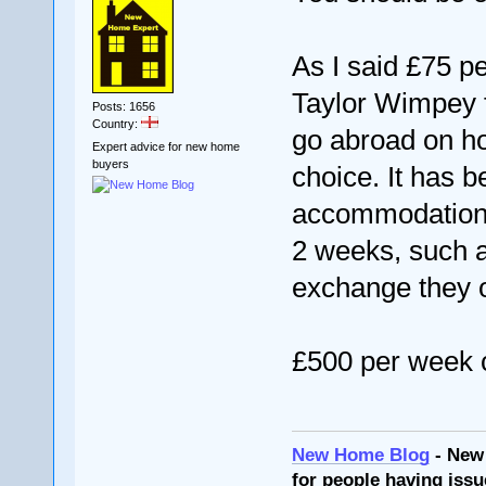
As I said £75 pe
Taylor Wimpey f
Posts: 1656
Country:
go abroad on hol
Expert advice for new home
buyers
choice. It has 
accommodation fo
2 weeks, such as
exchange they o
£500 per week 
New Home Blog
- New
for people having issu