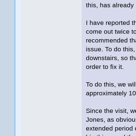
this, has alread
I have reported 
come out twice to 
recommended that 
issue. To do this,
downstairs, so th
order to fix it.
To do this, we wi
approximately 10
Since the visit, 
Jones, as obviou
extended period o