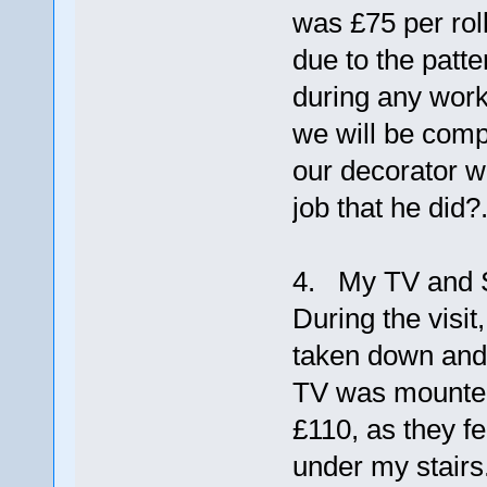
was £75 per roll
due to the patte
during any work
we will be comp
our decorator wh
job that he did?
4. My TV and S
During the visit
taken down and 
TV was mounted
£110, as they fe
under my stairs. 