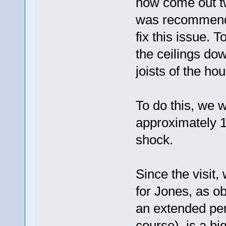
now come out twic
was recommended
fix this issue. 
the ceilings dow
joists of the hous
To do this, we w
approximately 1
shock.
Since the visit
for Jones, as o
an extended peri
course), is a big