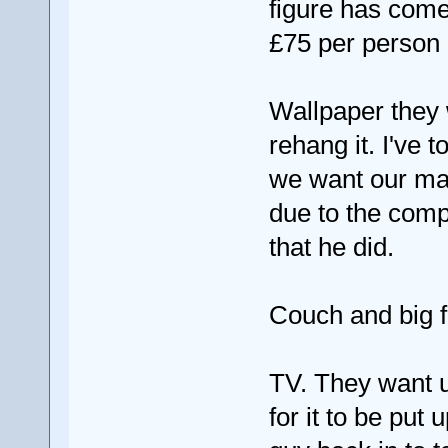
figure has come
£75 per person 
Wallpaper they w
rehang it. I've t
we want our man
due to the compl
that he did.
Couch and big fu
TV. They want us 
for it to be put