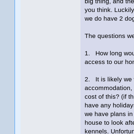
big thing, and the
you think. Luckil
we do have 2 do
The questions we
1. How long woul
access to our ho
2. It is likely we
accommodation, wh
cost of this? (if
have any holiday
we have plans in
house to look aft
kennels. Unfortun