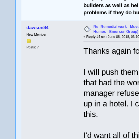
builders as well as he
problems if they do bu
Re: Remedial work - Move
dawson84
Homes - Emerson Group)
New Member
«
Reply #4 on:
June 08, 2018, 03:1
Posts: 7
Thanks again fo
I will push them
that had the wo
manager refuse
up in a hotel. I
this.
I'd want all of 