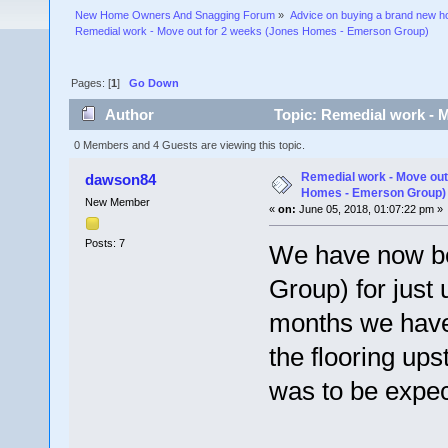
New Home Owners And Snagging Forum
»
Advice on buying a brand new 
Remedial work - Move out for 2 weeks (Jones Homes - Emerson Group)
Pages: [
1
]
Go Down
Author
Topic: Remedial work - 
55015 times)
0 Members and 4 Guests are viewing this topic.
Remedial work - Move out
dawson84
Homes - Emerson Group)
New Member
«
on:
June 05, 2018, 01:07:22 pm »
Posts: 7
We have now b
Group) for just 
months we have 
the flooring ups
was to be expec