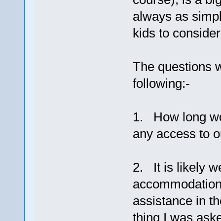
always as simpl
kids to conside
The questions 
following:-
1. How long wou
any access to o
2. It is likely w
accommodation, 
assistance in th
thing I was ask