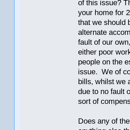
of this issue? 
your home for 2 
that we should 
alternate accom
fault of our own
either poor wor
people on the 
issue. We of co
bills, whilst we
due to no fault 
sort of compensa
Does any of the