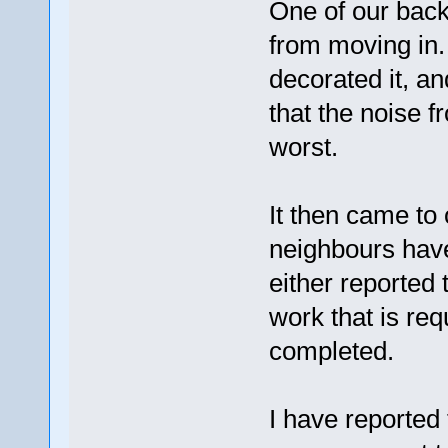
One of our bac
from moving in.
decorated it, an
that the noise f
worst.
It then came to 
neighbours hav
either reported
work that is req
completed.
I have reported