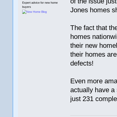
of the issue jus
Expert advice for new home
buyers
Jones homes sh
The fact that th
homes nationwi
their new home
their homes are 
defects!
Even more amaz
actually have a 
just 231 comple