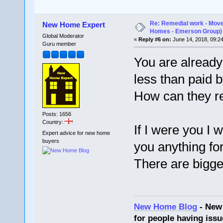
Re: Remedial work - Move
New Home Expert
Homes - Emerson Group)
Global Moderator
«
Reply #6 on:
June 14, 2018, 09:2
Guru member
You are already
less than paid 
How can they r
Posts: 1656
Country:
If I were you I 
Expert advice for new home
buyers
you anything for 
There are bigger 
New Home Blog
- New
for people having issu