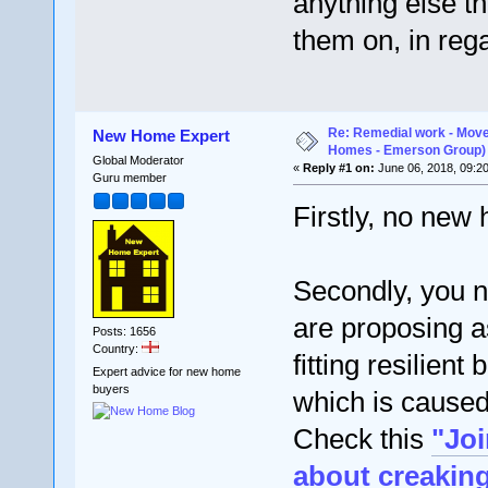
anything else t
them on, in rega
Re: Remedial work - Move
New Home Expert
Homes - Emerson Group)
Global Moderator
«
Reply #1 on:
June 06, 2018, 09:2
Guru member
Firstly, no new
Secondly, you 
are proposing a
Posts: 1656
Country:
fitting resilien
Expert advice for new home
buyers
which is caused 
Check this
"Jo
about creaking