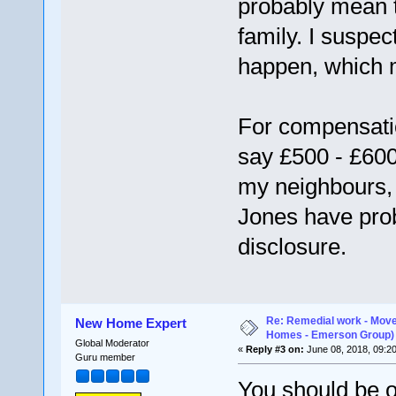
probably mean t
family. I suspec
happen, which m
For compensatio
say £500 - £600
my neighbours, 
Jones have pro
disclosure.
Re: Remedial work - Move
New Home Expert
Homes - Emerson Group)
Global Moderator
«
Reply #3 on:
June 08, 2018, 09:2
Guru member
You should be o