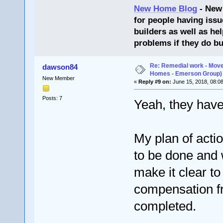
New Home Blog
- New
for people having issu
builders as well as he
problems if they do bu
Re: Remedial work - Move
dawson84
Homes - Emerson Group)
New Member
«
Reply #9 on:
June 15, 2018, 08:0
Posts: 7
Yeah, they have 
My plan of acti
to be done and 
make it clear to 
compensation f
completed.