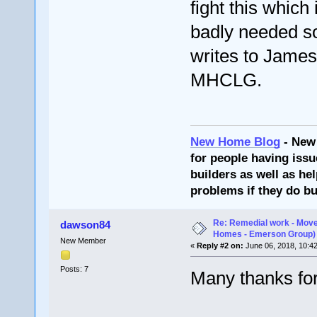
fight this whi
badly needed s
writes to James
MHCLG.
New Home Blog
- New
for people having issu
builders as well as he
problems if they do bu
Re: Remedial work - Move
dawson84
Homes - Emerson Group)
New Member
«
Reply #2 on:
June 06, 2018, 10:4
Posts: 7
Many thanks for