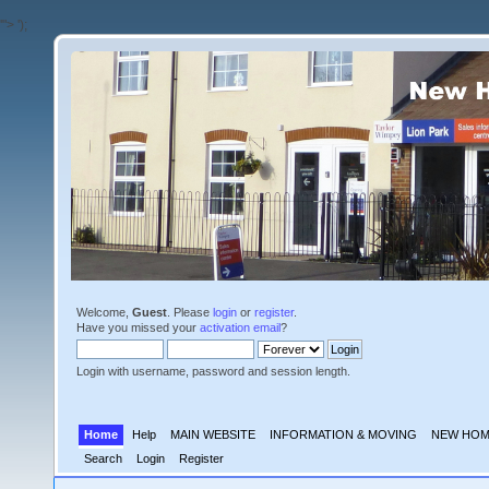
'">
');
Welcome,
Guest
. Please
login
or
register
.
Have you missed your
activation email
?
Login with username, password and session length.
Home
Help
MAIN WEBSITE
INFORMATION & MOVING
NEW HOM
Search
Login
Register