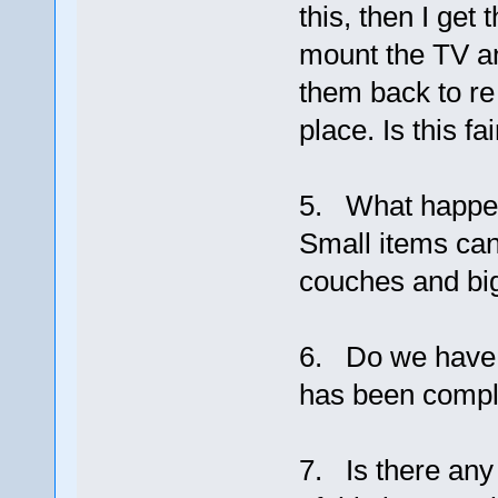
this, then I ge
mount the TV a
them back to re
place. Is this fai
5. What happens
Small items can
couches and big
6. Do we have s
has been compl
7. Is there any