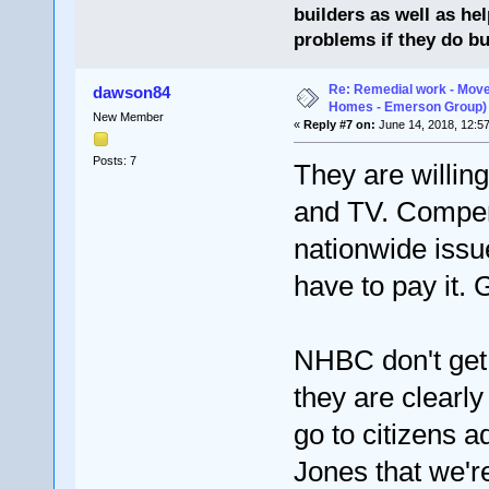
builders as well as he
problems if they do bu
Re: Remedial work - Move
dawson84
Homes - Emerson Group)
New Member
«
Reply #7 on:
June 14, 2018, 12:5
Posts: 7
They are willing
and TV. Compens
nationwide issu
have to pay it.
NHBC don't get 
they are clearl
go to citizens ad
Jones that we're