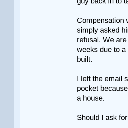
guy back in to 
Compensation w
simply asked him
refusal. We are
weeks due to a 
built.
I left the email 
pocket because 
a house.
Should I ask fo