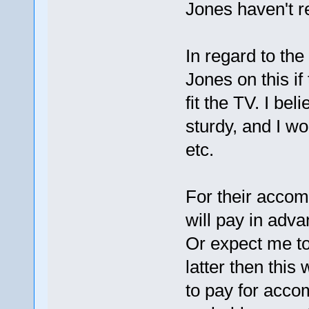
Jones haven't r
In regard to th
Jones on this if 
fit the TV. I be
sturdy, and I wo
etc.
For their accom
will pay in adva
Or expect me to b
latter then this
to pay for accom