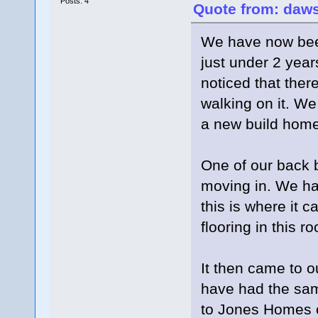
Posts: 4
Quote from: daws
We have now bee
just under 2 year
noticed that there
walking on it. We
a new build home
One of our back 
moving in. We hav
this is where it c
flooring in this 
It then came to o
have had the sam
to Jones Homes or