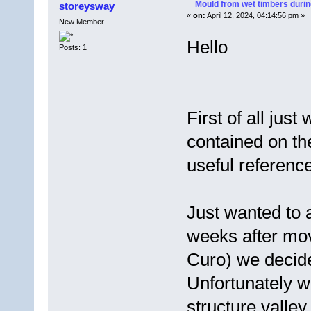
Mould from wet timbers durin
storeysway
«
on:
April 12, 2024, 04:14:56 pm »
New Member
Hello
Posts: 1
First of all just
contained on th
useful reference
Just wanted to 
weeks after mov
Curo) we decided
Unfortunately w
structure valley