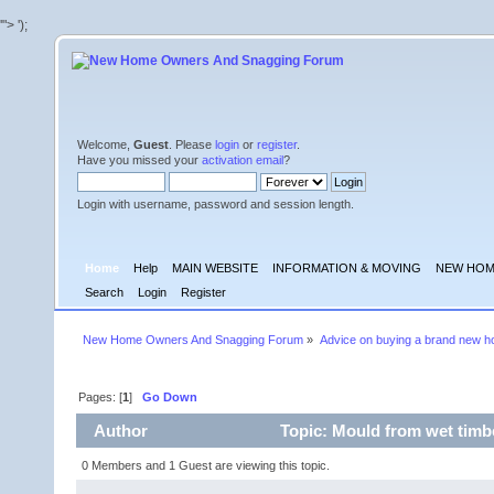
'">
');
Welcome,
Guest
. Please
login
or
register
.
Have you missed your
activation email
?
Login with username, password and session length.
Home
Help
MAIN WEBSITE
INFORMATION & MOVING
NEW HOM
Search
Login
Register
New Home Owners And Snagging Forum
»
Advice on buying a brand new 
Pages: [
1
]
Go Down
Author
Topic: Mould from wet timb
0 Members and 1 Guest are viewing this topic.