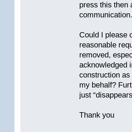
press this then 
communication
Could I please c
reasonable requ
removed, especi
acknowledged in
construction as
my behalf? Furt
just “disappears
Thank you