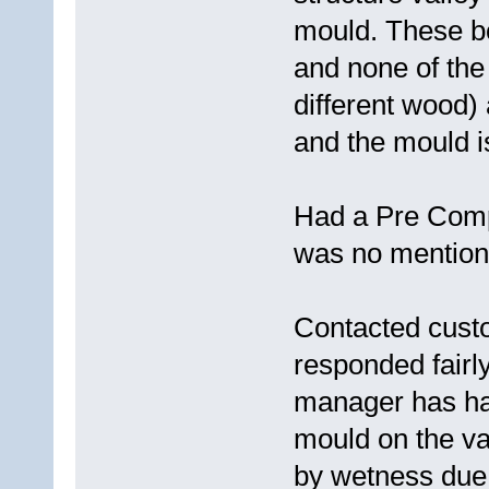
mould. These b
and none of the
different wood)
and the mould i
Had a Pre Compl
was no mention o
Contacted cust
responded fairly
manager has had
mould on the v
by wetness due 