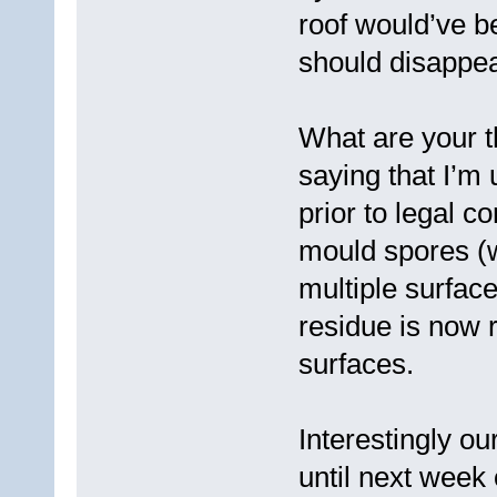
roof would’ve b
should disappear
What are your t
saying that I’m 
prior to legal c
mould spores (w
multiple surface
residue is now
surfaces.
Interestingly ou
until next week 