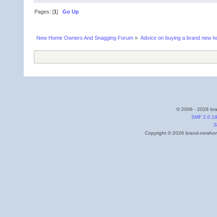
Pages: [
1
]
Go Up
New Home Owners And Snagging Forum
»
Advice on buying a brand new 
© 2006 - 2026 bra
SMF 2.0.1
S
Copyright © 2026 brand-newhome