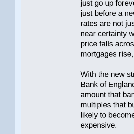
just go up fore
just before a ne
rates are not jus
near certainty w
price falls acro
mortgages rise
With the new st
Bank of England 
amount that bank
multiples that 
likely to becom
expensive.