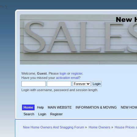
'">
');
Welcome,
Guest
. Please
login
or
register
.
Have you missed your
activation email
?
Login with username, password and session length.
Home
Help
MAIN WEBSITE
INFORMATION & MOVING
NEW HOM
Search
Login
Register
New Home Owners And Snagging Forum
»
Home Owners
»
House Prices 