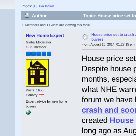
Pages: [
1
]
Go Down
Author
Topic: House price set t
0 Members and 1 Guest are viewing this topic.
House price set to crash 
New Home Expert
buyers
Global Moderator
«
on:
August 13, 2014, 01:27:15 pm 
Guru member
House price set
Despite house pr
months, especia
what NHE warned
Posts: 1656
Country:
forum we have 
Expert advice for new home
buyers
crash and soo
created
House 
long ago as Aug