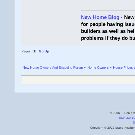
New Home Blog
- New
for people having issu
builders as well as he
problems if they do bu
Pages: [
1
]
Go Up
New Home Owners And Snagging Forum
»
Home Owners
»
House Prices 
© 2006 - 2026 bra
SMF 2.0.1
S
Copyright © 2026 brand-newhome