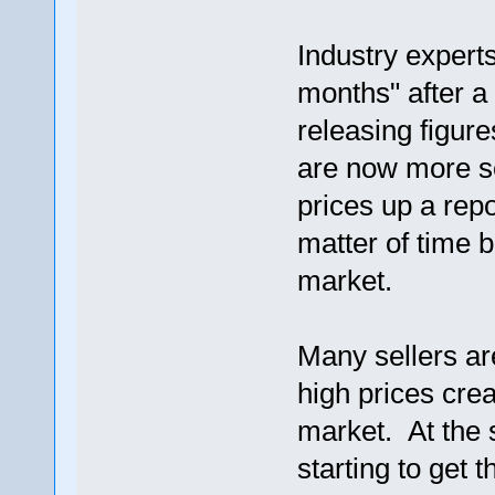
Industry expert
months" after a
releasing figure
are now more s
prices up a rep
matter of time 
market.
Many sellers ar
high prices cre
market. At the
starting to get