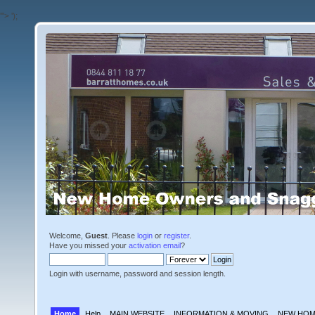
'">
');
Welcome,
Guest
. Please
login
or
register
.
Have you missed your
activation email
?
Login with username, password and session length.
Home
Help
MAIN WEBSITE
INFORMATION & MOVING
NEW HOM