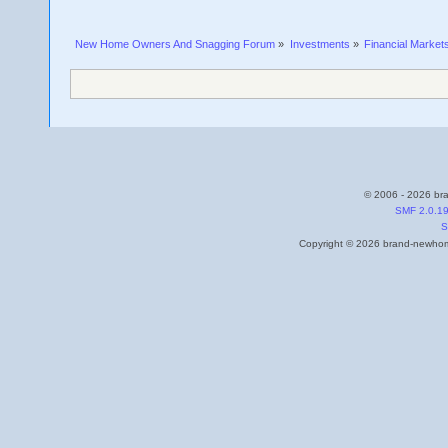
New Home Owners And Snagging Forum
»
Investments
»
Financial Market
© 2006 - 2026 bra
SMF 2.0.1
S
Copyright © 2026 brand-newhome