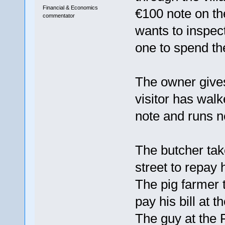
Financial & Economics
€100 note on the
commentator
wants to inspect
one to spend the
The owner give
visitor has walk
note and runs ne
The butcher tak
street to repay 
The pig farmer 
pay his bill at t
The guy at the 