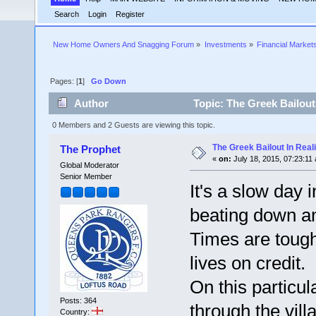
Search
Login
Register
New Home Owners And Snagging Forum
»
Investments
»
Financial Market
Pages: [
1
]
Go Down
Author
Topic: The Greek Bailout
0 Members and 2 Guests are viewing this topic.
The Greek Bailout In Reali
The Prophet
«
on:
July 18, 2015, 07:23:11
Global Moderator
Senior Member
It's a slow day i
beating down an
Times are tough
lives on credit.
On this particul
Posts: 364
through the vill
Country: