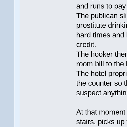
and runs to pay h
The publican sl
prostitute drink
hard times and 
credit.
The hooker then
room bill to the
The hotel propr
the counter so t
suspect anythin
At that moment
stairs, picks up