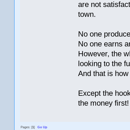
are not satisfa
town.
No one produce
No one earns an
However, the wh
looking to the f
And that is how 
Except the hook
the money first!
Pages: [
1
]
Go Up