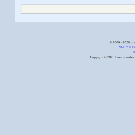
© 2006 - 2026 bra
SMF 2.0.1
S
Copyright © 2026 brand-newhome