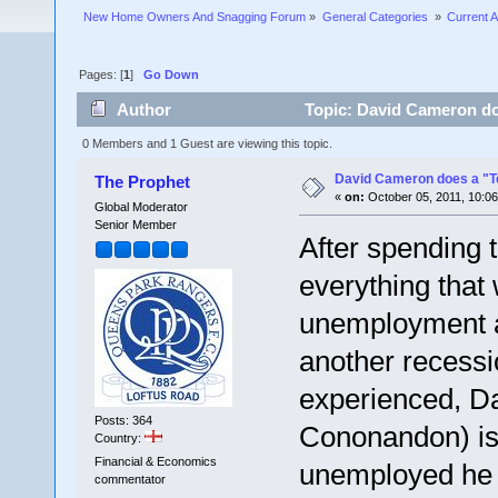
New Home Owners And Snagging Forum
»
General Categories 
»
Current A
Pages: [
1
]
Go Down
Author
Topic: David Cameron doe
0 Members and 1 Guest are viewing this topic.
David Cameron does a "Te
The Prophet
«
on:
October 05, 2011, 10:0
Global Moderator
Senior Member
After spending t
everything that 
unemployment an
another recessio
experienced, D
Posts: 364
Cononandon) is 
Country:
Financial & Economics
unemployed he h
commentator