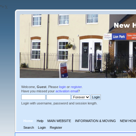
'">
');
Welcome,
Guest
. Please
login
or
register
.
Have you missed your
activation email
?
Login with username, password and session length.
Home
Help
MAIN WEBSITE
INFORMATION & MOVING
NEW HOM
Search
Login
Register