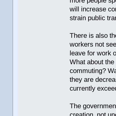
more people sp
will increase c
strain public tr
There is also t
workers not see
leave for work o
What about the f
commuting? Wage
they are decrea
currently exceed
The government
creation, not 