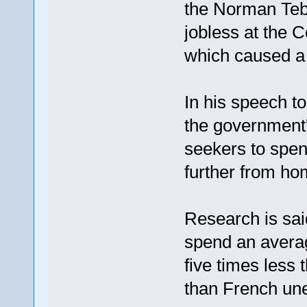
the Norman Tebb
jobless at the 
which caused a p
In his speech to
the government
seekers to spen
further from hom
Research is sai
spend an averag
five times less 
than French un