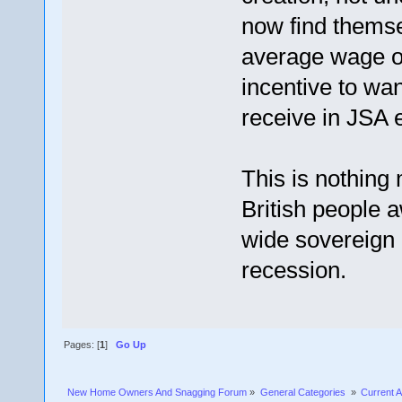
now find themse
average wage o
incentive to wa
receive in JSA
This is nothing 
British people 
wide sovereign 
recession.
Pages: [
1
]
Go Up
New Home Owners And Snagging Forum
»
General Categories 
»
Current A