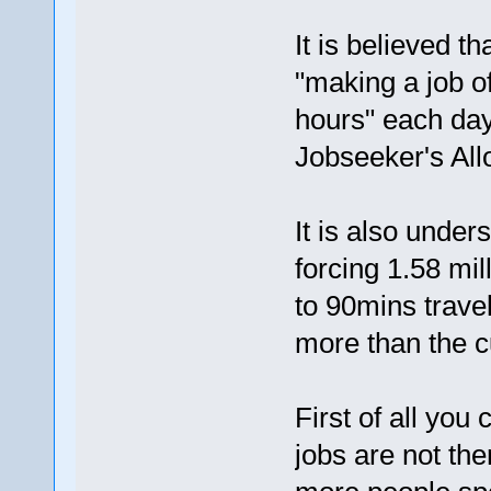
It is believed 
"making a job of
hours" each day 
Jobseeker's Al
It is also under
forcing 1.58 mil
to 90mins trave
more than the c
First of all you 
jobs are not the