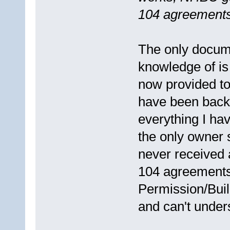
104 agreement
The only docume
knowledge of i
now provided to
have been back 
everything I hav
the only owner s
never received a
104 agreements
Permission/Bui
and can't under