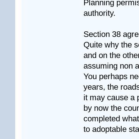
Planning permiss
authority.
Section 38 agre
Quite why the so
and on the other
assuming non a
You perhaps nee
years, the roads
it may cause a 
by now the coun
completed whate
to adoptable sta