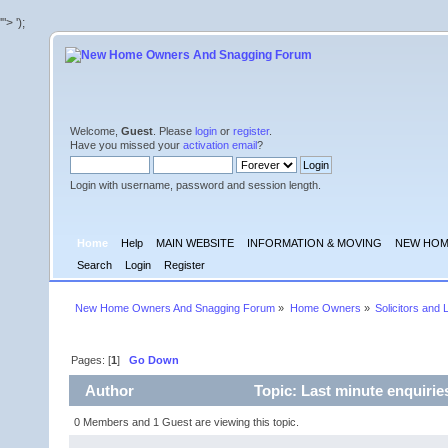
'">
');
Welcome,
Guest
. Please
login
or
register
.
Have you missed your
activation email
?
Login with username, password and session length.
Home
Help
MAIN WEBSITE
INFORMATION & MOVING
NEW HOM
Search
Login
Register
New Home Owners And Snagging Forum
»
Home Owners
»
Solicitors and 
Pages: [
1
]
Go Down
Author
Topic: Last minute enquirie
0 Members and 1 Guest are viewing this topic.