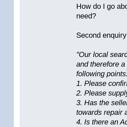
How do I go abo
need?
Second enquiry
"Our local searc
and therefore a 
following points
1. Please confi
2. Please supply
3. Has the selle
towards repair
4. Is there an 