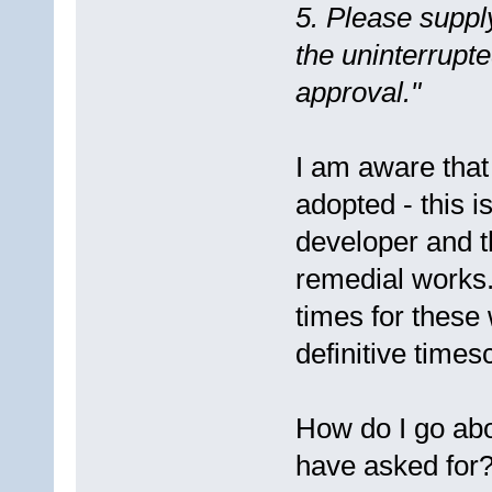
5. Please suppl
the uninterrupte
approval."
I am aware that
adopted - this 
developer and t
remedial works
times for these
definitive times
How do I go abo
have asked for