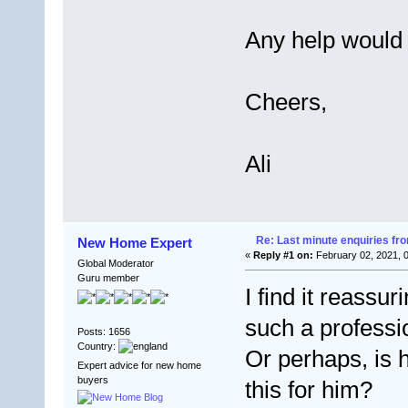
Any help would
Cheers,
Ali
Re: Last minute enquiries fro
New Home Expert
«
Reply #1 on:
February 02, 2021, 
Global Moderator
Guru member
I find it reassur
such a professi
Posts: 1656
Country:
Or perhaps, is h
Expert advice for new home
buyers
this for him?