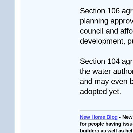
Section 106 agre
planning approv
council and aff
development, p
Section 104 agr
the water author
and may even be
adopted yet.
New Home Blog
- New
for people having issu
builders as well as he