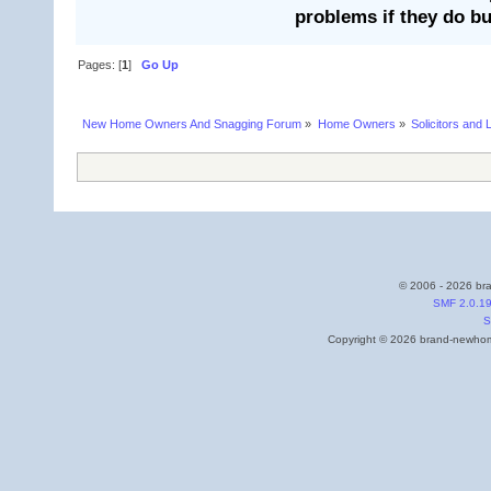
problems if they do bu
Pages: [
1
]
Go Up
New Home Owners And Snagging Forum
»
Home Owners
»
Solicitors and 
© 2006 - 2026 bra
SMF 2.0.1
S
Copyright © 2026 brand-newhome