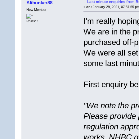
Last minute enquiries from Bu
Alibunker88
«
on:
January 29, 2021, 07:37:55 p
New Member
I'm really hopi
Posts: 1
We are in the p
purchased off-p
We were all se
some last minute
First enquiry be
"We note the pro
Please provide 
regulation appro
works, NHBC gu