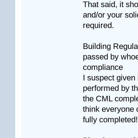
That said, it sh
and/or your soli
required.
Building Regulat
passed by whoev
compliance
I suspect given i
performed by th
the CML completi
think everyone
fully completed!