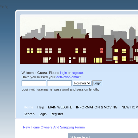
'">
');
Welcome,
Guest
. Please
login
or
register
.
Have you missed your
activation email
?
Login with username, password and session length.
Home
Help
MAIN WEBSITE
INFORMATION & MOVING
NEW HOM
Search
Login
Register
New Home Owners And Snagging Forum