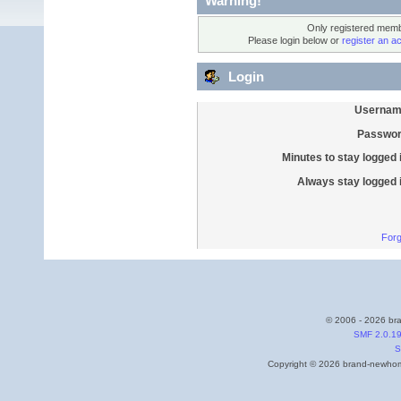
Warning!
Only registered membe
Please login below or
register an a
Login
Usernam
Passwor
Minutes to stay logged 
Always stay logged 
Forg
© 2006 - 2026 bra
SMF 2.0.1
S
Copyright © 2026 brand-newhome