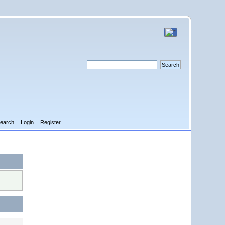
earch
Login
Register