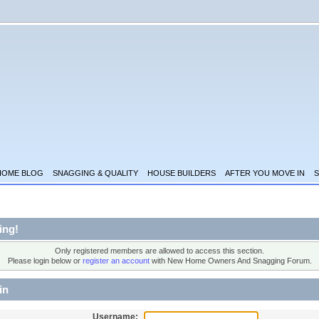
HOME BLOG
SNAGGING & QUALITY
HOUSE BUILDERS
AFTER YOU MOVE IN
S
ing!
Only registered members are allowed to access this section.
Please login below or
register an account
with New Home Owners And Snagging Forum.
in
Username: