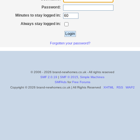
Password:
Minutes to stay logged in:
Always stay logged in:
Forgotten your password?
© 2006 - 2026 brand-newhomes.co.uk - All rights reserved
SMF 2.0.19
|
SMF © 2015
,
Simple Machines
SMFAds
for
Free Forums
Copyright © 2026 brand-newhomes.co.uk | All Rights Reserved
XHTML
RSS
WAP2