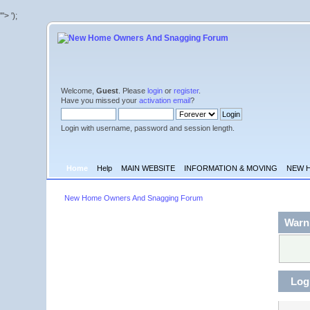
'">
');
Welcome,
Guest
. Please
login
or
register
.
Have you missed your
activation email
?
Login with username, password and session length.
Home
Help
MAIN WEBSITE
INFORMATION & MOVING
NEW 
New Home Owners And Snagging Forum
Warn
Log