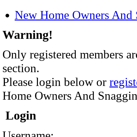
New Home Owners And 
Warning!
Only registered members are
section.
Please login below or
regis
Home Owners And Snaggin
Login
Username: