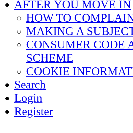
AFTER YOU MOVE IN
HOW TO COMPLAI
MAKING A SUBJEC
CONSUMER CODE 
SCHEME
COOKIE INFORMAT
Search
Login
Register