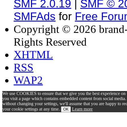
SMF 2.0.19
|
SMF © 2
SMFAds
for
Free For
Copyright © 2026 brand-
Rights Reserved
XHTML
RSS
WAP2
We use COOKIES to ensure that we give you the best experience on ou
you visit a page which contains embedded content from social media. S
without changing your settings, we'll assume that you are happy to 
your cookie settings at any time.
Learn more
OK