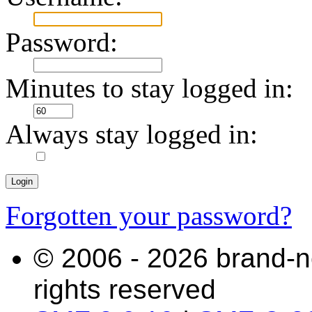
Password:
Minutes to stay logged in:
Always stay logged in:
Forgotten your password?
© 2006 - 2026 brand-n
rights reserved