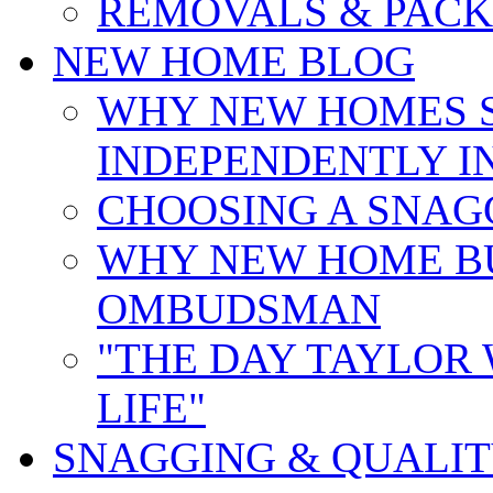
REMOVALS & PACK
NEW HOME BLOG
WHY NEW HOMES 
INDEPENDENTLY I
CHOOSING A SNAG
WHY NEW HOME B
OMBUDSMAN
"THE DAY TAYLOR
LIFE"
SNAGGING & QUALI