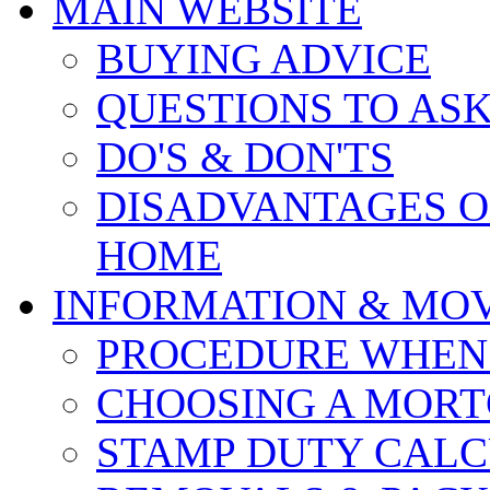
MAIN WEBSITE
BUYING ADVICE
QUESTIONS TO AS
DO'S & DON'TS
DISADVANTAGES O
HOME
INFORMATION & MO
PROCEDURE WHEN
CHOOSING A MOR
STAMP DUTY CAL