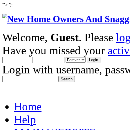
'">
');
Welcome,
Guest
. Please
lo
Have you missed your
acti
Login with username, passw
Home
Help