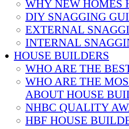
WHY NEW HOMES 
DIY SNAGGING GU
EXTERNAL SNAGGI
INTERNAL SNAGGI
HOUSE BUILDERS
WHO ARE THE BES
WHO ARE THE MOS
ABOUT HOUSE BUI
NHBC QUALITY AW
HBF HOUSE BUILD