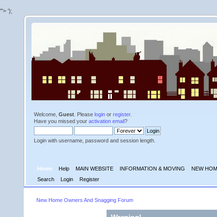
'">
');
Welcome,
Guest
. Please
login
or
register
.
Have you missed your
activation email
?
Login with username, password and session length.
Home
Help
MAIN WEBSITE
INFORMATION & MOVING
NEW HOM
Search
Login
Register
New Home Owners And Snagging Forum