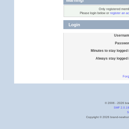
Warning!
Only registered membe
Please login below or
register an a
Login
Usernam
Passwor
Minutes to stay logged 
Always stay logged 
Forg
© 2006 - 2026 bra
SMF 2.0.1
S
Copyright © 2026 brand-newhome