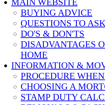
MAIN WEBSITE
BUYING ADVICE
QUESTIONS TO AS
DO'S & DON'TS
DISADVANTAGES O
HOME
INFORMATION & MO
PROCEDURE WHEN
CHOOSING A MOR
STAMP DUTY CAL