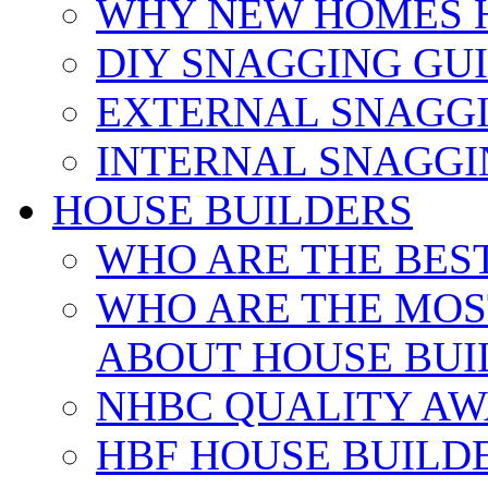
WHY NEW HOMES 
DIY SNAGGING GU
EXTERNAL SNAGGI
INTERNAL SNAGGI
HOUSE BUILDERS
WHO ARE THE BES
WHO ARE THE MOS
ABOUT HOUSE BUI
NHBC QUALITY AW
HBF HOUSE BUILD