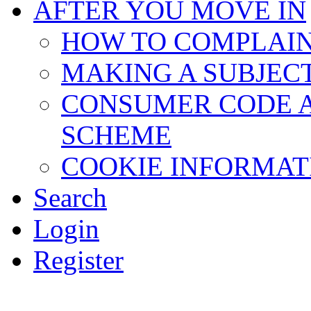
AFTER YOU MOVE IN
HOW TO COMPLAI
MAKING A SUBJEC
CONSUMER CODE 
SCHEME
COOKIE INFORMAT
Search
Login
Register