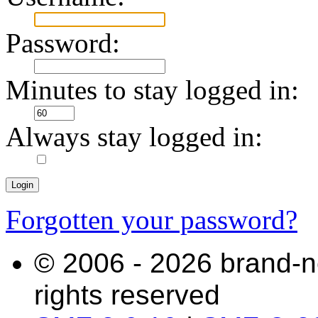
Password:
Minutes to stay logged in:
Always stay logged in:
Forgotten your password?
© 2006 - 2026 brand-n
rights reserved