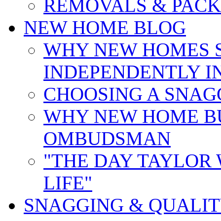
REMOVALS & PACK
NEW HOME BLOG
WHY NEW HOMES 
INDEPENDENTLY I
CHOOSING A SNAG
WHY NEW HOME B
OMBUDSMAN
"THE DAY TAYLOR
LIFE"
SNAGGING & QUALI