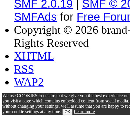
SMF 2.0.19
|
SMF © 2
SMFAds
for
Free For
Copyright © 2026 brand-
Rights Reserved
XHTML
RSS
WAP2
We use COOKIES to ensure that we give you the best experience on ou
you visit a page which contains embedded content from social media. S
without changing your settings, we'll assume that you are happy to 
your cookie settings at any time.
Learn more
OK