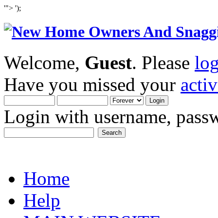
'">
');
Welcome,
Guest
. Please
lo
Have you missed your
acti
Login with username, passw
Home
Help