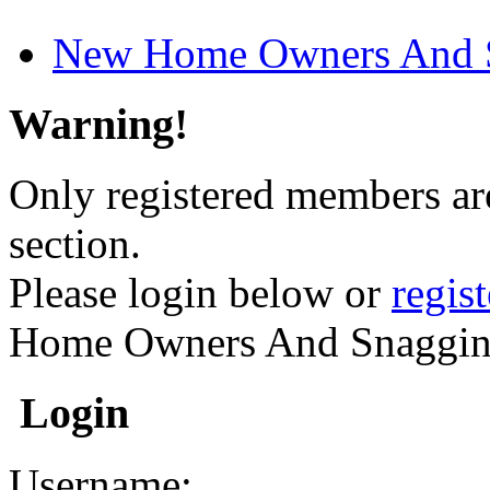
New Home Owners And 
Warning!
Only registered members are
section.
Please login below or
regis
Home Owners And Snaggin
Login
Username: