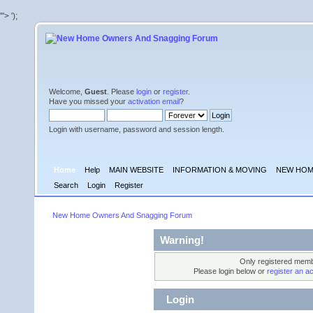
'">
');
Welcome,
Guest
. Please
login
or
register
.
Have you missed your
activation email
?
Login with username, password and session length.
Home
Help
MAIN WEBSITE
INFORMATION & MOVING
NEW HOM
Search
Login
Register
New Home Owners And Snagging Forum
Warning!
Only registered membe
Please login below or
register an a
Login