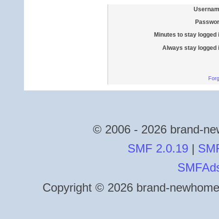
Usernam
Passwor
Minutes to stay logged 
Always stay logged 
Forg
© 2006 - 2026 brand-new
SMF 2.0.19
|
SMF
SMFAd
Copyright © 2026 brand-newhomes.