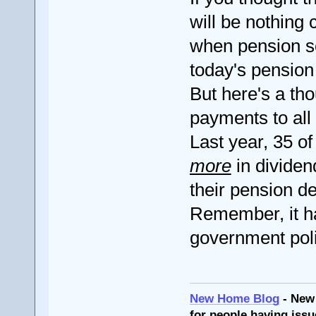
will be nothin
when pension s
today's pension l
But here's a th
payments to all
Last year, 35 o
more
in dividen
their pension de
Remember, it ha
government pol
New Home Blog
- New
for people having issu