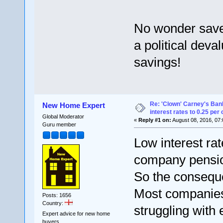
No wonder saver
a political deval
savings!
Re: 'Clown' Carney's Ban
New Home Expert
interest rates to 0.25 per 
Global Moderator
«
Reply #1 on:
August 08, 2016, 07:
Guru member
Low interest ra
company pension
So the conseque
Most companies 
Posts: 1656
Country:
struggling with 
Expert advice for new home
buyers