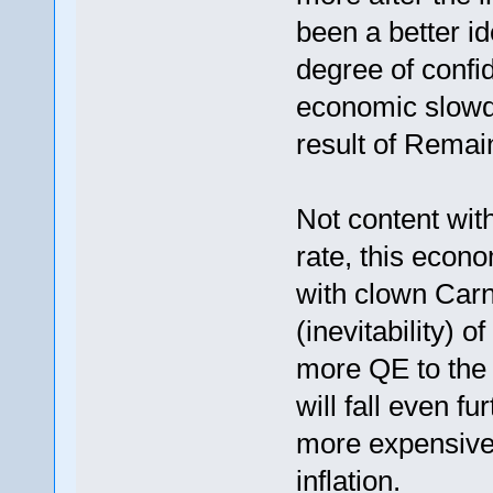
been a better id
degree of confid
economic slowdo
result of Remain
Not content with
rate, this econ
with clown Carn
(inevitability) o
more QE to the 
will fall even 
more expensive 
inflation.