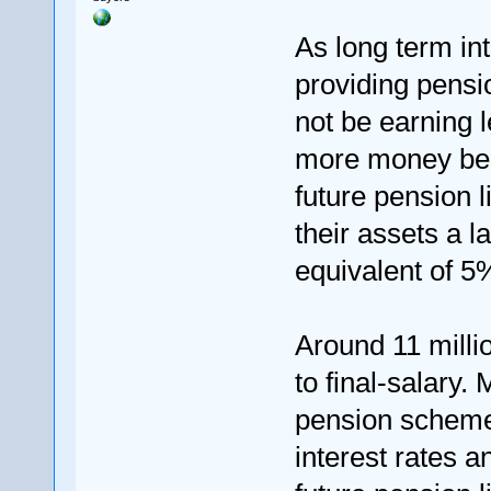
As long term int
providing pens
not be earning l
more money bein
future pension l
their assets a l
equivalent of 5
Around 11 milli
to final-salary.
pension scheme
interest rates 