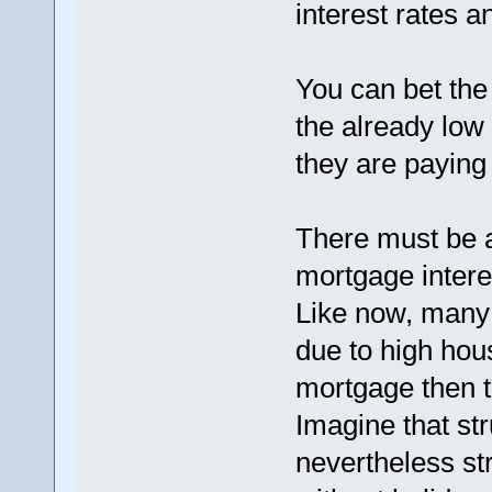
interest rates
You can bet the
the already low
they are paying
There must be a
mortgage intere
Like now, many 
due to high hou
mortgage then t
Imagine that st
nevertheless st