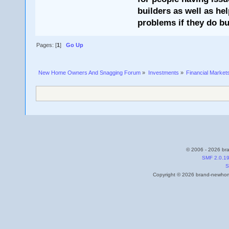
builders as well as he
problems if they do bu
Pages: [
1
]
Go Up
New Home Owners And Snagging Forum
»
Investments
»
Financial Market
© 2006 - 2026 bra
SMF 2.0.1
S
Copyright © 2026 brand-newhome