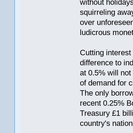
without holiday
squirreling awa
over unforesee
ludicrous moneta
Cutting interest
difference to in
at 0.5% will not
of demand for cr
The only borro
recent 0.25% Bo
Treasury £1 bill
country's nation