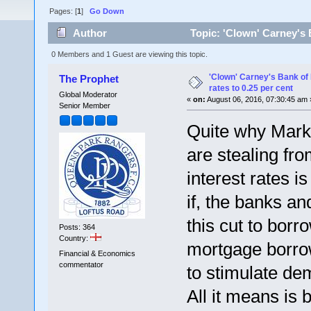
Pages: [
1
]
Go Down
Author
Topic: 'Clown' Carney's B
times)
0 Members and 1 Guest are viewing this topic.
'Clown' Carney's Bank of 
The Prophet
rates to 0.25 per cent
Global Moderator
«
on:
August 06, 2016, 07:30:45 am 
Senior Member
Quite why Mark 
are stealing fr
interest rates is
if, the banks an
this cut to borr
Posts: 364
Country:
mortgage borrow
Financial & Economics
commentator
to stimulate d
All it means is 