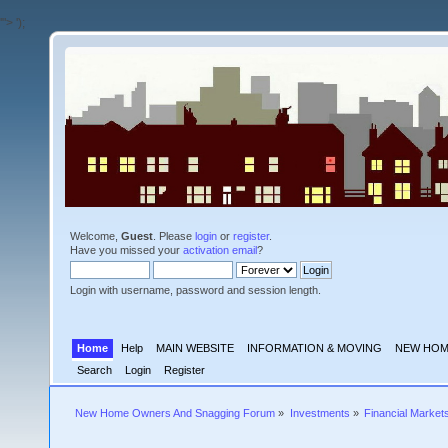
'">
');
Welcome,
Guest
. Please
login
or
register
.
Have you missed your
activation email
?
Login with username, password and session length.
Home
Help
MAIN WEBSITE
INFORMATION & MOVING
NEW HOM
Search
Login
Register
New Home Owners And Snagging Forum
»
Investments
»
Financial Market