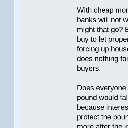
With cheap mone
banks will not 
might that go? 
buy to let prope
forcing up house
does nothing for
buyers.
Does everyone 
pound would fal
because interes
protect the poun
more after the i