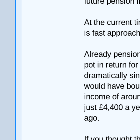
future pension li
At the current t
is fast approac
Already pension
pot in return fo
dramatically si
would have boug
income of aroun
just £4,400 a y
ago.
If you thought t