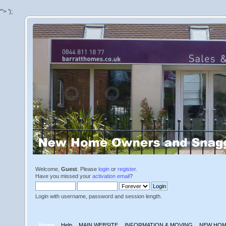
'">
');
Welcome,
Guest
. Please
login
or
register
.
Have you missed your
activation email
?
Login with username, password and session length.
Home
Help
MAIN WEBSITE
INFORMATION & MOVING
NEW HOM