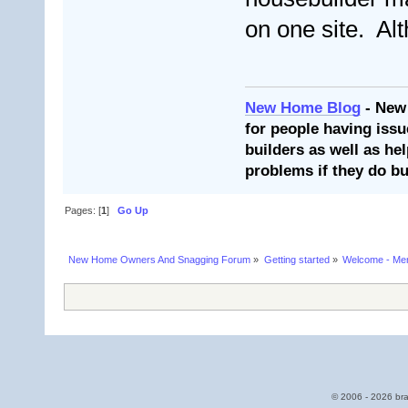
on one site. Alt
New Home Blog
- New
for people having issu
builders as well as he
problems if they do bu
Pages: [
1
]
Go Up
New Home Owners And Snagging Forum
»
Getting started
»
Welcome - Mem
© 2006 - 2026 bra