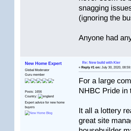
snagging issues
(ignoring the bus
Anyone had any
Re: New build with Kier
New Home Expert
«
Reply #1 on:
July 30, 2020, 08:59
Global Moderator
Guru member
For a large com
NHBC Pride in t
Posts: 1656
Country:
Expert advice for new home
buyers
It all a lottery
great site manag
housebuilder ma