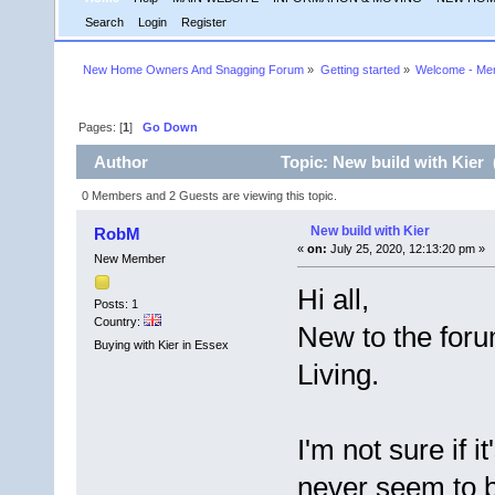
Search
Login
Register
New Home Owners And Snagging Forum
»
Getting started
»
Welcome - Mem
Pages: [
1
]
Go Down
Author
Topic: New build with Kier 
0 Members and 2 Guests are viewing this topic.
New build with Kier
RobM
«
on:
July 25, 2020, 12:13:20 pm »
New Member
Hi all,
Posts: 1
Country:
New to the foru
Buying with Kier in Essex
Living.
I'm not sure if i
never seem to b