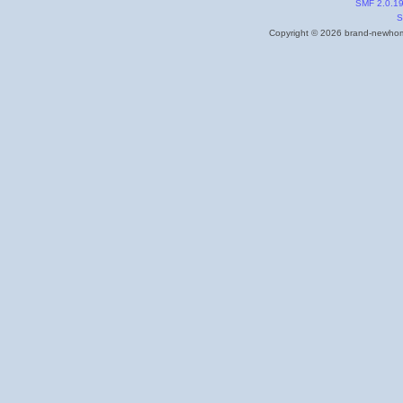
SMF 2.0.1
S
Copyright © 2026 brand-newhome