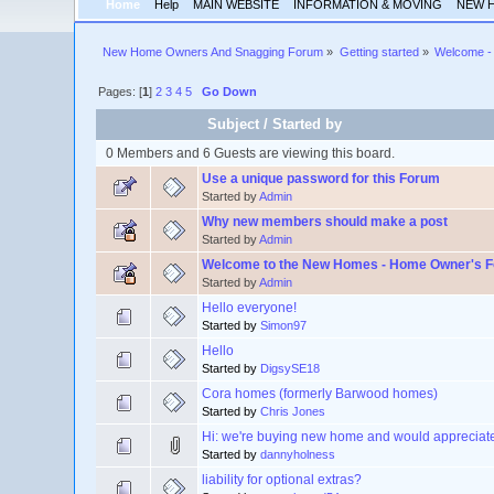
Home
Help
MAIN WEBSITE
INFORMATION & MOVING
NEW 
New Home Owners And Snagging Forum
»
Getting started
»
Welcome - 
Pages: [
1
]
2
3
4
5
Go Down
Subject
/
Started by
0 Members and 6 Guests are viewing this board.
Use a unique password for this Forum
Started by
Admin
Why new members should make a post
Started by
Admin
Welcome to the New Homes - Home Owner's 
Started by
Admin
Hello everyone!
Started by
Simon97
Hello
Started by
DigsySE18
Cora homes (formerly Barwood homes)
Started by
Chris Jones
Hi: we're buying new home and would appreciate 
Started by
dannyholness
liability for optional extras?