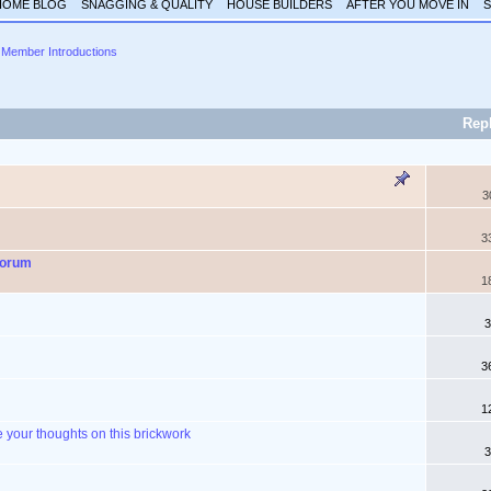
HOME BLOG
SNAGGING & QUALITY
HOUSE BUILDERS
AFTER YOU MOVE IN
S
Member Introductions
Rep
3
3
Forum
1
3
3
1
your thoughts on this brickwork
3