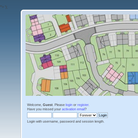
'">
');
Welcome,
Guest
. Please
login
or
register
.
Have you missed your
activation email
?
Login with username, password and session length.