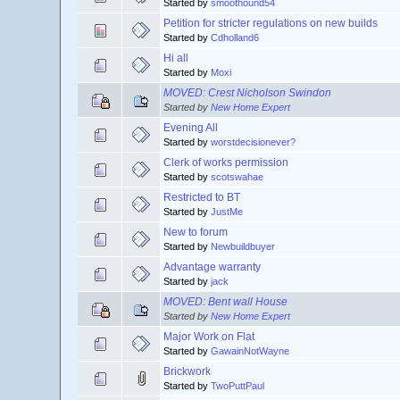
Started by
smoothound54
Petition for stricter regulations on new builds
Started by
Cdholland6
Hi all
Started by
Moxi
MOVED: Crest Nicholson Swindon
Started by
New Home Expert
Evening All
Started by
worstdecisionever?
Clerk of works permission
Started by
scotswahae
Restricted to BT
Started by
JustMe
New to forum
Started by
Newbuildbuyer
Advantage warranty
Started by
jack
MOVED: Bent wall House
Started by
New Home Expert
Major Work on Flat
Started by
GawainNotWayne
Brickwork
Started by
TwoPuttPaul