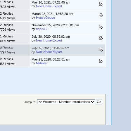
1 Replies
May 10, 2021, 07:21:45 am
by
New Home Expert
7503 Views
2 Replies
March 22, 2021, 12:53:28 pm
by
HouseGoose
0719 Views
2 Replies
November 25, 2020, 02:15:01 pm
by
dap2452
7709 Views
1 Replies
July 30, 2020, 08:59:02 am
by
New Home Expert
9009 Views
0 Replies
July 11, 2020, 11:46:26 am
by
New Home Expert
7797 Views
2 Replies
May 25, 2020, 08:22:51 am
by
Midwest
9654 Views
Jump to: