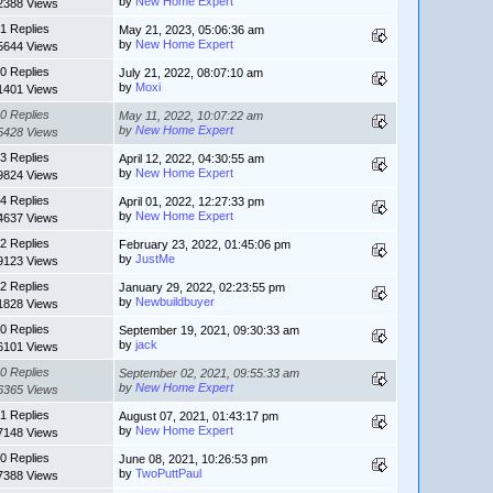
by
New Home Expert
2388 Views
1 Replies
May 21, 2023, 05:06:36 am
by
New Home Expert
5644 Views
0 Replies
July 21, 2022, 08:07:10 am
by
Moxi
1401 Views
0 Replies
May 11, 2022, 10:07:22 am
by
New Home Expert
5428 Views
3 Replies
April 12, 2022, 04:30:55 am
by
New Home Expert
9824 Views
4 Replies
April 01, 2022, 12:27:33 pm
by
New Home Expert
4637 Views
2 Replies
February 23, 2022, 01:45:06 pm
by
JustMe
9123 Views
2 Replies
January 29, 2022, 02:23:55 pm
by
Newbuildbuyer
1828 Views
0 Replies
September 19, 2021, 09:30:33 am
by
jack
6101 Views
0 Replies
September 02, 2021, 09:55:33 am
by
New Home Expert
6365 Views
1 Replies
August 07, 2021, 01:43:17 pm
by
New Home Expert
7148 Views
0 Replies
June 08, 2021, 10:26:53 pm
by
TwoPuttPaul
7388 Views