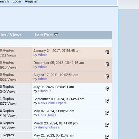
earch
Login
Register
lies
/
Views
Last Post
0 Replies
January 24, 2017, 07:56:45 am
by
Admin
0111 Views
0 Replies
December 05, 2013, 10:42:15 am
by
Admin
3918 Views
0 Replies
August 17, 2011, 10:02:54 am
by
Admin
8032 Views
0 Replies
July 08, 2026, 08:04:11 am
by
Simon97
340 Views
1 Replies
September 09, 2024, 08:14:53 am
by
New Home Expert
6377 Views
0 Replies
May 07, 2024, 11:00:51 am
by
Chris Jones
2101 Views
0 Replies
March 23, 2024, 01:41:00 pm
by
dannyholness
188 Views
1 Replies
May 21, 2023, 05:11:47 am