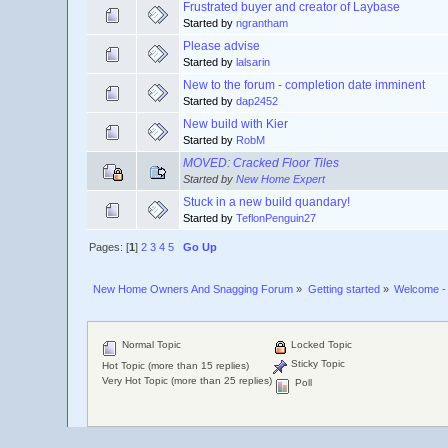
Frustrated buyer and creator of Laybase
Started by
ngrantham
Please advise
Started by
lalsarin
New to the forum - completion date imminent
Started by
dap2452
New build with Kier
Started by
RobM
MOVED: Cracked Floor Tiles
Started by
New Home Expert
Stuck in a new build quandary!
Started by
TeflonPenguin27
Pages: [
1
]
2
3
4
5
Go Up
New Home Owners And Snagging Forum
»
Getting started
»
Welcome - 
Normal Topic
Locked Topic
Sticky Topic
Hot Topic (more than 15 replies)
Very Hot Topic (more than 25 replies)
Poll