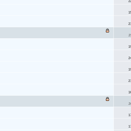
2
1
2
1
1
2
1
2
1
1
1
1