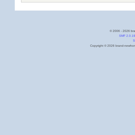
© 2006 - 2026 bra
SMF 2.0.1
S
Copyright © 2026 brand-newhome