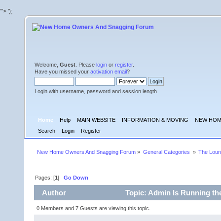
'">
');
Welcome,
Guest
. Please
login
or
register
.
Have you missed your
activation email
?
Login with username, password and session length.
Home
Help
MAIN WEBSITE
INFORMATION & MOVING
NEW HOM
Search
Login
Register
New Home Owners And Snagging Forum
»
General Categories 
»
The Lou
Pages: [
1
]
Go Down
Author
Topic: Admin Is Running th
0 Members and 7 Guests are viewing this topic.