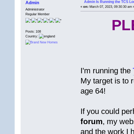
Admin Is Running the TCS L
Admin
«
on:
March 07, 2023, 09:30:30 am 
Administrator
Regular Member
PL
Posts: 108
Country:
I'm running the
My target is to 
age 64!
If you could pe
forum
, my web
and the work I 