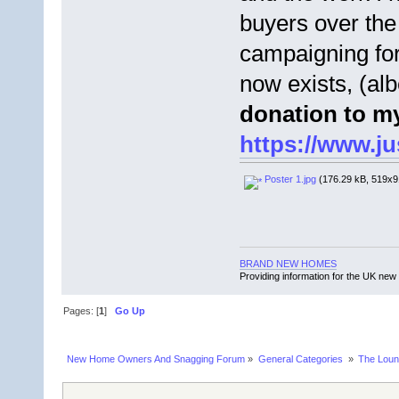
buyers over the
campaigning fo
now exists, (alb
donation to my
https://www.j
Poster 1.jpg
(176.29 kB, 519x91
BRAND NEW HOMES
Providing information for the UK new
Pages: [
1
]
Go Up
New Home Owners And Snagging Forum
»
General Categories 
»
The Lou