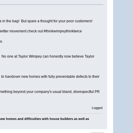
s in the bag! But spare a thought for your poor customers!
 Twitter movement check out #thinkwimpeythinktwice
u.
n. No one at Taylor Wimpey can honestly now believe Taylor
e to handover new homes with fully preventable defects to their
something beyond your company's usual bland, disrespectful PR
Logged
ew homes and difficulties with house builders as well as