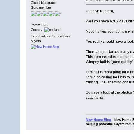
Global Moderator
Guru member
Dear Mr Redfern,
Well you have a few days off 
Posts: 1656
Country:
Not only was your company sl
Expert advice for new home
buyers
You really should have a look
There are just far too many e
This demonstrates a complete 
Wimpey builds "good quality
I am still campaigning for 
I am also calling for Help to 
trusting, unsuspecting consu
So have a look at the photos
statements!
New Home Blog
- New Home Ex
helping potential buyers reduc