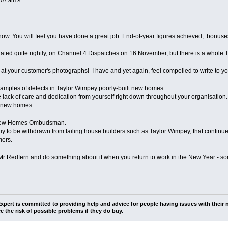
now. You will feel you have done a great job. End-of-year figures achieved, bonuse
ated quite rightly, on Channel 4 Dispatches on 16 November, but there is a whole
 at your customer's photographs! I have and yet again, feel compelled to write to yo
xamples of defects in Taylor Wimpey poorly-built new homes.
lack of care and dedication from yourself right down throughout your organisatio
" new homes.
a New Homes Ombudsman.
Buy to be withdrawn from failing house builders such as Taylor Wimpey, that continu
mers.
 Mr Redfern and do something about it when you return to work in the New Year - 
pert is committed to providing help and advice for people having issues with their n
e the risk of possible problems if they do buy.