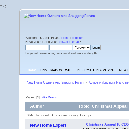
'">
');
Welcome,
Guest
. Please
login
or
register
.
Have you missed your
activation email
?
Login with username, password and session length.
Home
Help
MAIN WEBSITE
INFORMATION & MOVING
NEW 
New Home Owners And Snagging Forum
»
Advice on buying a brand n
Pages: [
1
]
Go Down
Author
Topic: Christmas Appeal
0 Members and 6 Guests are viewing this topic.
Christmas Appeal To CEO
New Home Expert
«
on:
December 24, 2015, 08:51