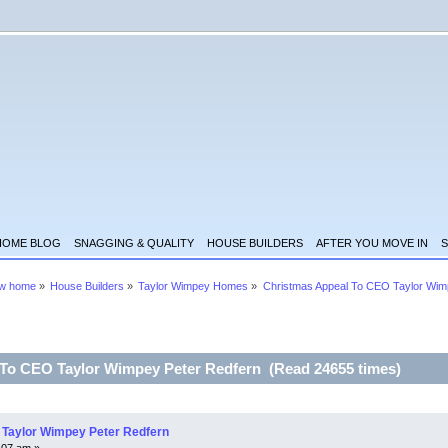
HOME BLOG
SNAGGING & QUALITY
HOUSE BUILDERS
AFTER YOU MOVE IN
S
ew home
»
House Builders
»
Taylor Wimpey Homes
»
Christmas Appeal To CEO Taylor Wim
 To CEO Taylor Wimpey Peter Redfern (Read 24655 times)
 Taylor Wimpey Peter Redfern
:07 am »