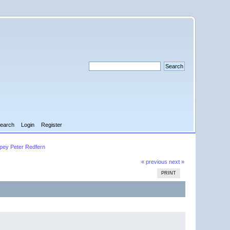
earch
Login
Register
pey Peter Redfern
« previous
next »
PRINT