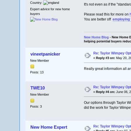
Country:
It's not even as if the "stand
Expert advice for new home
buyers
Please read this for more on
You are better off
employing
New Home Blog
- New Home Ex
helping potential buyers reduc
Re: Taylor Wimpey Op
vineetpanicker
«
Reply #3 on:
May 20, 20
New Member
Really great information all a
Posts: 13
Re: Taylor Wimpey Op
TWE10
«
Reply #4 on:
June 06, 2
New Member
Our options through Taylor Wi
Posts: 3
did the work for Taylor Wimpe
Re: Taylor Wimpey Op
New Home Expert
«
Reply #5 on:
June 07, 2