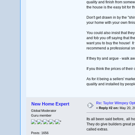
quality and finish from somew
the house is the easy bit for 
Don't get drawn in by the "shiny
your home with your own finish
You could also insist that the
and fob you off saying that t
want you to buy the house! It w
recommend a professional snag
If they try and argue - walk 
If you think the prices of the
As for it being a sellers' marke
quality and installed by peopl
Re: Taylor Wimpey Op
New Home Expert
«
Reply #2 on:
May 20, 20
Global Moderator
Guru member
Its all been said before, all h
They do give builders great p
called extras.
Posts: 1656