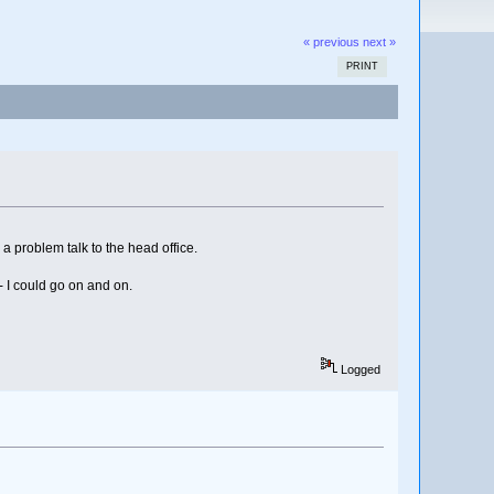
« previous
next »
PRINT
 a problem talk to the head office.
- I could go on and on.
Logged