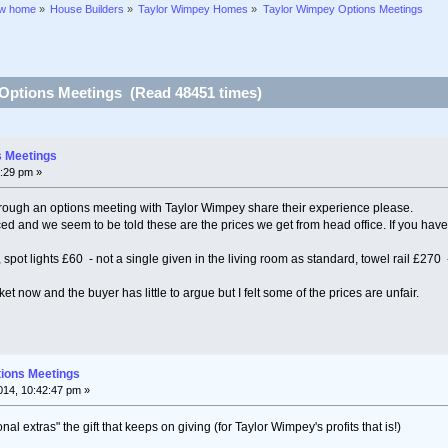
ew home
»
House Builders
»
Taylor Wimpey Homes
»
Taylor Wimpey Options Meetings
Options Meetings (Read 48451 times)
s Meetings
:29 pm »
ugh an options meeting with Taylor Wimpey share their experience please.
iced and we seem to be told these are the prices we get from head office. If you have
 spot lights £60 - not a single given in the living room as standard, towel rail £270 
rket now and the buyer has little to argue but I felt some of the prices are unfair.
tions Meetings
14, 10:42:47 pm »
al extras" the gift that keeps on giving (for Taylor Wimpey's profits that is!)