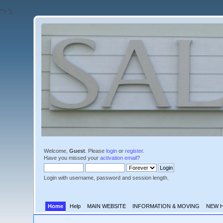
'">
');
Welcome,
Guest
. Please
login
or
register
.
Have you missed your
activation email
?
Login with username, password and session length.
Home
Help
MAIN WEBSITE
INFORMATION & MOVING
NEW 