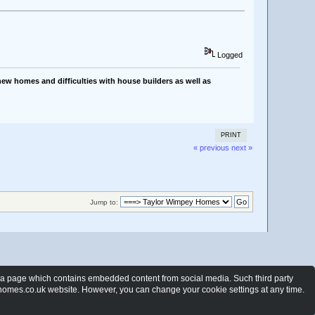
Logged
ew homes and difficulties with house builders as well as
PRINT
« previous
next »
Jump to:
t a page which contains embedded content from social media. Such third party
ewhomes.co.uk website. However, you can change your cookie settings at any time.