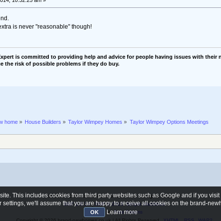
end.
extra is never "reasonable" though!
pert is committed to providing help and advice for people having issues with their n
e the risk of possible problems if they do buy.
ew home
»
House Builders
»
Taylor Wimpey Homes
»
Taylor Wimpey Options Meetings
e. This includes cookies from third party websites such as Google and if you visi
© 2006 - 2026 brand-newhomes.co.uk - All rights reserved
ur settings, we'll assume that you are happy to receive all cookies on the brand-n
SMF 2.0.19
|
SMF © 2015
,
Simple Machines
Learn more
SMFAds
for
Free Forums
OK
Copyright © 2026 brand-newhomes.co.uk | All Rights Reserved
XHTML
RSS
WAP2