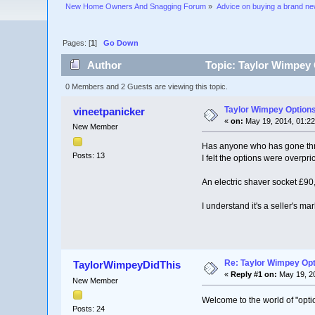
New Home Owners And Snagging Forum
»
Advice on buying a brand n
Pages: [
1
]
Go Down
Author
Topic: Taylor Wimpey 
0 Members and 2 Guests are viewing this topic.
Taylor Wimpey Option
vineetpanicker
«
on:
May 19, 2014, 01:22
New Member
Has anyone who has gone thro
Posts: 13
I felt the options were overpr
An electric shaver socket £90,
I understand it's a seller's ma
Re: Taylor Wimpey Op
TaylorWimpeyDidThis
«
Reply #1 on:
May 19, 20
New Member
Welcome to the world of "option
Posts: 24