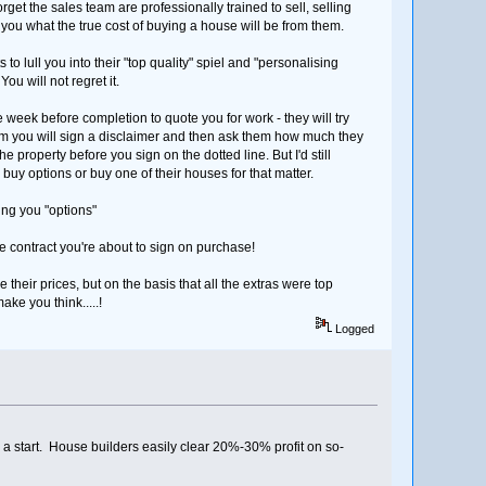
et the sales team are professionally trained to sell, selling
m you what the true cost of buying a house will be from them.
s to lull you into their "top quality" spiel and "personalising
u will not regret it.
e week before completion to quote you for work - they will try
them you will sign a disclaimer and then ask them how much they
 property before you sign on the dotted line. But I'd still
y options or buy one of their houses for that matter.
ing you "options"
he contract you're about to sign on purchase!
e their prices, but on the basis that all the extras were top
ke you think.....!
Logged
 a start. House builders easily clear 20%-30% profit on so-