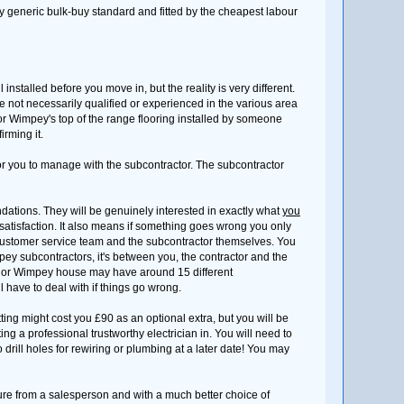
very generic bulk-buy standard and fitted by the cheapest labour
nstalled before you move in, but the reality is very different.
e not necessarily qualified or experienced in the various area
aylor Wimpey's top of the range flooring installed by someone
rming it.
for you to manage with the subcontractor. The subcontractor
dations. They will be genuinely interested in exactly what
you
satisfaction. It also means if something goes wrong you only
 customer service team and the subcontractor themselves. You
ey subcontractors, it's between you, the contractor and the
aylor Wimpey house may have around 15 different
have to deal with if things go wrong.
ting might cost you £90 as an optional extra, but you will be
etting a professional trustworthy electrician in. You will need to
 drill holes for rewiring or plumbing at a later date! You may
ure from a salesperson and with a much better choice of