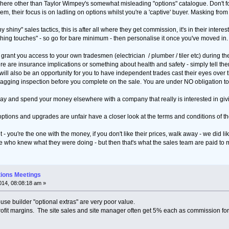
here other than Taylor Wimpey's somewhat misleading "options" catalogue. Don't forg
them, their focus is on ladling on options whilst you're a 'captive' buyer. Masking fro
 shiny" sales tactics, this is after all where they get commission, it's in their interest
ing touches" - so go for bare minimum - then personalise it once you've moved in. Yo
y grant you access to your own tradesmen (electrician / plumber / tiler etc) during th
here are insurance implications or something about health and safety - simply tell 
ill also be an opportunity for you to have independent trades cast their eyes over the
ging inspection before you complete on the sale. You are under NO obligation to bu
away and spend your money elsewhere with a company that really is interested in giv
ir options and upgrades are unfair have a closer look at the terms and conditions of t
t - you're the one with the money, if you don't like their prices, walk away - we did lik
e who knew what they were doing - but then that's what the sales team are paid to ma
tions Meetings
14, 08:08:18 am »
ouse builder "optional extras" are very poor value.
rofit margins. The site sales and site manager often get 5% each as commission for