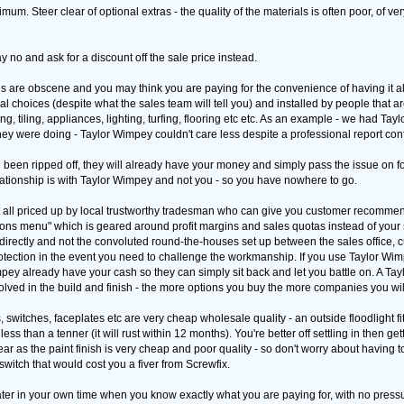
imum. Steer clear of optional extras - the quality of the materials is often poor, of 
ay no and ask for a discount off the sale price instead.
s are obscene and you may think you are paying for the convenience of having it all i
choices (despite what the sales team will tell you) and installed by people that ar
ing, tiling, appliances, lighting, turfing, flooring etc etc. As an example - we had T
ey were doing - Taylor Wimpey couldn't care less despite a professional report confi
ve been ripped off, they will already have your money and simply pass the issue on 
lationship is with Taylor Wimpey and not you - so you have nowhere to go.
t all priced up by local trustworthy tradesman who can give you customer recommen
ptions menu" which is geared around profit margins and sales quotas instead of your 
directly and not the convoluted round-the-houses set up between the sales office,
tection in the event you need to challenge the workmanship. If you use Taylor Wimp
ey already have your cash so they can simply sit back and let you battle on. A T
ved in the build and finish - the more options you buy the more companies you will 
switches, faceplates etc are very cheap wholesale quality - an outside floodlight fit
or less than a tenner (it will rust within 12 months). You're better off settling in then g
r as the paint finish is very cheap and poor quality - so don't worry about having to
witch that would cost you a fiver from Screwfix.
ter in your own time when you know exactly what you are paying for, with no press