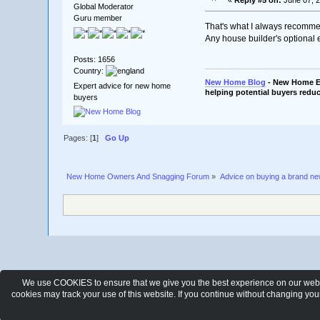
Global Moderator
Guru member
That's what I always recomm
Any house builder's optional 
Posts: 1656
Country:
New Home Blog
- New Home Ex
Expert advice for new home
helping potential buyers reduc
buyers
Pages: [
1
]
Go Up
New Home Owners And Snagging Forum
»
Advice on buying a brand n
We use COOKIES to ensure that we give you the best experience on our websit
cookies may track your use of this website. If you continue without changing yo