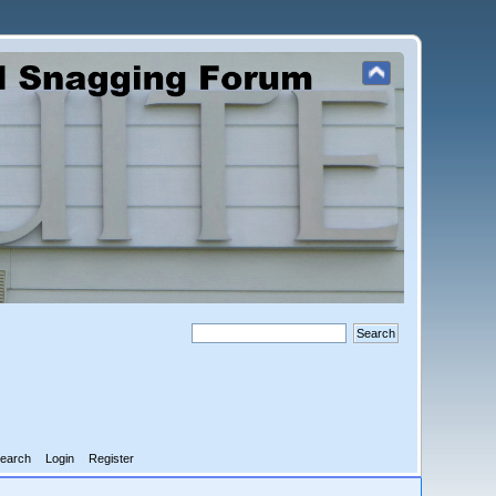
earch
Login
Register