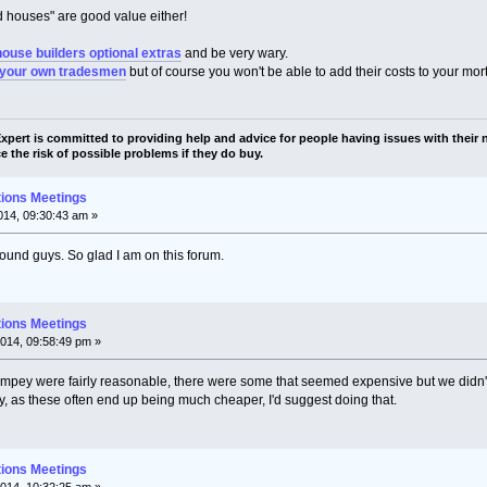
ard houses" are good value either!
house builders optional extras
and be very wary.
 your own tradesmen
but of course you won't be able to add their costs to your mor
pert is committed to providing help and advice for people having issues with their n
e the risk of possible problems if they do buy.
tions Meetings
14, 09:30:43 am »
round guys. So glad I am on this forum.
tions Meetings
014, 09:58:49 pm »
mpey were fairly reasonable, there were some that seemed expensive but we didn't
y, as these often end up being much cheaper, I'd suggest doing that.
tions Meetings
014, 10:32:25 am »