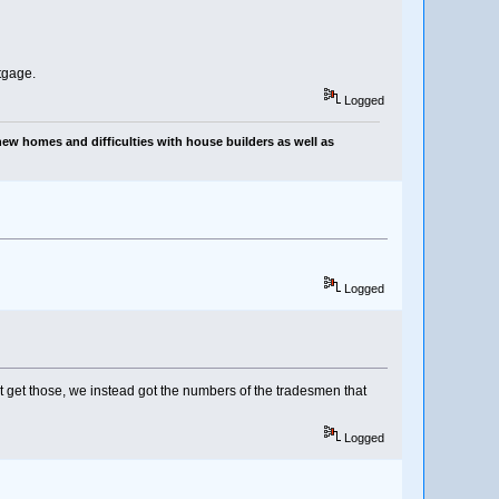
tgage.
Logged
ew homes and difficulties with house builders as well as
Logged
 get those, we instead got the numbers of the tradesmen that
Logged