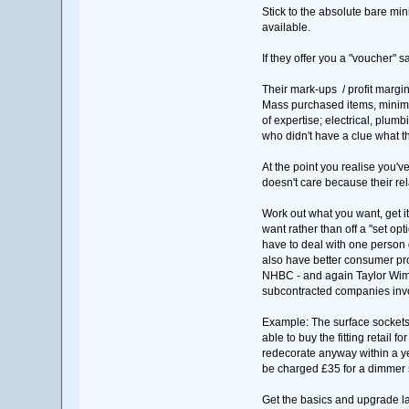
Stick to the absolute bare min
available.
If they offer you a "voucher" s
Their mark-ups / profit margin
Mass purchased items, minimal 
of expertise; electrical, plumb
who didn't have a clue what th
At the point you realise you'
doesn't care because their re
Work out what you want, get i
want rather than off a "set o
have to deal with one person 
also have better consumer pro
NHBC - and again Taylor Wimp
subcontracted companies invol
Example: The surface sockets, 
able to buy the fitting retail f
redecorate anyway within a yea
be charged £35 for a dimmer s
Get the basics and upgrade la