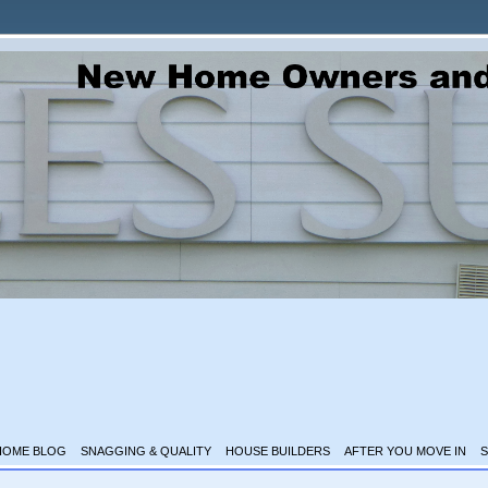
HOME BLOG
SNAGGING & QUALITY
HOUSE BUILDERS
AFTER YOU MOVE IN
S