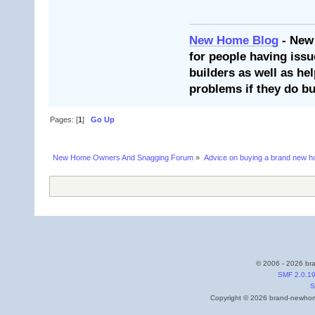
New Home Blog
- New
for people having issu
builders as well as he
problems if they do bu
Pages: [
1
]
Go Up
New Home Owners And Snagging Forum
»
Advice on buying a brand new 
© 2006 - 2026 bra
SMF 2.0.1
S
Copyright © 2026 brand-newhome