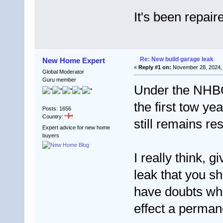
It's been repai
Re: New build garage leak
New Home Expert
«
Reply #1 on:
November 28, 2024, 
Global Moderator
Guru member
Under the NHBC 
the first tow ye
Posts: 1656
Country:
still remains res
Expert advice for new home
buyers
I really think, 
leak that you s
have doubts whet
effect a perman