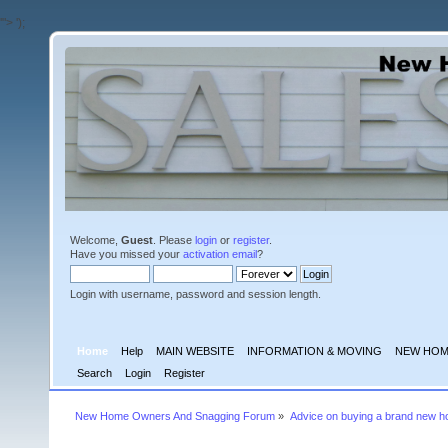
'">
');
Welcome,
Guest
. Please
login
or
register
.
Have you missed your
activation email
?
Login with username, password and session length.
Home
Help
MAIN WEBSITE
INFORMATION & MOVING
NEW HOM
Search
Login
Register
New Home Owners And Snagging Forum
»
Advice on buying a brand new 