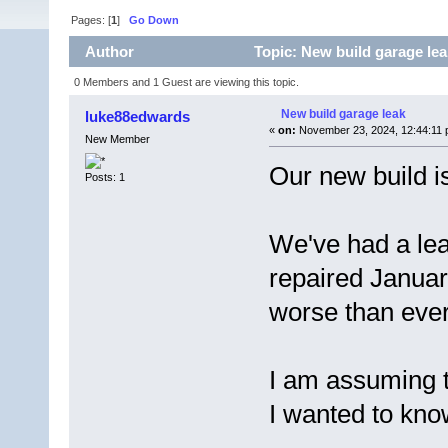
Pages: [
1
]
Go Down
Author
Topic: New build garage lea
0 Members and 1 Guest are viewing this topic.
New build garage leak
luke88edwards
«
on:
November 23, 2024, 12:44:11 
New Member
Our new build i
Posts: 1
We've had a leak
repaired January
worse than eve
I am assuming th
I wanted to kno