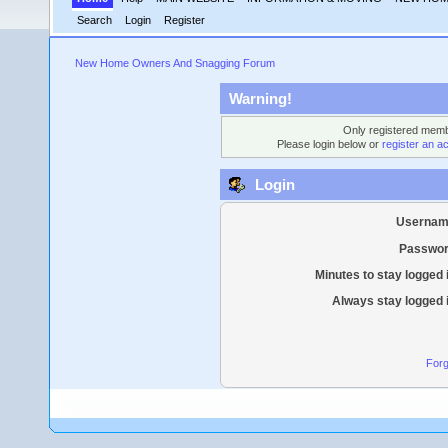
Search
Login
Register
New Home Owners And Snagging Forum
Warning!
Only registered membe
Please login below or
register an a
Login
Usernam
Passwor
Minutes to stay logged 
Always stay logged 
Forg