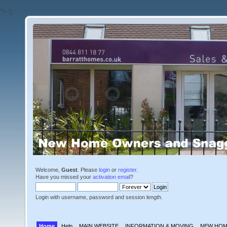
'">
');
Welcome,
Guest
. Please
login
or
register
.
Have you missed your
activation email
?
Login with username, password and session length.
Home
Help
MAIN WEBSITE
INFORMATION & MOVING
NEW HOM