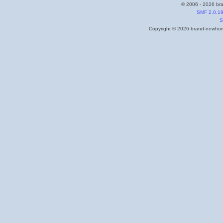
© 2006 - 2026 bra
SMF 2.0.1
S
Copyright © 2026 brand-newhome