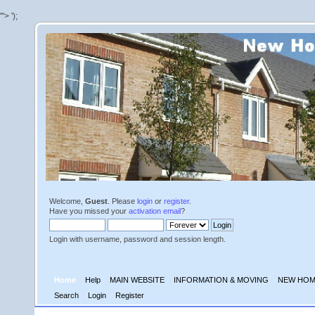
'">
');
Welcome,
Guest
. Please
login
or
register
.
Have you missed your
activation email
?
Login with username, password and session length.
Home
Help
MAIN WEBSITE
INFORMATION & MOVING
NEW HOM
Search
Login
Register