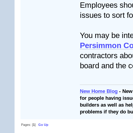
Employees shou
issues to sort f
You may be inte
Persimmon Co
contractors abou
board and the c
New Home Blog
- New
for people having issu
builders as well as he
problems if they do bu
Pages: [
1
]
Go Up