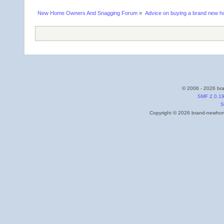
New Home Owners And Snagging Forum
»
Advice on buying a brand new 
© 2006 - 2026 bra
SMF 2.0.1
S
Copyright © 2026 brand-newhome