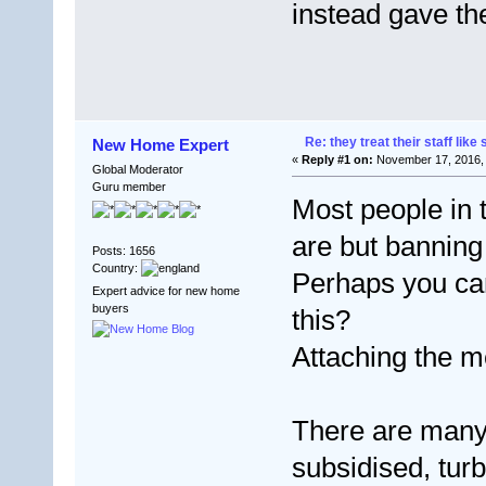
instead gave t
Re: they treat their staff like 
New Home Expert
«
Reply #1 on:
November 17, 2016, 
Global Moderator
Guru member
Most people in
are but banning
Posts: 1656
Country:
Perhaps you can
Expert advice for new home
buyers
this?
Attaching the 
There are many
subsidised, tur