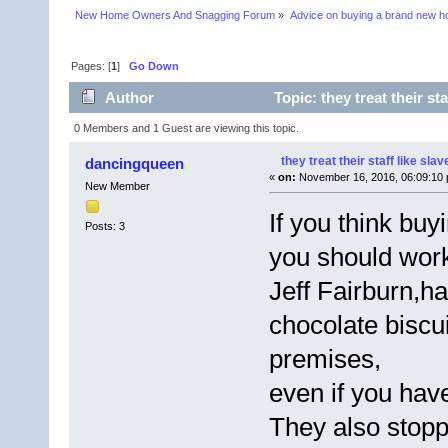
New Home Owners And Snagging Forum
»
Advice on buying a brand new 
Pages: [
1
]
Go Down
Author
Topic: they treat their st
0 Members and 1 Guest are viewing this topic.
they treat their staff like slav
dancingqueen
«
on:
November 16, 2016, 06:09:10 
New Member
If you think bu
Posts: 3
you should wor
Jeff Fairburn,ha
chocolate biscu
premises,
even if you have
They also stopp