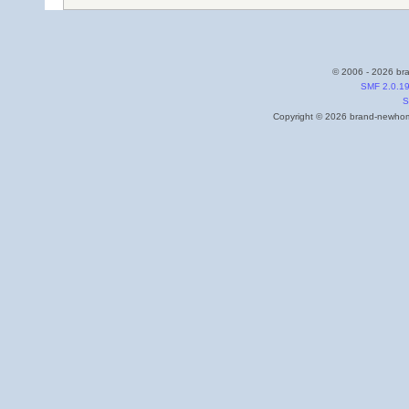
© 2006 - 2026 bra
SMF 2.0.1
S
Copyright © 2026 brand-newhome