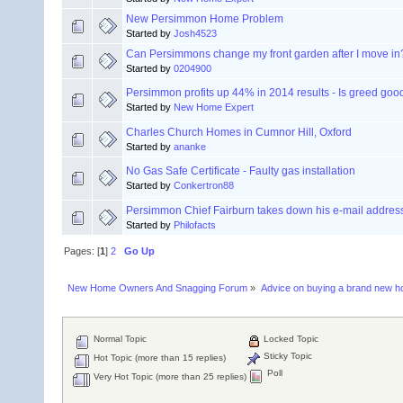
New Persimmon Home Problem
Started by
Josh4523
Can Persimmons change my front garden after I move in
Started by
0204900
Persimmon profits up 44% in 2014 results - Is greed goo
Started by
New Home Expert
Charles Church Homes in Cumnor Hill, Oxford
Started by
ananke
No Gas Safe Certificate - Faulty gas installation
Started by
Conkertron88
Persimmon Chief Fairburn takes down his e-mail addres
Started by
Philofacts
Pages: [
1
]
2
Go Up
New Home Owners And Snagging Forum
»
Advice on buying a brand new 
Normal Topic
Locked Topic
Sticky Topic
Hot Topic (more than 15 replies)
Poll
Very Hot Topic (more than 25 replies)