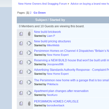
New Home Owners And Snagging Forum
»
Advice on buying a brand new 
Pages: [
1
]
2
Go Down
Subject
/
Started by
0 Members and 10 Guests are viewing this board.
New build brickwork
Started by
Liam P
New build pricing structures
Started by
MikeWebb
Persimmon Homes on Channel 4 Dispatches "Britain’s N
Started by
New Home Expert
Reserving a NEW BUILD house that won't be built until 
Started by
Jessjones896
Advertising Standards Authority Response - Complaint
Started by
New Home Expert
The Persimmon new home with a garage that is too small 
Started by
Philofacts
Apartment plan changes after reservation
Started by
NeoKuro
PERSIMMON HOMES CARLISLE
Started by
borosilverback