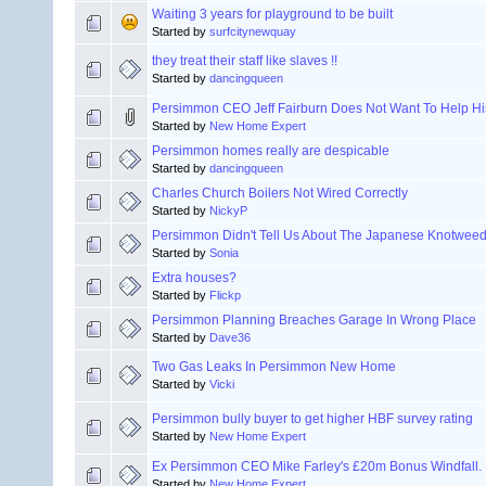
Waiting 3 years for playground to be built
Started by
surfcitynewquay
they treat their staff like slaves !!
Started by
dancingqueen
Persimmon CEO Jeff Fairburn Does Not Want To Help H
Started by
New Home Expert
Persimmon homes really are despicable
Started by
dancingqueen
Charles Church Boilers Not Wired Correctly
Started by
NickyP
Persimmon Didn't Tell Us About The Japanese Knotwee
Started by
Sonia
Extra houses?
Started by
Flickp
Persimmon Planning Breaches Garage In Wrong Place
Started by
Dave36
Two Gas Leaks In Persimmon New Home
Started by
Vicki
Persimmon bully buyer to get higher HBF survey rating
Started by
New Home Expert
Ex Persimmon CEO Mike Farley's £20m Bonus Windfall.
Started by
New Home Expert