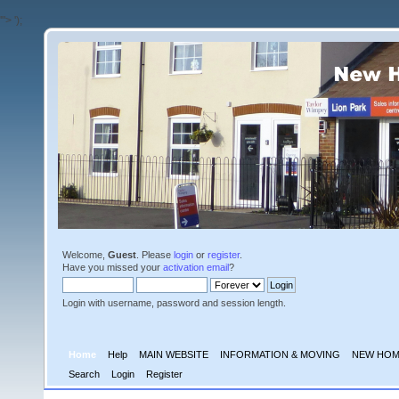
'">
');
Welcome,
Guest
. Please
login
or
register
.
Have you missed your
activation email
?
Login with username, password and session length.
Home
Help
MAIN WEBSITE
INFORMATION & MOVING
NEW HOM
Search
Login
Register