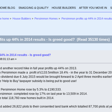
HOME BLOG
SNAGGING & QUALITY
HOUSE BUILDERS
AFTER YOU MOVE IN
S
ew home
»
House Builders
»
Persimmon Homes
»
Persimmon profits up 44% in 2014 results
ts up 44% in 2014 results - Is greed good? (Read 35130 times)
4% in 2014 results - Is greed good?
08:01:13 am »
other record hike in full year profits up 44% on 2013.
on Persimmon made a profit of £133.5million 18.4% - in the year to 31 December 20
 dividend due 6 July 2015 would be brought forward to 2 April three months earlier
the 'Help to Buy' taxpayer subsidy is being put to good use!
 a Persimmon Home rose by 5.3% to £190,533.
simmon completed rose by 17% on last year to 13,509 in 2014.
e total 118,760 new homes built in 2014.
added 26,822 plots to their consented land bank which totalled 87,700 plots at ye