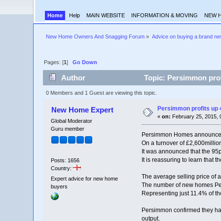
Home
Help
MAIN WEBSITE
INFORMATION & MOVING
NEW 
New Home Owners And Snagging Forum
»
Advice on buying a brand n
Pages: [
1
]
Go Down
Author
Topic: Persimmon profi
0 Members and 1 Guest are viewing this topic.
Persimmon profits up 4
New Home Expert
«
on:
February 25, 2015, 
Global Moderator
Guru member
Persimmon Homes announced an
On a turnover of £2,600milli
It was announced that the 95p
It is reassuring to learn that 
Posts: 1656
Country:
The average selling price of
Expert advice for new home
The number of new homes Per
buyers
Representing just 11.4% of th
Persimmon confirmed they had 
output.