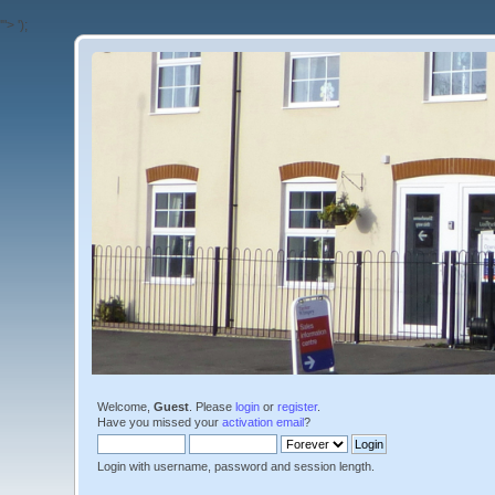
'">
');
Welcome,
Guest
. Please
login
or
register
.
Have you missed your
activation email
?
Login with username, password and session length.