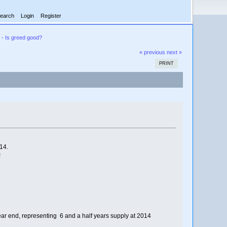
earch
Login
Register
 - Is greed good?
« previous
next »
PRINT
14.
!
ar end, representing 6 and a half years supply at 2014