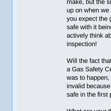
make, but the s
up on when we 
you expect the 
safe with it bei
actively think 
inspection!
Will the fact th
a Gas Safety Cer
was to happen, 
invalid because 
safe in the first