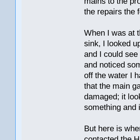
mains to the pr
the repairs the 
When I was at t
sink, I looked u
and I could see 
and noticed som
off the water I 
that the main g
damaged; it look
something and i
But here is whe
contacted the 