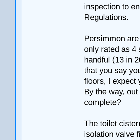
inspection to e
Regulations.
Persimmon are n
only rated as 4 
handful (13 in 
that you say yo
floors, I expec
By the way, out 
complete?
The toilet ciste
isolation valve 