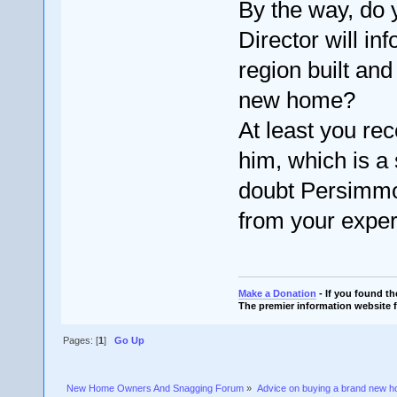
By the way, do 
Director will in
region built an
new home?
At least you re
him, which is a 
doubt Persimmon
from your exper
Make a Donation
- If you found t
The premier information website 
Pages: [
1
]
Go Up
New Home Owners And Snagging Forum
»
Advice on buying a brand new 