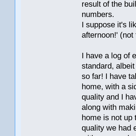
result of the bu
numbers.
I suppose it's li
afternoon!' (not
I have a log of 
standard, albeit
so far! I have 
home, with a si
quality and I h
along with maki
home is not up 
quality we had