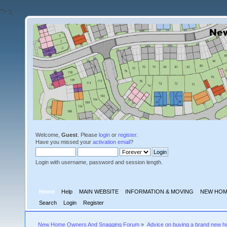
'">
');
Welcome,
Guest
. Please
login
or
register
.
Have you missed your
activation email
?
Login with username, password and session length.
Home
Help
MAIN WEBSITE
INFORMATION & MOVING
NEW HOM
Search
Login
Register
New Home Owners And Snagging Forum
»
Advice on buying a brand new 