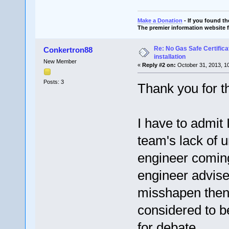
Make a Donation
- If you found t
The premier information website 
Re: No Gas Safe Certificat
Conkertron88
installation
New Member
«
Reply #2 on:
October 31, 2013, 1
Posts: 3
Thank you for t
I have to admit
team's lack of u
engineer coming
engineer advised
misshapen then i
considered to b
for debate.