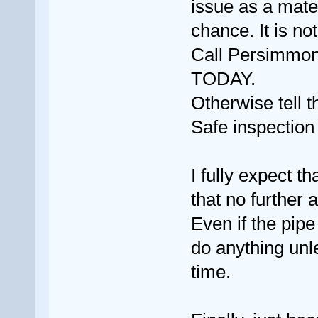
issue as a mater
chance. It is no
Call Persimmon
TODAY.
Otherwise tell 
Safe inspection
I fully expect t
that no further 
Even if the pip
do anything unl
time.