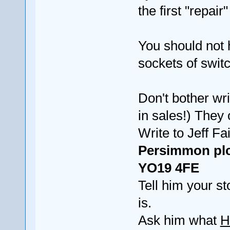
the first "repai
You should not 
sockets of switc
Don't bother wr
in sales!) They 
Write to Jeff 
Persimmon plc
YO19 4FE
Tell him your s
is.
Ask him what
H