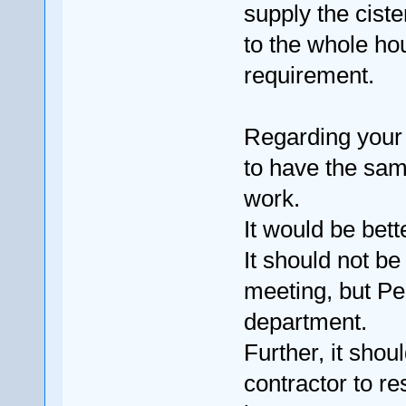
supply the ciste
to the whole hou
requirement.
Regarding your s
to have the sam
work.
It would be bett
It should not b
meeting, but Pe
department.
Further, it sho
contractor to re