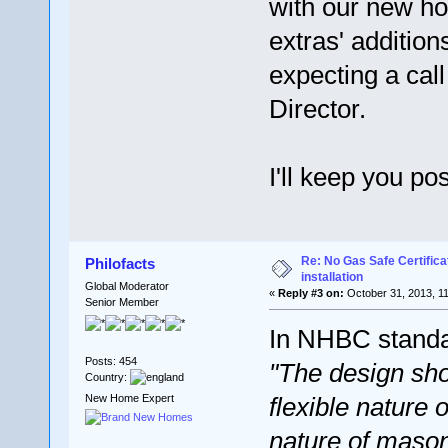
with our new ho
extras' addition
expecting a cal
Director.
I'll keep you po
Re: No Gas Safe Certificat
Philofacts
installation
Global Moderator
«
Reply #3 on:
October 31, 2013, 1
Senior Member
In NHBC standar
Posts: 454
"The design sho
Country:
New Home Expert
flexible nature o
nature of mason