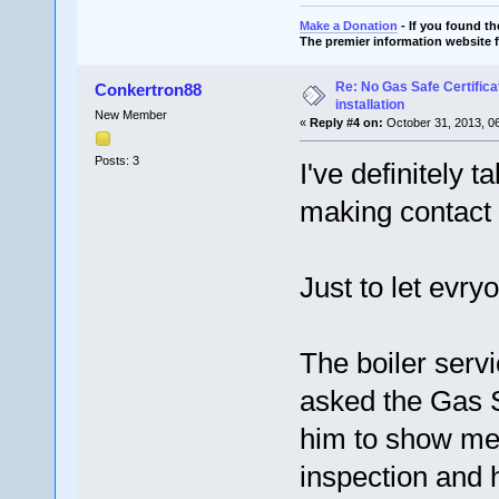
Make a Donation
- If you found t
The premier information website 
Re: No Gas Safe Certificat
Conkertron88
installation
New Member
«
Reply #4 on:
October 31, 2013, 0
Posts: 3
I've definitely 
making contact v
Just to let evr
The boiler serv
asked the Gas S
him to show me h
inspection and