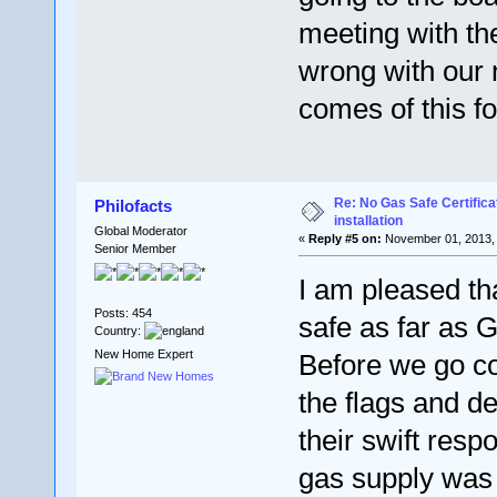
meeting with th
wrong with our 
comes of this f
Re: No Gas Safe Certificat
Philofacts
installation
Global Moderator
«
Reply #5 on:
November 01, 2013, 
Senior Member
I am pleased t
Posts: 454
safe as far as 
Country:
New Home Expert
Before we go c
the flags and de
their swift respo
gas supply was 