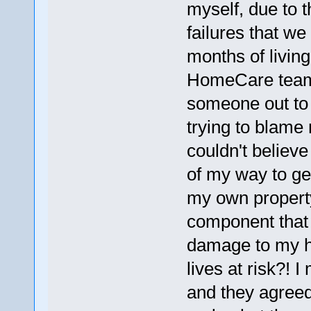
myself, due to
failures that w
months of livin
HomeCare team,
someone out to 
trying to blame
couldn't believ
of my way to ge
my own property
component that i
damage to my h
lives at risk?!
and they agreed