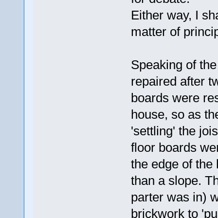
Either way, I sh
matter of princi
Speaking of the
repaired after t
boards were rest
house, so as th
'settling' the jo
floor boards we
the edge of the 
than a slope. Th
parter was in) w
brickwork to 'pu