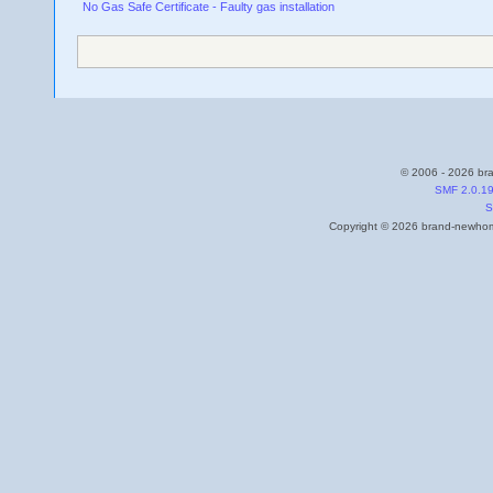
No Gas Safe Certificate - Faulty gas installation
© 2006 - 2026 bra
SMF 2.0.1
S
Copyright © 2026 brand-newhome