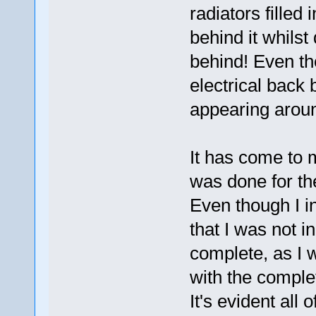
radiators filled
behind it whilst
behind! Even the
electrical back 
appearing arou
It has come to 
was done for the
Even though I i
that I was not in
complete, as I 
with the complet
It's evident all