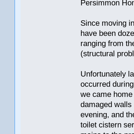
Persimmon Ho
Since moving in
have been dozen
ranging from the
(structural prob
Unfortunately l
occurred during
we came home t
damaged walls i
evening, and the
toilet cistern se