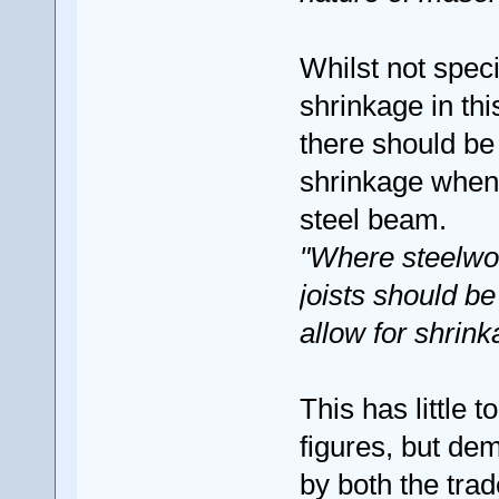
Whilst not speci
shrinkage in thi
there should b
shrinkage when 
steel beam.
"Where steelwor
joists should b
allow for shrink
This has little 
figures, but de
by both the tra