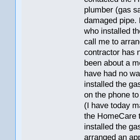
plumber (gas sa
damaged pipe. I
who installed 
call me to arra
contractor has n
been about a mon
have had no way
installed the ga
on the phone to
(I have today m
the HomeCare t
installed the g
arranged an app