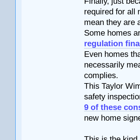
Finally, just be
required for all
mean they are ac
Some homes ar
regulation fina
Even homes that
necessarily mea
complies.
This Taylor Wim
safety inspectio
9 of these con
new home signed
This is the kind