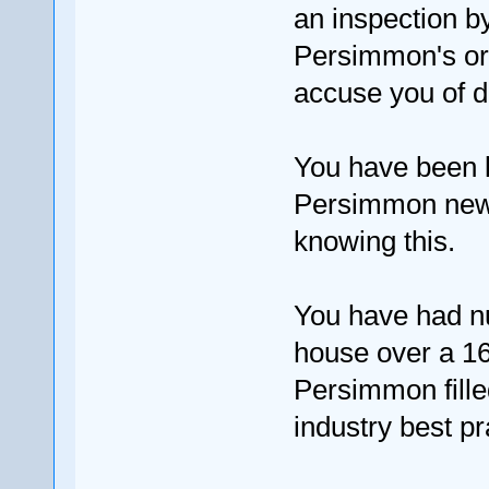
an inspection b
Persimmon's ori
accuse you of 
You have been l
Persimmon new 
knowing this.
You have had n
house over a 16
Persimmon fille
industry best pr