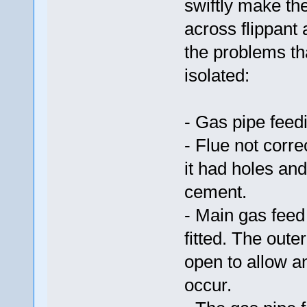
swiftly make th
across flippant
the problems th
isolated:
- Gas pipe feed
- Flue not corr
it had holes and
cement.
- Main gas feed 
fitted. The oute
open to allow a
occur.