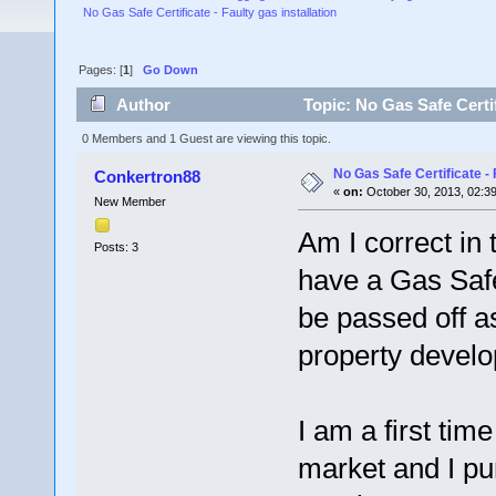
No Gas Safe Certificate - Faulty gas installation
Pages: [
1
]
Go Down
Author
Topic: No Gas Safe Certif
0 Members and 1 Guest are viewing this topic.
No Gas Safe Certificate - 
Conkertron88
«
on:
October 30, 2013, 02:3
New Member
Am I correct in
Posts: 3
have a Gas Safet
be passed off 
property develo
I am a first tim
market and I pu