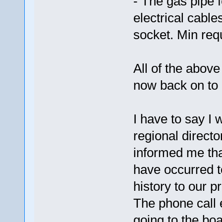
- The gas pipe f
electrical cabl
socket. Min re
All of the abov
now back on to 
I have to say I 
regional direct
informed me tha
have occurred t
history to our p
The phone call e
going to the boa