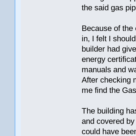
the said gas pi
Because of the c
in, I felt I sho
builder had giv
energy certificat
manuals and war
After checking mu
me find the Gas 
The building has
and covered by 
could have been