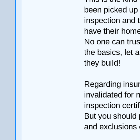
been picked up
inspection and 
have their hom
No one can trus
the basics, let
they build!
Regarding insura
invalidated for 
inspection certif
But you should 
and exclusions 