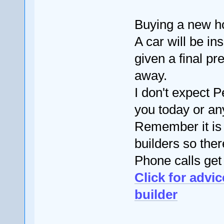
Buying a new ho
A car will be i
given a final pr
away.
I don't expect 
you today or an
Remember it is
builders so ther
Phone calls get
Click for advi
builder