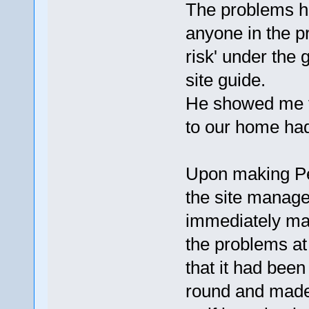
The problems he
anyone in the p
risk' under the 
site guide.
He showed me th
to our home had
Upon making Pe
the site manage
immediately mad
the problems at 
that it had bee
round and made