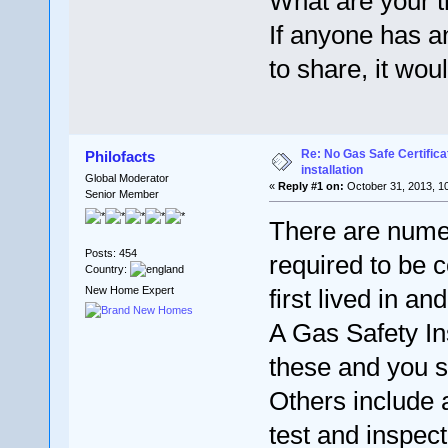
What are your 
If anyone has a
to share, it wou
Re: No Gas Safe Certificat
Philofacts
installation
Global Moderator
«
Reply #1 on:
October 31, 2013, 1
Senior Member
There are numer
Posts: 454
required to be
Country:
New Home Expert
first lived in a
A Gas Safety I
these and you s
Others include a
test and inspect