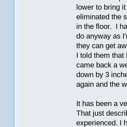
lower to bring it
eliminated the s
in the floor. I h
do anyway as I'
they can get awa
I told them that 
came back a wee
down by 3 inche
again and the wa
It has been a v
That just descr
experienced. I 