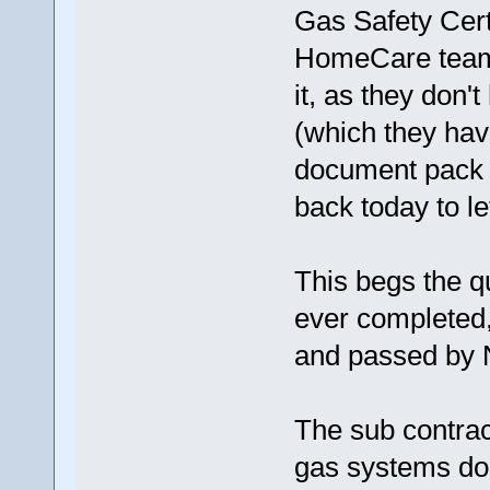
Gas Safety Cert
HomeCare team o
it, as they don't
(which they hav
document pack u
back today to l
This begs the q
ever completed, 
and passed by
The sub contrac
gas systems don