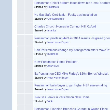
Persimmon Chief Fairburn takes down his e-mail addres
Started by
Philofacts
No Gas Safe Certificate - Faulty gas installation
Started by
Conkertron88
Charles Church Homes in Cumnor Hill, Oxford
Started by
ananke
Persimmon profits up 44% in 2014 results - Is greed goo
Started by
New Home Expert
Can Persimmons change my front garden after I move in
Started by
0204900
New Persimmon Home Problem
Started by
Josh4523
Ex Persimmon CEO Mike Farley's £20m Bonus Windfall.
Started by
New Home Expert
Persimmon bully buyer to get higher HBF survey rating
Started by
New Home Expert
Two Gas Leaks In Persimmon New Home
Started by
Vicki
Persimmon Planning Breaches Garage In Wrong Place