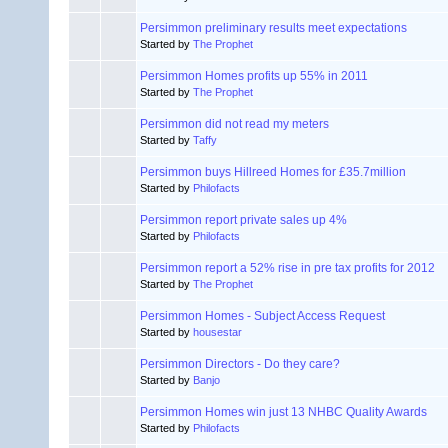
Persimmon preliminary results meet expectations
Started by
The Prophet
Persimmon Homes profits up 55% in 2011
Started by
The Prophet
Persimmon did not read my meters
Started by
Taffy
Persimmon buys Hillreed Homes for £35.7million
Started by
Philofacts
Persimmon report private sales up 4%
Started by
Philofacts
Persimmon report a 52% rise in pre tax profits for 2012
Started by
The Prophet
Persimmon Homes - Subject Access Request
Started by
housestar
Persimmon Directors - Do they care?
Started by
Banjo
Persimmon Homes win just 13 NHBC Quality Awards
Started by
Philofacts