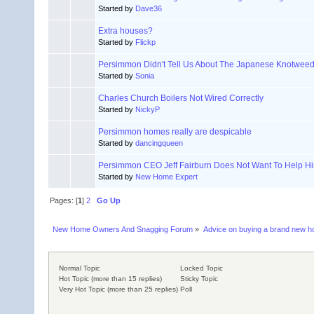
Started by
Dave36
Extra houses?
Started by
Flickp
Persimmon Didn't Tell Us About The Japanese Knotwee
Started by
Sonia
Charles Church Boilers Not Wired Correctly
Started by
NickyP
Persimmon homes really are despicable
Started by
dancingqueen
Persimmon CEO Jeff Fairburn Does Not Want To Help H
Started by
New Home Expert
Pages: [
1
]
2
Go Up
New Home Owners And Snagging Forum
»
Advice on buying a brand new 
Normal Topic
Locked Topic
Hot Topic (more than 15 replies)
Sticky Topic
Very Hot Topic (more than 25 replies)
Poll