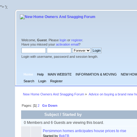
'">
');
Welcome,
Guest
. Please
login
or
register
.
Have you missed your
activation email
?
Login with username, password and session length.
Home
Help
MAIN WEBSITE
INFORMATION & MOVING
NEW HOM
Search
Login
Register
New Home Owners And Snagging Forum
»
Advice on buying a brand new 
Pages: [
1
]
2
Go Down
Subject
/
Started by
0 Members and 6 Guests are viewing this board.
Persimmon homes anticipates house prices to rise
Started by
BobTB