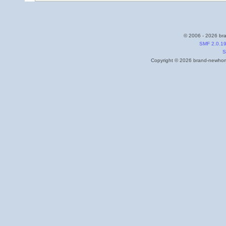
© 2006 - 2026 bra
SMF 2.0.1
S
Copyright © 2026 brand-newhome